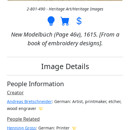
2-801-490 - Heritage Art/Heritage Images
New Modelbüch (Page 46v), 1615. [From a
book of embroidery designs].
Image Details
People Information
Creator
Andreas Bretschneider
: German
: Artist, printmaker, etcher,
wood engraver
People Related
Henning Gross
: German: Printer