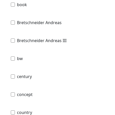
book
Bretschneider Andreas
Bretschneider Andreas III
bw
century
concept
country