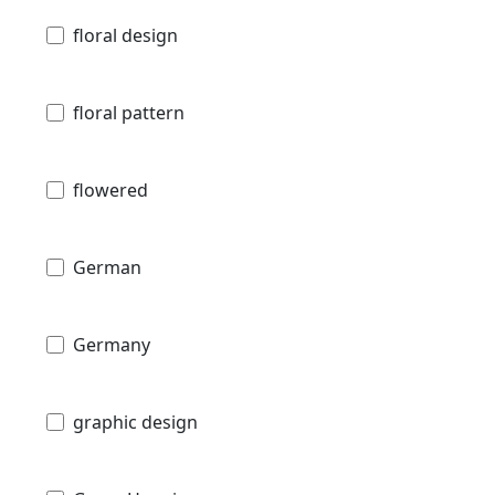
floral design
floral pattern
flowered
German
Germany
graphic design