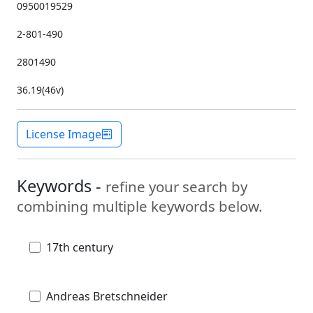
0950019529
2-801-490
2801490
36.19(46v)
License Image
Keywords -
refine your search by
combining multiple keywords below.
17th century
Andreas Bretschneider