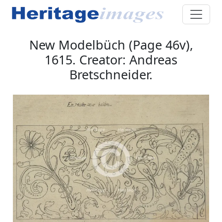
New Modelbüch (Page 46v),
1615. Creator: Andreas
Bretschneider.