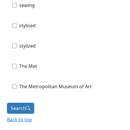
sewing
stylised
stylized
The Met
The Metropolitan Museum of Art
Search
Back to top