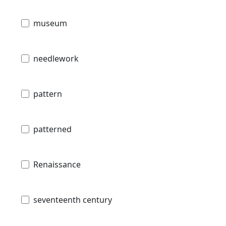
museum
needlework
pattern
patterned
Renaissance
seventeenth century