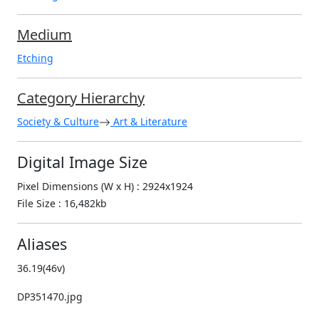
Medium
Etching
Category Hierarchy
Society & Culture
Art & Literature
Digital Image Size
Pixel Dimensions (W x H) : 2924x1924
File Size : 16,482kb
Aliases
36.19(46v)
DP351470.jpg