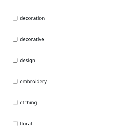
decoration
decorative
design
embroidery
etching
floral