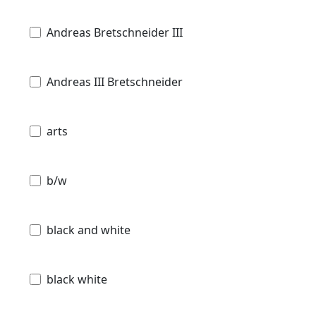
Andreas Bretschneider III
Andreas III Bretschneider
arts
b/w
black and white
black white