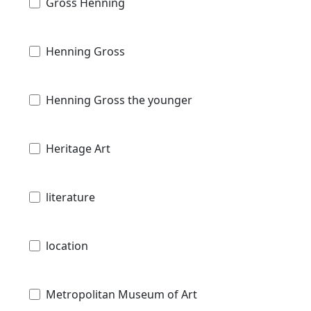
Gross Henning
Henning Gross
Henning Gross the younger
Heritage Art
literature
location
Metropolitan Museum of Art