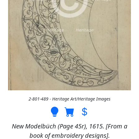
2-801-489 - Heritage Art/Heritage Images
New Modelbüch (Page 45r), 1615. [From a
book of embroidery designs].