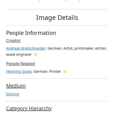
Image Details
People Information
Creator
Andreas Bretschneider
: German
: Artist, printmaker, etcher,
wood engraver
People Related
Henning Gross
: German: Printer
Medium
Etching
Category Hierarchy