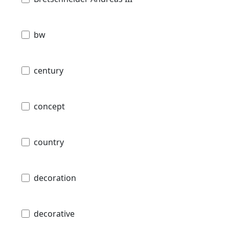
bw
century
concept
country
decoration
decorative