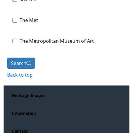
The Met
The Metropolitan Museum of Art
Search
Back to top
Heritage Images
Information
Contact