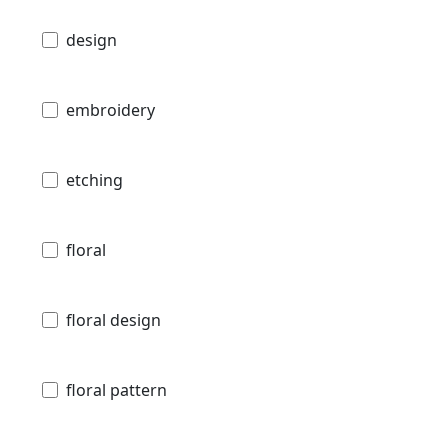
design
embroidery
etching
floral
floral design
floral pattern