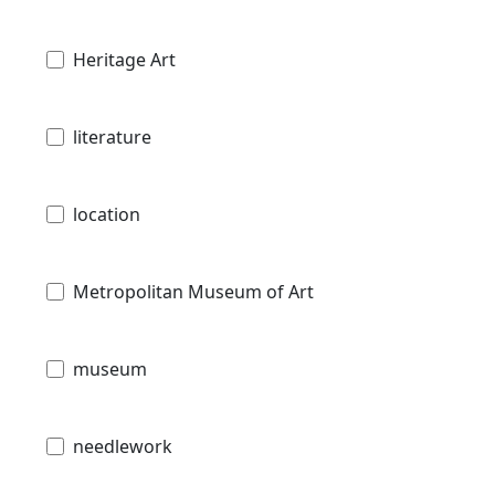
Heritage Art
literature
location
Metropolitan Museum of Art
museum
needlework