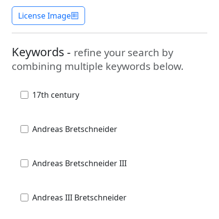
License Image
Keywords -
refine your search by
combining multiple keywords below.
17th century
Andreas Bretschneider
Andreas Bretschneider III
Andreas III Bretschneider