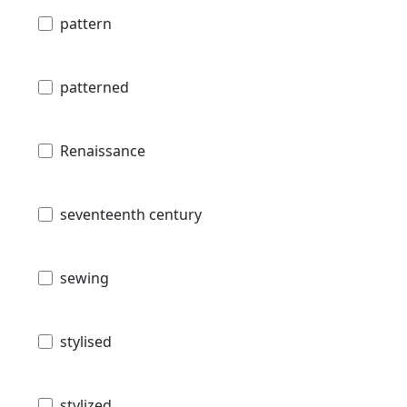
pattern
patterned
Renaissance
seventeenth century
sewing
stylised
stylized