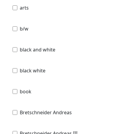
arts
b/w
black and white
black white
book
Bretschneider Andreas
Bretschneider Andreas III