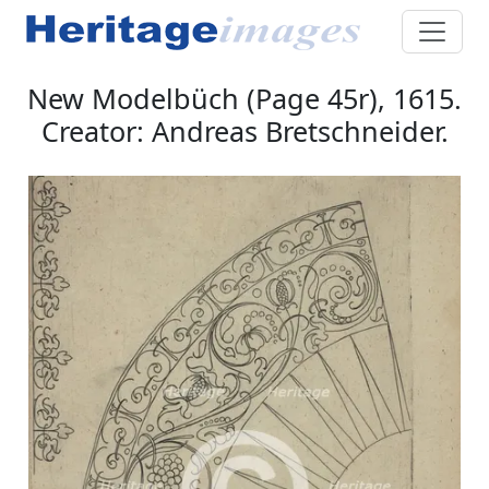
New Modelbüch (Page 45r), 1615.
Creator: Andreas Bretschneider.