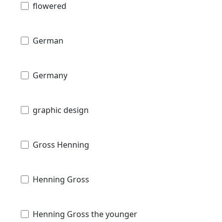
flowered
German
Germany
graphic design
Gross Henning
Henning Gross
Henning Gross the younger