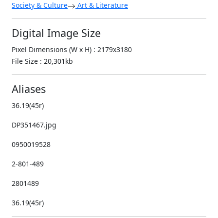
Society & Culture
Art & Literature
Digital Image Size
Pixel Dimensions (W x H) : 2179x3180
File Size : 20,301kb
Aliases
36.19(45r)
DP351467.jpg
0950019528
2-801-489
2801489
36.19(45r)