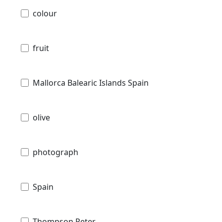
colour
fruit
Mallorca Balearic Islands Spain
olive
photograph
Spain
Thompson Peter