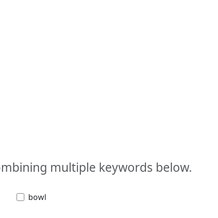
combining multiple keywords below.
bowl