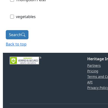
vegetables
Search
Back to top
Heritage 
Partners
Pricing
Terms and Co
API
Privacy Polic