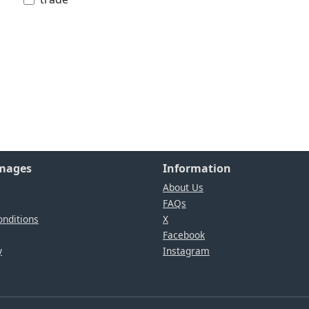
Images
Information
About Us
FAQs
nditions
X
Facebook
y
Instagram