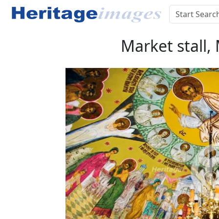
Market stall,