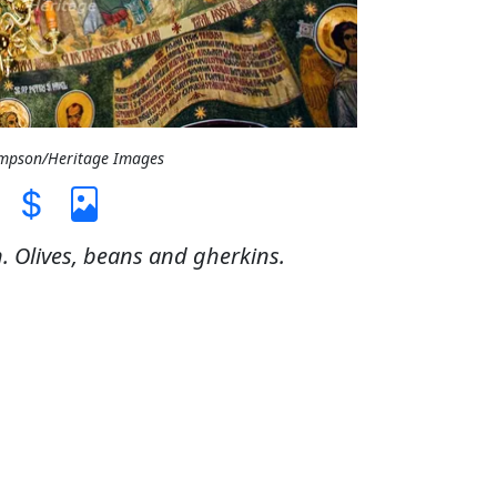
ompson/Heritage Images
n. Olives, beans and gherkins.