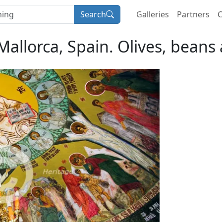
Search
Galleries
Partners
C
 Mallorca, Spain. Olives, beans