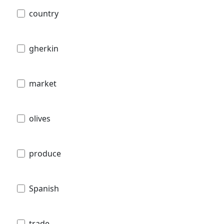
country
gherkin
market
olives
produce
Spanish
trade