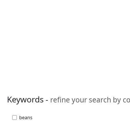
Keywords -
refine your search by 
beans