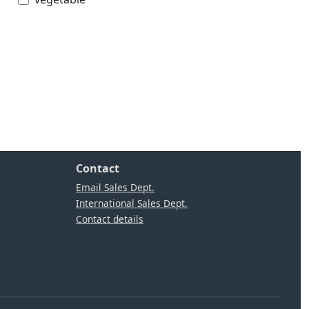
Contact
Email Sales Dept.
International Sales Dept.
Contact details