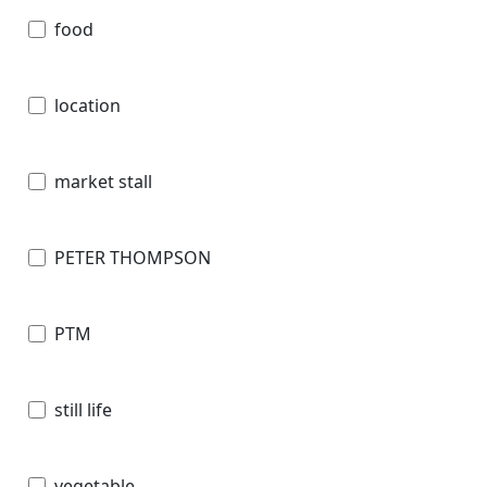
food
location
market stall
PETER THOMPSON
PTM
still life
vegetable