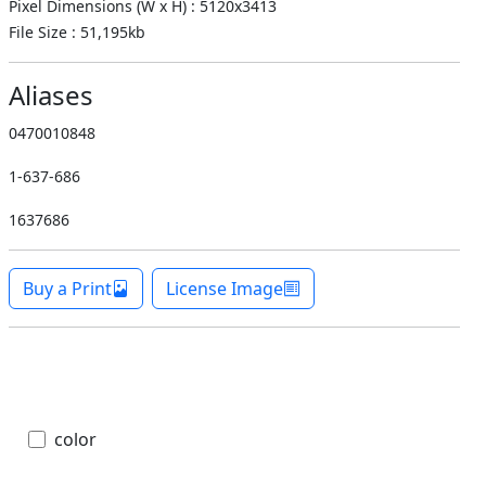
Pixel Dimensions (W x H) : 5120x3413
File Size : 51,195kb
Aliases
0470010848
1-637-686
1637686
Buy a Print
License Image
color