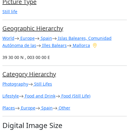
Picture Type
Still life
Geographic Hierarchy
World
Europe
Spain
Islas Baleares, Comunidad
Autónoma de las
Illes Balears
Mallorca
39 30 00 N , 003 00 00 E
Category Hierarchy
Photography
Still Lifes
Lifestyle
Food and Drink
Food (Still Life)
Places
Europe
Spain
Other
Digital Image Size