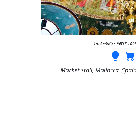
1-637-686 - Peter Th
Market stall, Mallorca, Spai