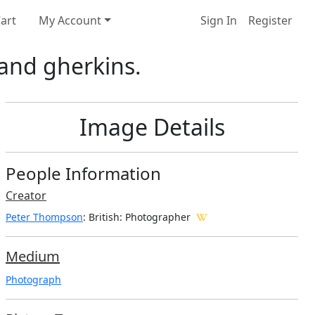
art
My Account
Sign In
Register
 and gherkins.
Image Details
People Information
Creator
Peter Thompson
: British
: Photographer
Medium
Photograph