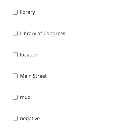
library
Library of Congress
location
Main Street
mud
negative