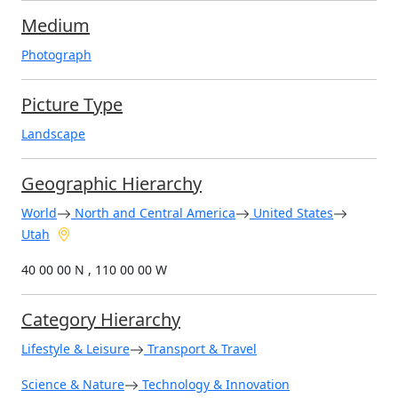
Medium
Photograph
Picture Type
Landscape
Geographic Hierarchy
World
North and Central America
United States
Utah
40 00 00 N , 110 00 00 W
Category Hierarchy
Lifestyle & Leisure
Transport & Travel
Science & Nature
Technology & Innovation