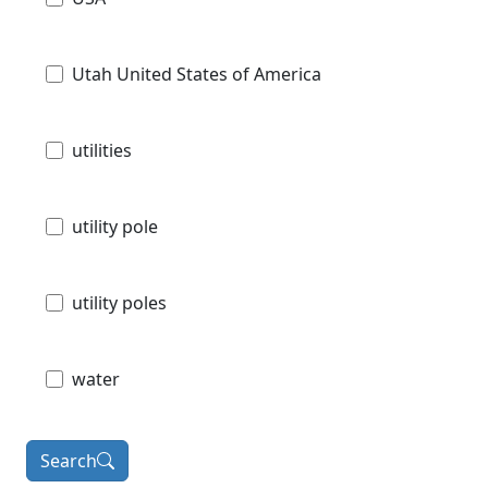
Utah United States of America
utilities
utility pole
utility poles
water
Search