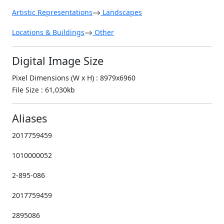
Artistic Representations
Landscapes
Locations & Buildings
Other
Digital Image Size
Pixel Dimensions (W x H) : 8979x6960
File Size : 61,030kb
Aliases
2017759459
1010000052
2-895-086
2017759459
2895086