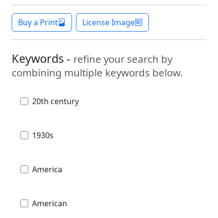
Buy a Print
License Image
Keywords -
refine your search by
combining multiple keywords below.
20th century
1930s
America
American