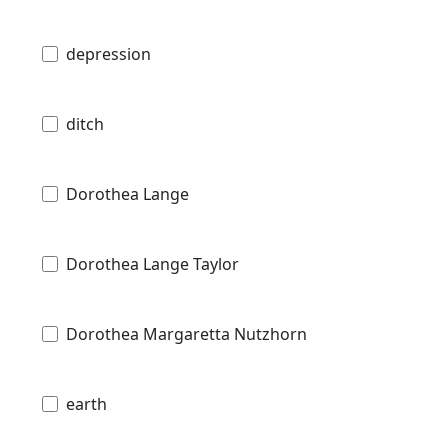
depression
ditch
Dorothea Lange
Dorothea Lange Taylor
Dorothea Margaretta Nutzhorn
earth