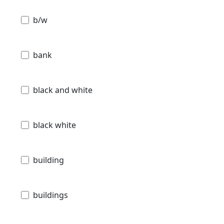
b/w
bank
black and white
black white
building
buildings