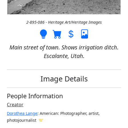
2-895-086 - Heritage Art/Heritage Images
Main street of town. Shows irrigation ditch.
Escalante, Utah.
Image Details
People Information
Creator
Dorothea Lange
: American
: Photographer, artist,
photojournalist