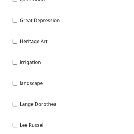
Great Depression
Heritage Art
irrigation
landscape
Lange Dorothea
Lee Russell