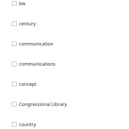
bw
century
communication
communications
concept
Congressional Library
country