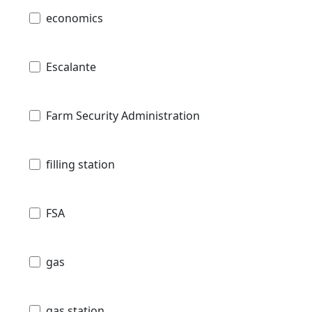
economics
Escalante
Farm Security Administration
filling station
FSA
gas
gas station