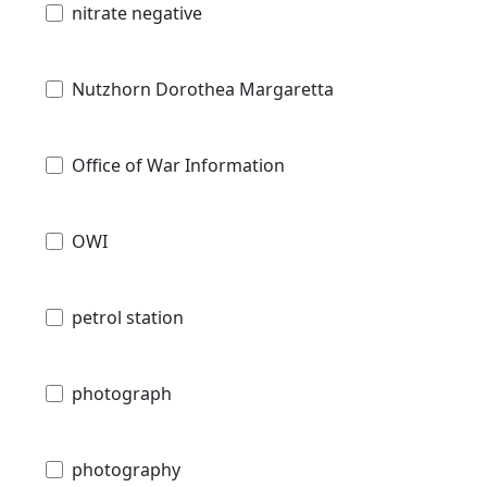
nitrate negative
Nutzhorn Dorothea Margaretta
Office of War Information
OWI
petrol station
photograph
photography