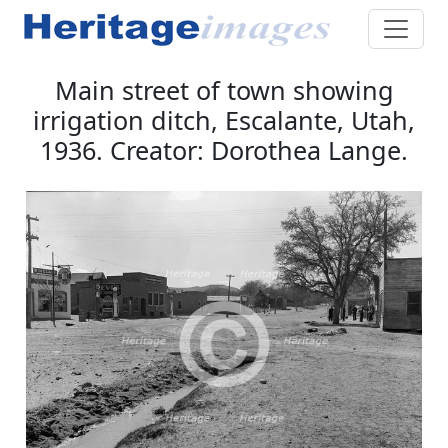
Main street of town showing
irrigation ditch, Escalante, Utah,
1936. Creator: Dorothea Lange.