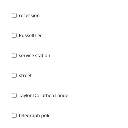
recession
Russell Lee
service station
street
Taylor Dorothea Lange
telegraph pole