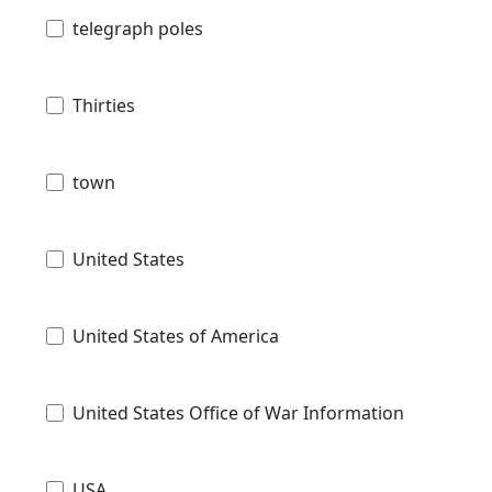
telegraph poles
Thirties
town
United States
United States of America
United States Office of War Information
USA