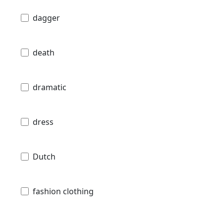
dagger
death
dramatic
dress
Dutch
fashion clothing