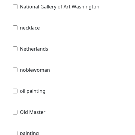
National Gallery of Art Washington
necklace
Netherlands
noblewoman
oil painting
Old Master
painting