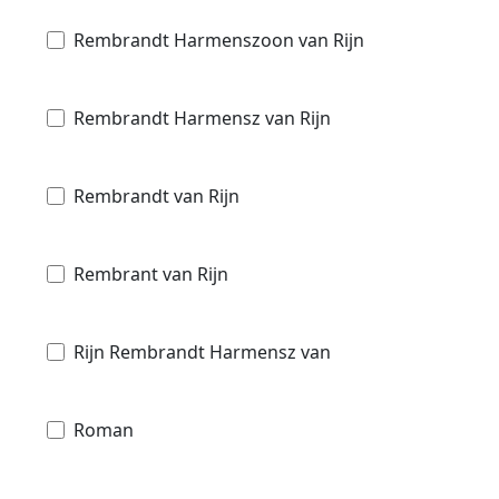
Rembrandt Harmenszoon van Rijn
Rembrandt Harmensz van Rijn
Rembrandt van Rijn
Rembrant van Rijn
Rijn Rembrandt Harmensz van
Roman