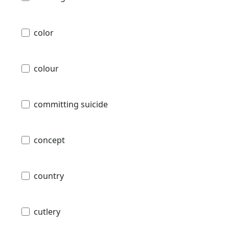
color
colour
committing suicide
concept
country
cutlery