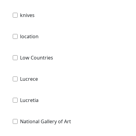
knives
location
Low Countries
Lucrece
Lucretia
National Gallery of Art