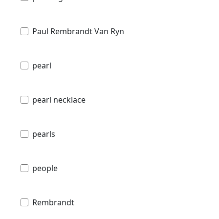
Paul Rembrandt Van Ryn
pearl
pearl necklace
pearls
people
Rembrandt