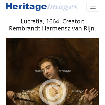
Lucretia, 1664. Creator:
Rembrandt Harmensz van Rijn.