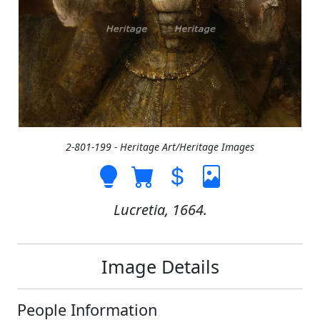
2-801-199 - Heritage Art/Heritage Images
Lucretia, 1664.
Image Details
People Information