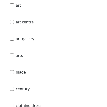
art
art centre
art gallery
arts
blade
century
clothing dress