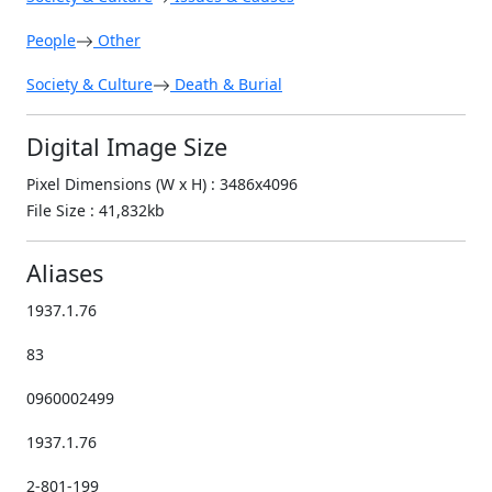
People
Other
Society & Culture
Death & Burial
Digital Image Size
Pixel Dimensions (W x H) : 3486x4096
File Size : 41,832kb
Aliases
1937.1.76
83
0960002499
1937.1.76
2-801-199