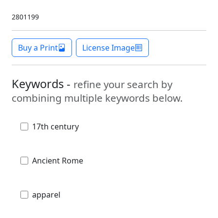
2801199
Buy a Print
License Image
Keywords -
refine your search by
combining multiple keywords below.
17th century
Ancient Rome
apparel