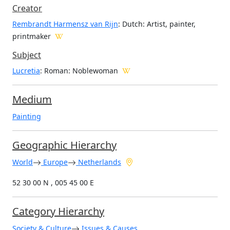
Creator
Rembrandt Harmensz van Rijn
: Dutch
: Artist, painter,
printmaker
Subject
Lucretia
: Roman: Noblewoman
Medium
Painting
Geographic Hierarchy
World
Europe
Netherlands
52 30 00 N , 005 45 00 E
Category Hierarchy
Society & Culture
Issues & Causes