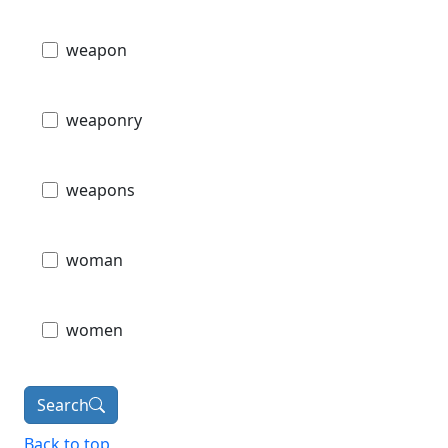
weapon
weaponry
weapons
woman
women
Search
Back to top