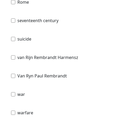
Rome
seventeenth century
suicide
van Rijn Rembrandt Harmensz
Van Ryn Paul Rembrandt
war
warfare