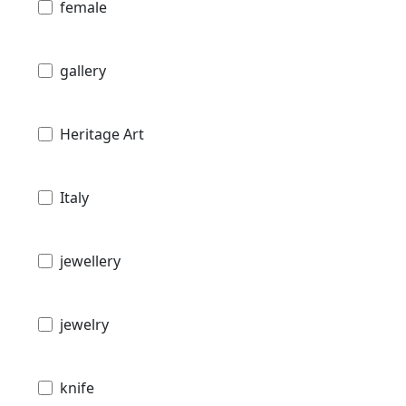
female
gallery
Heritage Art
Italy
jewellery
jewelry
knife