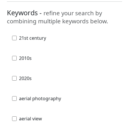
Keywords -
refine your search by
combining multiple keywords below.
21st century
2010s
2020s
aerial photography
aerial view