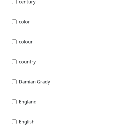
century
color
colour
country
Damian Grady
England
English