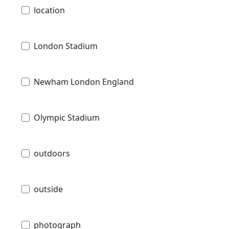
location
London Stadium
Newham London England
Olympic Stadium
outdoors
outside
photograph