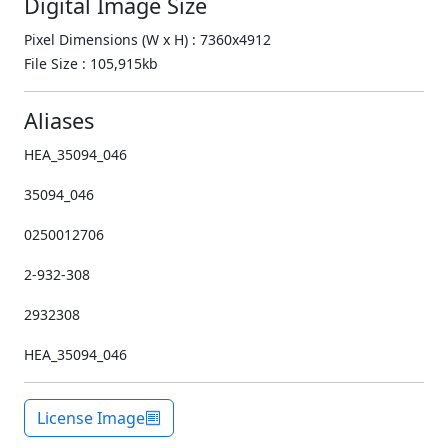
Digital Image Size
Pixel Dimensions (W x H) : 7360x4912
File Size : 105,915kb
Aliases
HEA_35094_046
35094_046
0250012706
2-932-308
2932308
HEA_35094_046
License Image