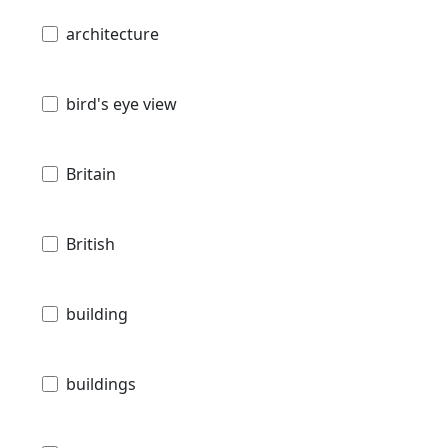
architecture
bird's eye view
Britain
British
building
buildings