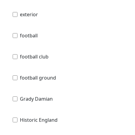
exterior
football
football club
football ground
Grady Damian
Historic England