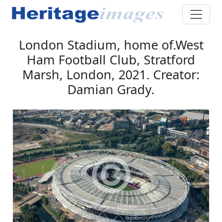
London Stadium, home of.West
Ham Football Club, Stratford
Marsh, London, 2021. Creator:
Damian Grady.