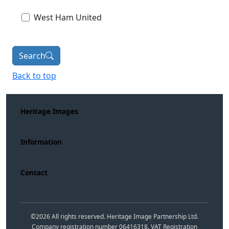
West Ham United
Search
Back to top
Heritage Images
Information
Contact
©
2026
All rights reserved. Heritage Image Partnership Ltd.
Company registration number 06416318. VAT Registration