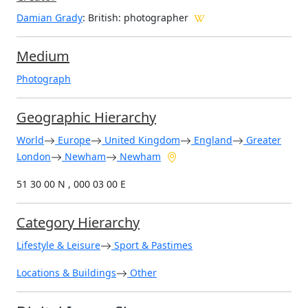
Damian Grady
: British
: photographer
Medium
Photograph
Geographic Hierarchy
World
Europe
United Kingdom
England
Greater
London
Newham
Newham
51 30 00 N , 000 03 00 E
Category Hierarchy
Lifestyle & Leisure
Sport & Pastimes
Locations & Buildings
Other