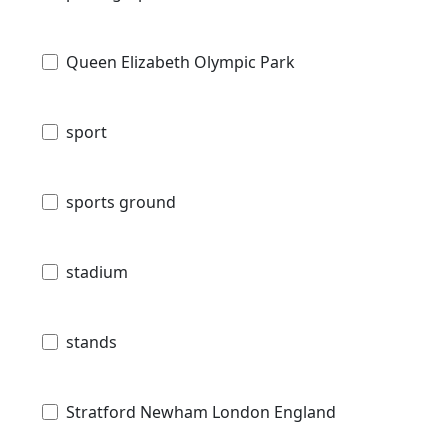
Queen Elizabeth Olympic Park
sport
sports ground
stadium
stands
Stratford Newham London England