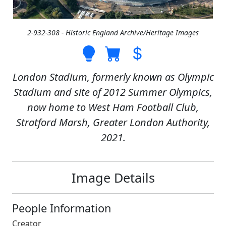
2-932-308 - Historic England Archive/Heritage Images
London Stadium, formerly known as Olympic
Stadium and site of 2012 Summer Olympics,
now home to West Ham Football Club,
Stratford Marsh, Greater London Authority,
2021.
Image Details
People Information
Creator