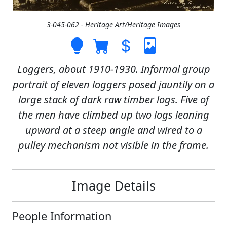
3-045-062 - Heritage Art/Heritage Images
Loggers, about 1910-1930. Informal group
portrait of eleven loggers posed jauntily on a
large stack of dark raw timber logs. Five of
the men have climbed up two logs leaning
upward at a steep angle and wired to a
pulley mechanism not visible in the frame.
Image Details
People Information