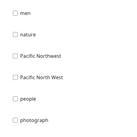
men
nature
Pacific Northwest
Pacific North West
people
photograph