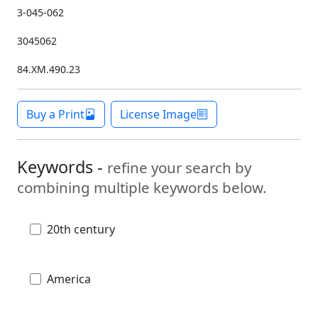
3-045-062
3045062
84.XM.490.23
Buy a Print
License Image
Keywords -
refine your search by
combining multiple keywords below.
20th century
America