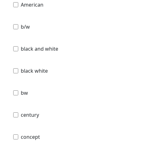
American
b/w
black and white
black white
bw
century
concept