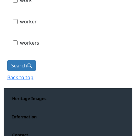
work
worker
workers
Search
Back to top
Heritage Images
Information
Contact