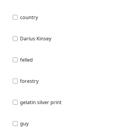
country
Darius Kinsey
felled
forestry
gelatin silver print
guy