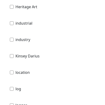
Heritage Art
industrial
industry
Kinsey Darius
location
log