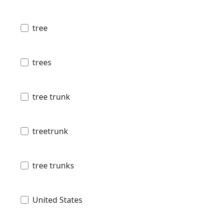
tree
trees
tree trunk
treetrunk
tree trunks
United States