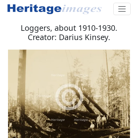
Loggers, about 1910-1930.
Creator: Darius Kinsey.