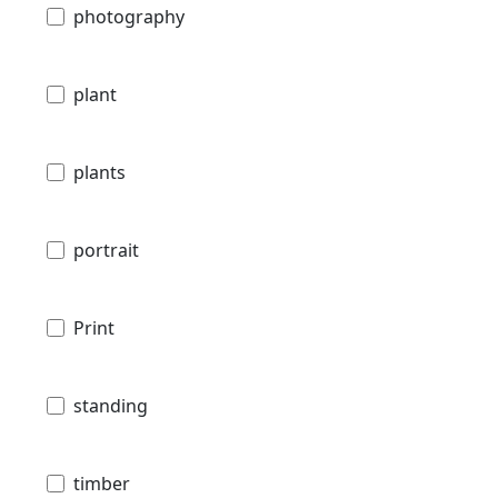
photography
plant
plants
portrait
Print
standing
timber