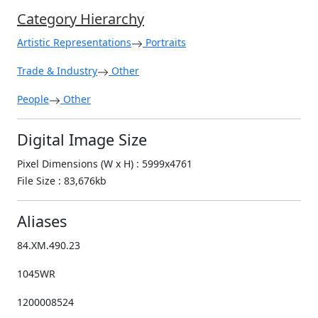
Category Hierarchy
Artistic Representations
Portraits
Trade & Industry
Other
People
Other
Digital Image Size
Pixel Dimensions (W x H) : 5999x4761
File Size : 83,676kb
Aliases
84.XM.490.23
1045WR
1200008524