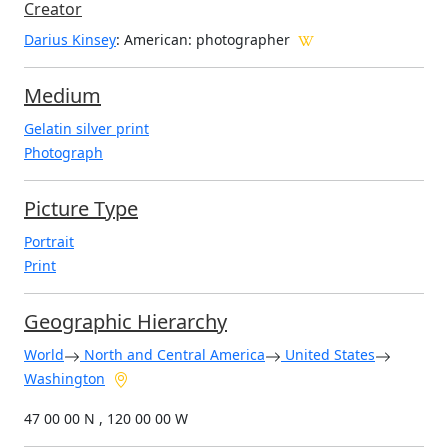
Creator
Darius Kinsey
: American
: photographer
Medium
Gelatin silver print
Photograph
Picture Type
Portrait
Print
Geographic Hierarchy
World
North and Central America
United States
Washington
47 00 00 N , 120 00 00 W