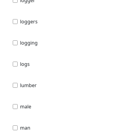
logger
loggers
logging
logs
lumber
male
man