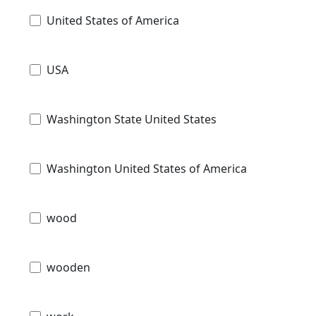
United States of America
USA
Washington State United States
Washington United States of America
wood
wooden