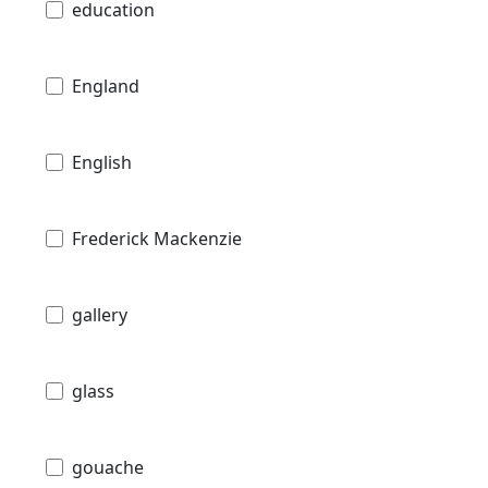
education
England
English
Frederick Mackenzie
gallery
glass
gouache