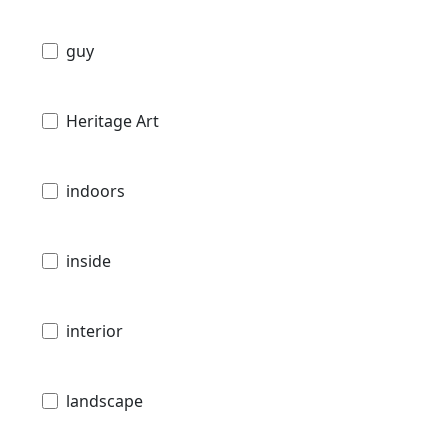
guy
Heritage Art
indoors
inside
interior
landscape