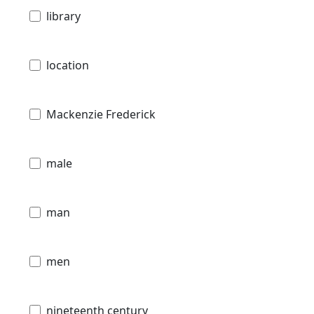
library
location
Mackenzie Frederick
male
man
men
nineteenth century