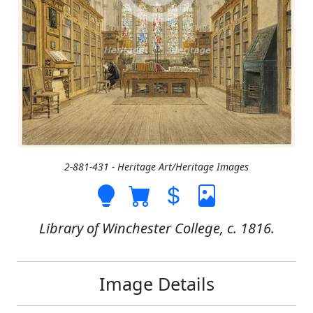
2-881-431 - Heritage Art/Heritage Images
Library of Winchester College, c. 1816.
Image Details