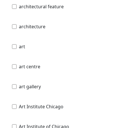
architectural feature
architecture
art
art centre
art gallery
Art Institute Chicago
Art Institute of Chicago