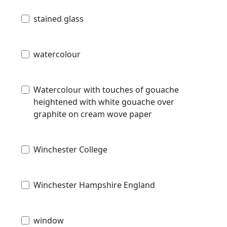
stained glass
watercolour
Watercolour with touches of gouache
heightened with white gouache over
graphite on cream wove paper
Winchester College
Winchester Hampshire England
window