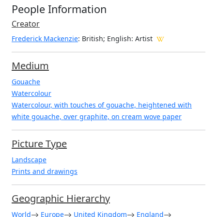
People Information
Creator
Frederick Mackenzie
: British; English
: Artist
Medium
Gouache
Watercolour
Watercolour, with touches of gouache, heightened with
white gouache, over graphite, on cream wove paper
Picture Type
Landscape
Prints and drawings
Geographic Hierarchy
World
Europe
United Kingdom
England