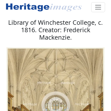
Library of Winchester College, c.
1816. Creator: Frederick
Mackenzie.