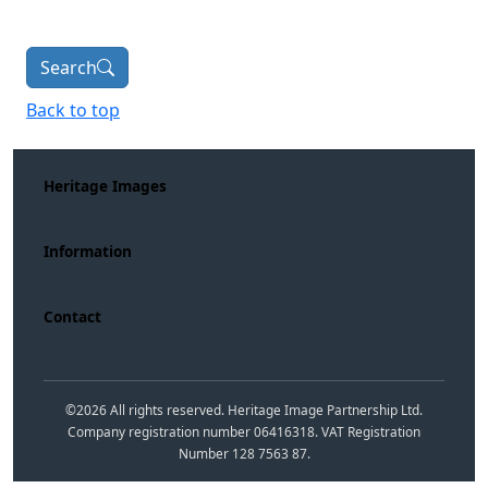
Search
Back to top
Heritage Images
Information
Contact
©
2026
All rights reserved. Heritage Image Partnership Ltd.
Company registration number 06416318. VAT Registration
Number 128 7563 87.