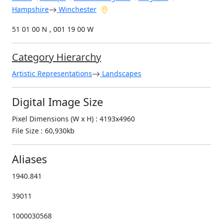
Hampshire
Winchester
51 01 00 N , 001 19 00 W
Category Hierarchy
Artistic Representations
Landscapes
Digital Image Size
Pixel Dimensions (W x H) : 4193x4960
File Size : 60,930kb
Aliases
1940.841
39011
1000030568