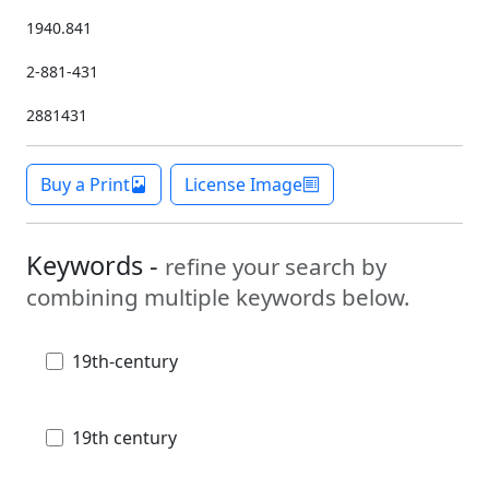
1940.841
2-881-431
2881431
Buy a Print
License Image
Keywords -
refine your search by
combining multiple keywords below.
19th-century
19th century