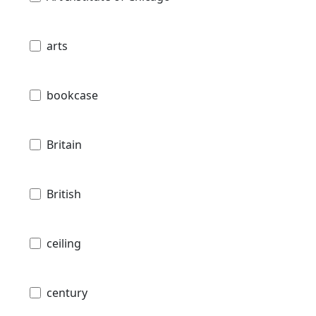
arts
bookcase
Britain
British
ceiling
century