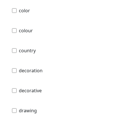
color
colour
country
decoration
decorative
drawing