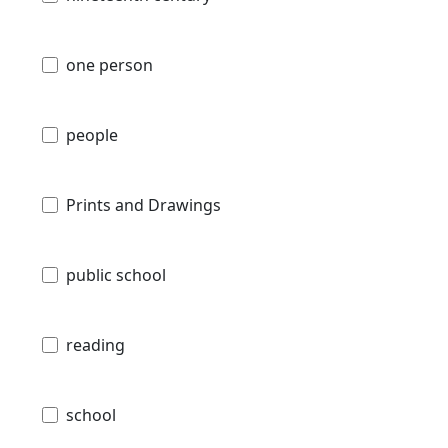
one person
people
Prints and Drawings
public school
reading
school