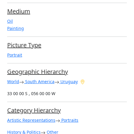
Medium
Oil
Painting
Picture Type
Portrait
Geographic Hierarchy
World
South America
Uruguay
33 00 00 S , 056 00 00 W
Category Hierarchy
Artistic Representations
Portraits
History & Politics
Other