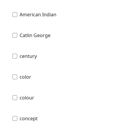
American Indian
Catlin George
century
color
colour
concept