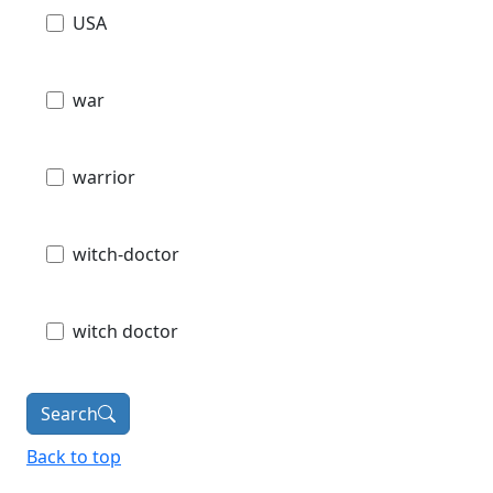
USA
war
warrior
witch-doctor
witch doctor
Search
Back to top