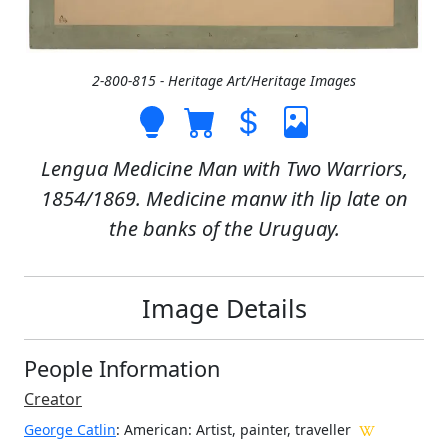
2-800-815 - Heritage Art/Heritage Images
Lengua Medicine Man with Two Warriors,
1854/1869. Medicine manw ith lip late on
the banks of the Uruguay.
Image Details
People Information
Creator
George Catlin
: American
: Artist, painter, traveller