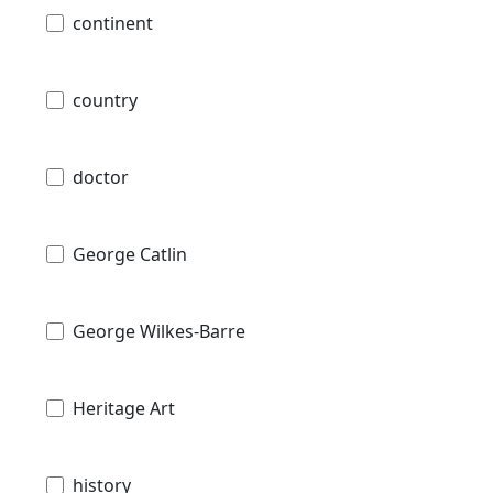
continent
country
doctor
George Catlin
George Wilkes-Barre
Heritage Art
history