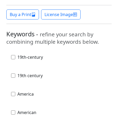
Buy a Print
License Image
Keywords -
refine your search by
combining multiple keywords below.
19th-century
19th century
America
American