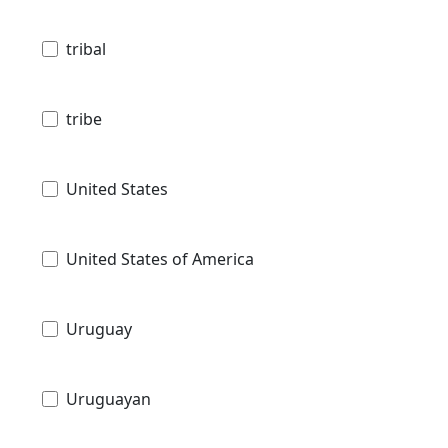
tribal
tribe
United States
United States of America
Uruguay
Uruguayan