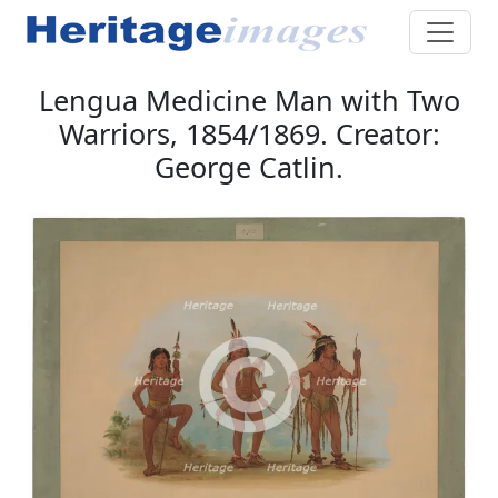
Lengua Medicine Man with Two
Warriors, 1854/1869. Creator:
George Catlin.