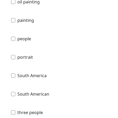
oil painting
painting
people
portrait
South America
South American
three people