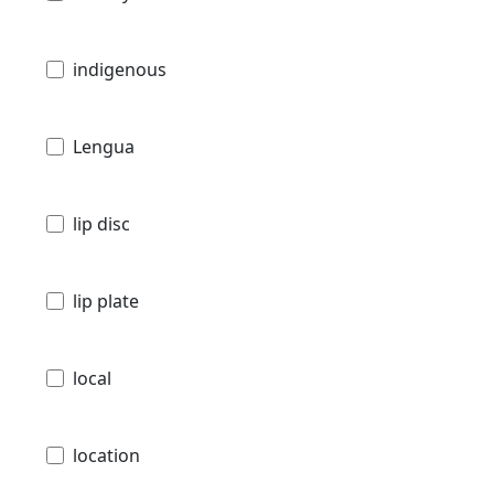
indigenous
Lengua
lip disc
lip plate
local
location