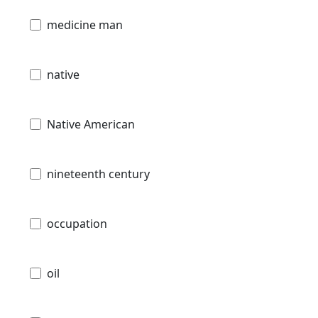
medicine man
native
Native American
nineteenth century
occupation
oil