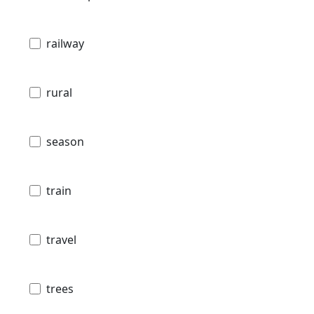
railway
rural
season
train
travel
trees