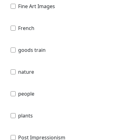
Fine Art Images
French
goods train
nature
people
plants
Post Impressionism