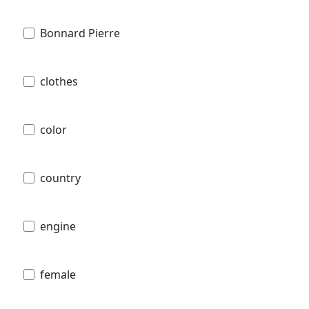
Bonnard Pierre
clothes
color
country
engine
female