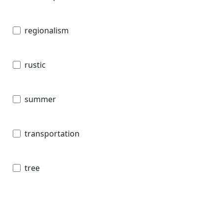
regionalism
rustic
summer
transportation
tree