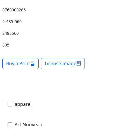
0760000286
2-485-560
2485560
805
Buy a Print
License Image
apparel
Art Nouveau