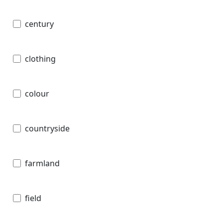
century
clothing
colour
countryside
farmland
field