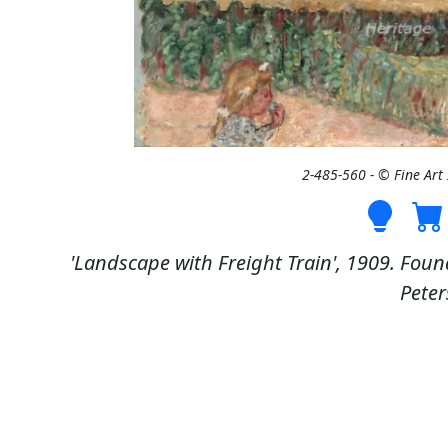
2-485-560 - © Fine Ar
'Landscape with Freight Train', 1909. Found
Peter