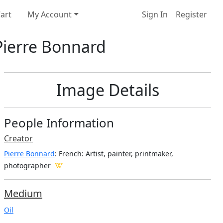
art
My Account
Sign In
Register
 Pierre Bonnard
Image Details
People Information
Creator
Pierre Bonnard
: French
: Artist, painter, printmaker,
photographer
Medium
Oil