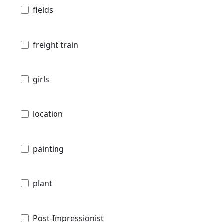
fields
freight train
girls
location
painting
plant
Post-Impressionist