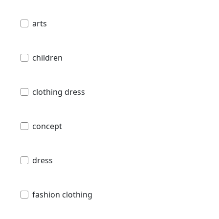
arts
children
clothing dress
concept
dress
fashion clothing