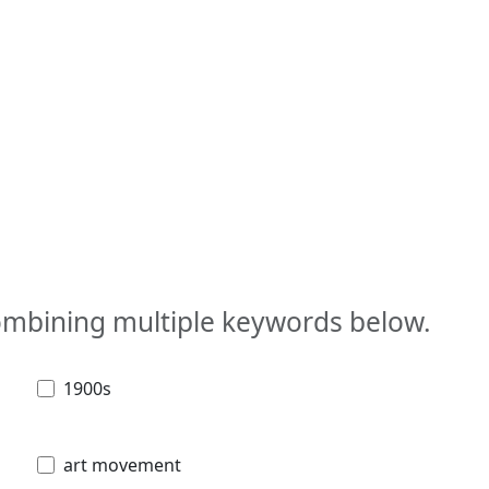
combining multiple keywords below.
1900s
art movement