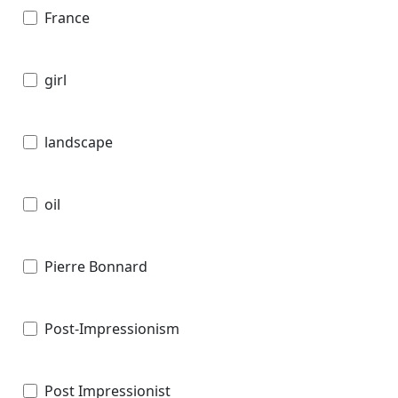
France
girl
landscape
oil
Pierre Bonnard
Post-Impressionism
Post Impressionist