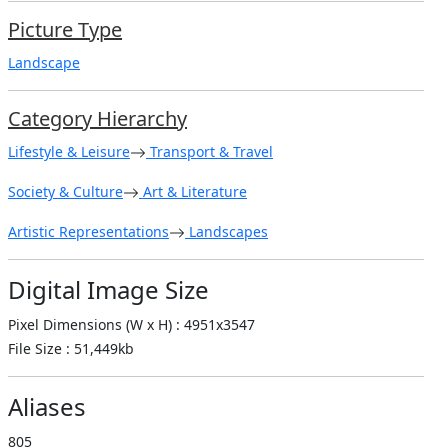
Picture Type
Landscape
Category Hierarchy
Lifestyle & Leisure
Transport & Travel
Society & Culture
Art & Literature
Artistic Representations
Landscapes
Digital Image Size
Pixel Dimensions (W x H) : 4951x3547
File Size : 51,449kb
Aliases
805