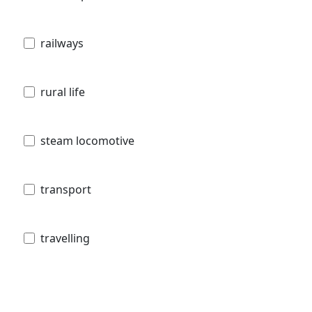
railways
rural life
steam locomotive
transport
travelling