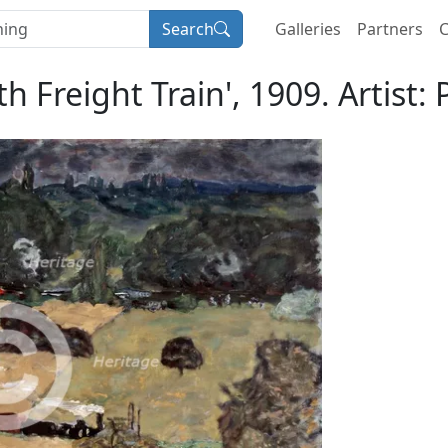
Search
Galleries
Partners
C
h Freight Train', 1909. Artist: