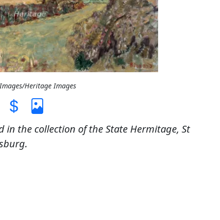
t Images/Heritage Images
 in the collection of the State Hermitage, St
sburg.