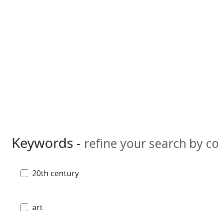
Keywords -
refine your search by 
20th century
art