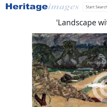
'Landscape wit