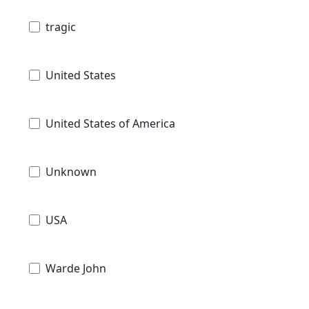
tragic
United States
United States of America
Unknown
USA
Warde John