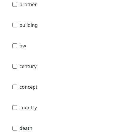
brother
building
bw
century
concept
country
death