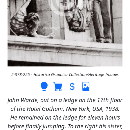
2-378-225 - Historica Graphica Collection/Heritage Images
John Warde, out on a ledge on the 17th floor
of the Hotel Gotham, New York, USA, 1938.
He remained on the ledge for eleven hours
before finally jumping. To the right his sister,