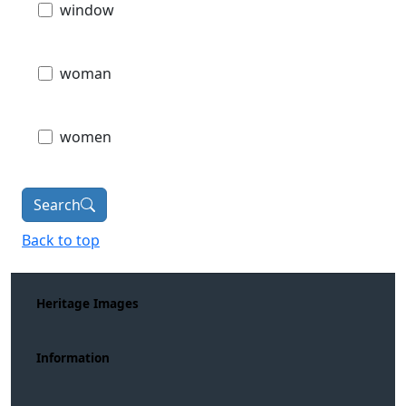
window
woman
women
Search
Back to top
Heritage Images
Information