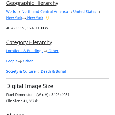
Geographic Hierarchy
World
North and Central America
United States
New York
New York
40 42 00 N , 074 00 00 W
Category Hierarchy
Locations & Buildings
Other
People
Other
Society & Culture
Death & Burial
Digital Image Size
Pixel Dimensions (W x H) : 3496x4031
File Size : 41,287kb