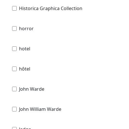
Historica Graphica Collection
horror
hotel
hôtel
John Warde
John William Warde