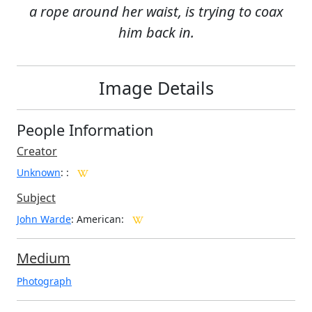
a rope around her waist, is trying to coax
him back in.
Image Details
People Information
Creator
Unknown
:
:
Subject
John Warde
: American:
Medium
Photograph