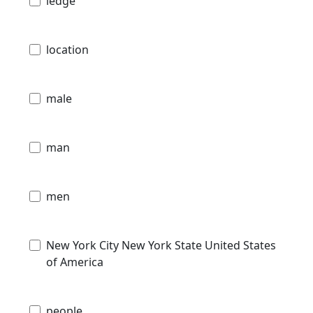
ledge
location
male
man
men
New York City New York State United States
of America
people