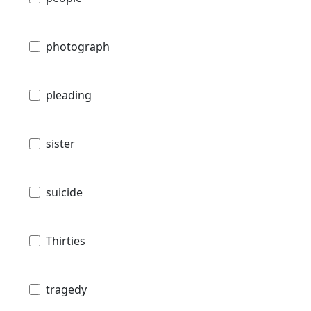
photograph
pleading
sister
suicide
Thirties
tragedy