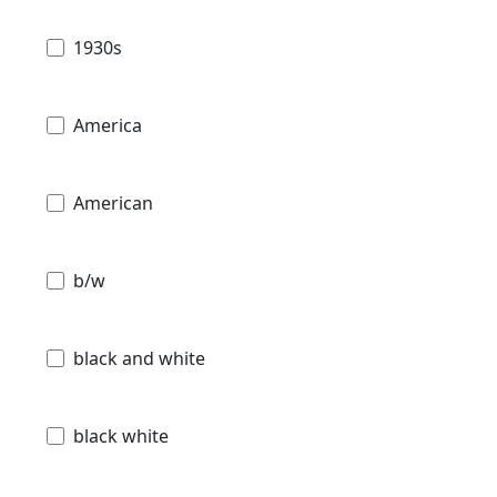
1930s
America
American
b/w
black and white
black white