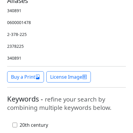
Aliases
340891
0600001478
2-378-225
2378225
340891
Buy a Print
License Image
Keywords -
refine your search by
combining multiple keywords below.
20th century