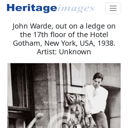
John Warde, out on a ledge on
the 17th floor of the Hotel
Gotham, New York, USA, 1938.
Artist: Unknown