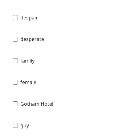
despair
desperate
family
female
Gotham Hotel
guy