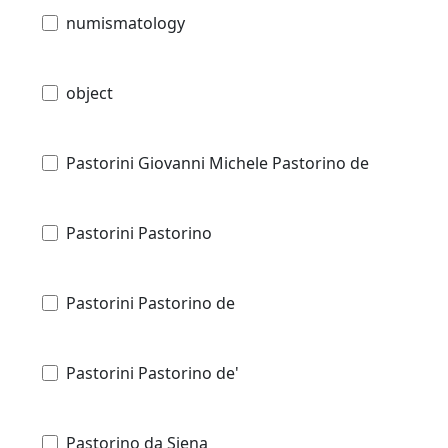
numismatology
object
Pastorini Giovanni Michele Pastorino de
Pastorini Pastorino
Pastorini Pastorino de
Pastorini Pastorino de'
Pastorino da Siena