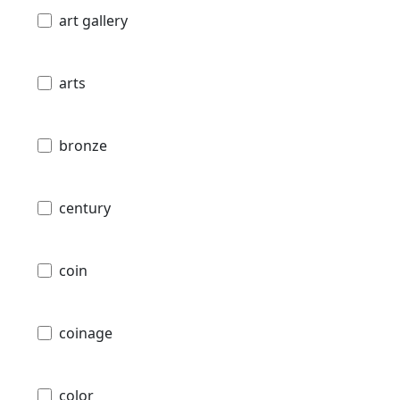
art gallery
arts
bronze
century
coin
coinage
color