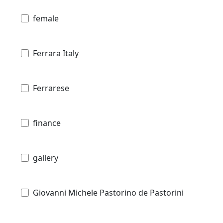
female
Ferrara Italy
Ferrarese
finance
gallery
Giovanni Michele Pastorino de Pastorini