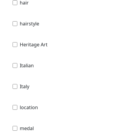
hair
hairstyle
Heritage Art
Italian
Italy
location
medal