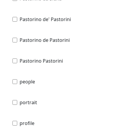
Pastorino de' Pastorini
Pastorino de Pastorini
Pastorino Pastorini
people
portrait
profile