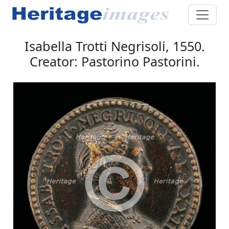
Isabella Trotti Negrisoli, 1550.
Creator: Pastorino Pastorini.