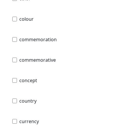
colour
commemoration
commemorative
concept
country
currency