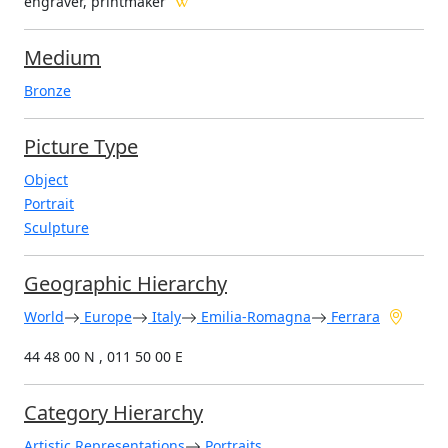
engraver, printmaker
Medium
Bronze
Picture Type
Object
Portrait
Sculpture
Geographic Hierarchy
World
Europe
Italy
Emilia-Romagna
Ferrara
44 48 00 N , 011 50 00 E
Category Hierarchy
Artistic Representations
Portraits