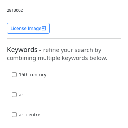
2813002
License Image
Keywords -
refine your search by
combining multiple keywords below.
16th century
art
art centre