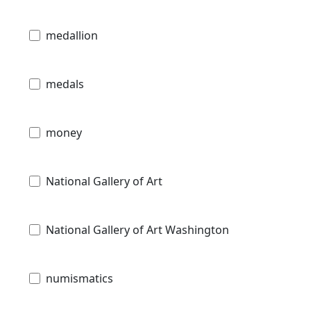
medallion
medals
money
National Gallery of Art
National Gallery of Art Washington
numismatics