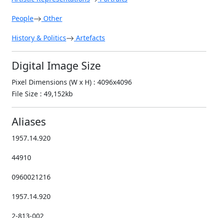
People
Other
History & Politics
Artefacts
Digital Image Size
Pixel Dimensions (W x H) : 4096x4096
File Size : 49,152kb
Aliases
1957.14.920
44910
0960021216
1957.14.920
2-813-002