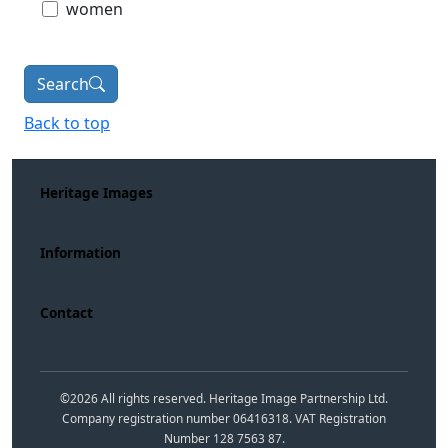
women
Search
Back to top
Heritage Images
Information
Contact
©
2026
All rights reserved. Heritage Image Partnership Ltd.
Company registration number 06416318. VAT Registration
Number 128 7563 87.