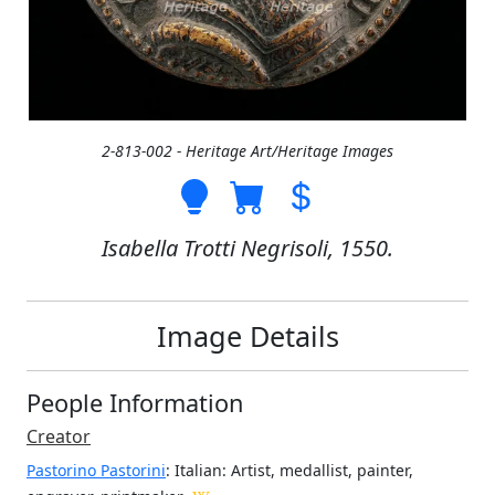
2-813-002 - Heritage Art/Heritage Images
Isabella Trotti Negrisoli, 1550.
Image Details
People Information
Creator
Pastorino Pastorini
: Italian
: Artist, medallist, painter,