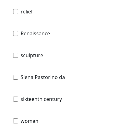
relief
Renaissance
sculpture
Siena Pastorino da
sixteenth century
woman