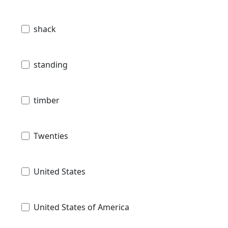
shack
standing
timber
Twenties
United States
United States of America