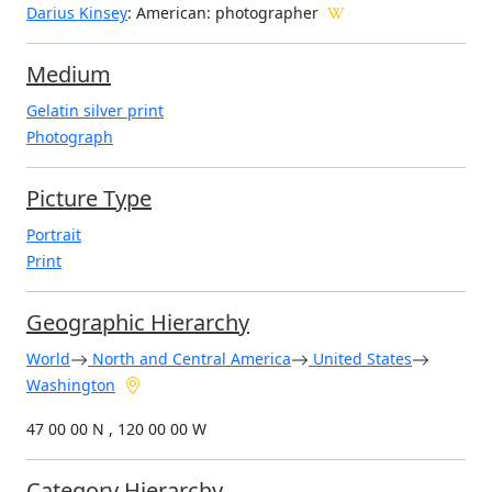
Darius Kinsey
: American
: photographer
Medium
Gelatin silver print
Photograph
Picture Type
Portrait
Print
Geographic Hierarchy
World
North and Central America
United States
Washington
47 00 00 N , 120 00 00 W
Category Hierarchy