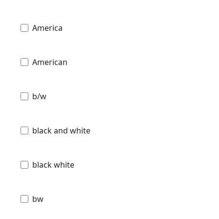
America
American
b/w
black and white
black white
bw