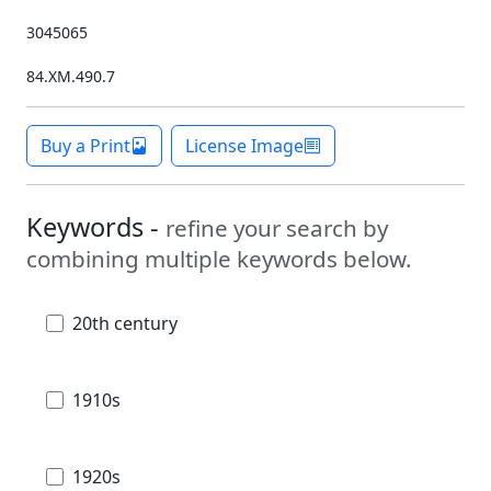
3045065
84.XM.490.7
Buy a Print
License Image
Keywords -
refine your search by
combining multiple keywords below.
20th century
1910s
1920s