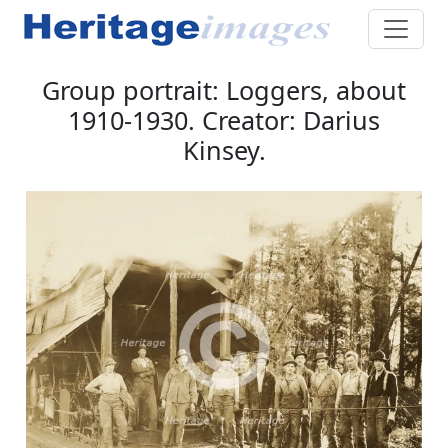
Group portrait: Loggers, about
1910-1930. Creator: Darius
Kinsey.