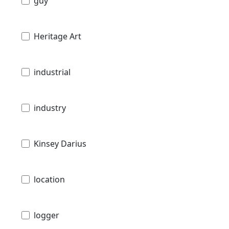
guy
Heritage Art
industrial
industry
Kinsey Darius
location
logger