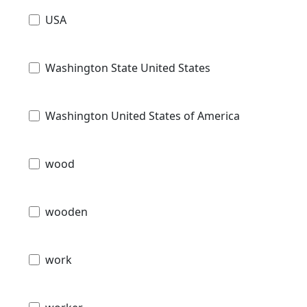
USA
Washington State United States
Washington United States of America
wood
wooden
work