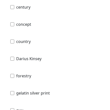
century
concept
country
Darius Kinsey
forestry
gelatin silver print