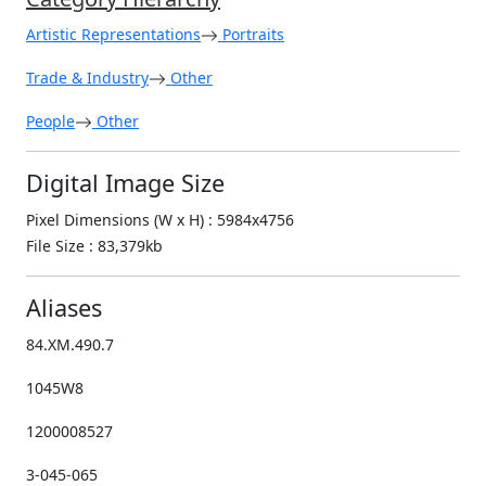
Artistic Representations
Portraits
Trade & Industry
Other
People
Other
Digital Image Size
Pixel Dimensions (W x H) : 5984x4756
File Size : 83,379kb
Aliases
84.XM.490.7
1045W8
1200008527
3-045-065