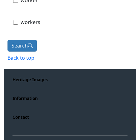
worker
workers
Search
Back to top
Heritage Images
Information
Contact