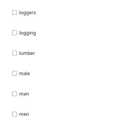
loggers
logging
lumber
male
man
men