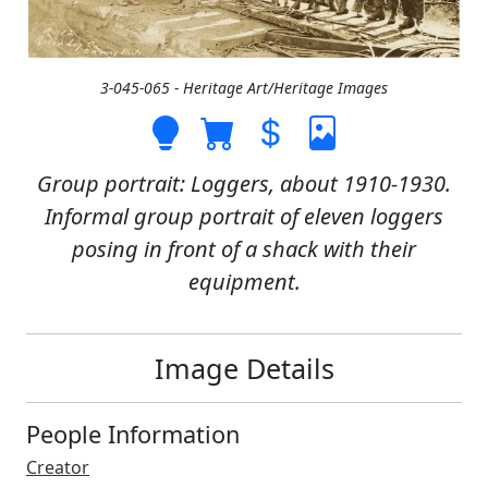
3-045-065 - Heritage Art/Heritage Images
Group portrait: Loggers, about 1910-1930.
Informal group portrait of eleven loggers
posing in front of a shack with their
equipment.
Image Details
People Information
Creator