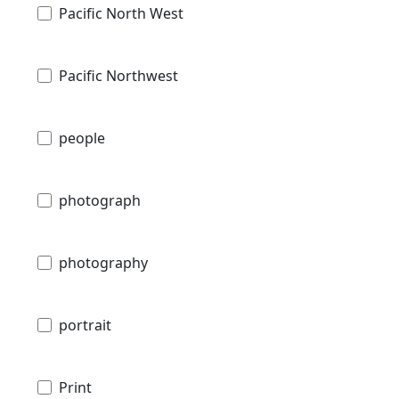
Pacific North West
Pacific Northwest
people
photograph
photography
portrait
Print