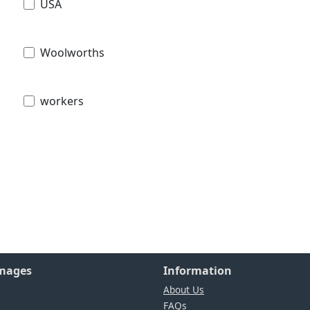
USA
Woolworths
workers
Images
Information
About Us
FAQs