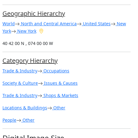
Geographic Hierarchy
World
North and Central America
United States
New
York
New York
40 42 00 N , 074 00 00 W
Category Hierarchy
Trade & Industry
Occupations
Society & Culture
Issues & Causes
Trade & Industry
Shops & Markets
Locations & Buildings
Other
People
Other
Digital Image Size