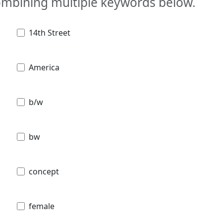
combining multiple keywords below.
14th Street
America
b/w
bw
concept
female