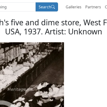
Search
Galleries
Partners
C
's five and dime store, West 
USA, 1937. Artist: Unknown