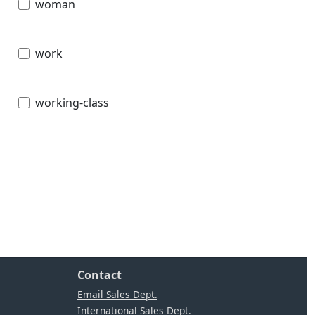
woman
work
working-class
Contact
Email Sales Dept.
International Sales Dept.