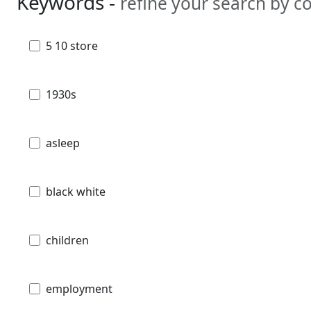
Keywords -
refine your search by 
5 10 store
1930s
asleep
black white
children
employment