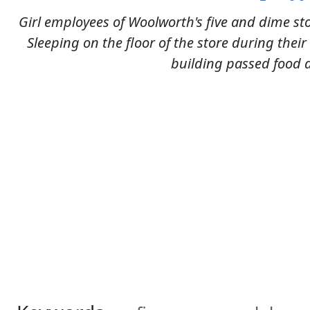
Girl employees of Woolworth's five and dime sto
Sleeping on the floor of the store during thei
building passed food 