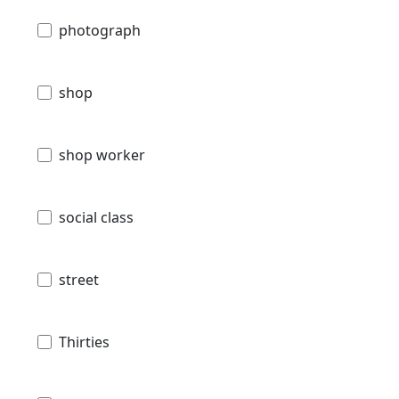
photograph
shop
shop worker
social class
street
Thirties