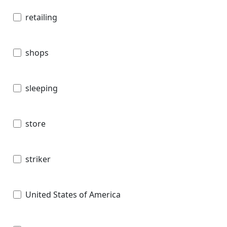
retailing
shops
sleeping
store
striker
United States of America