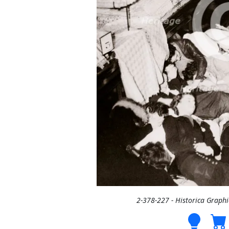
2-378-227 - Historica Graph