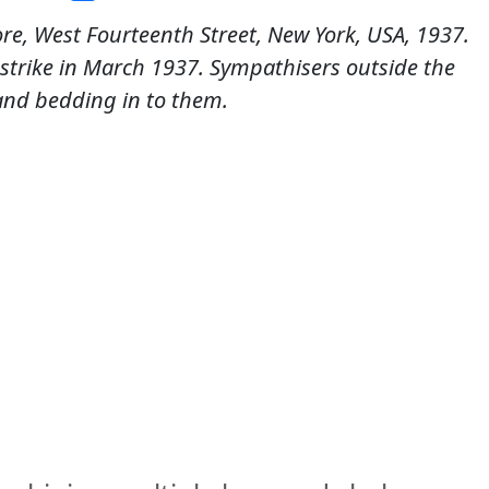
re, West Fourteenth Street, New York, USA, 1937.
r strike in March 1937. Sympathisers outside the
and bedding in to them.