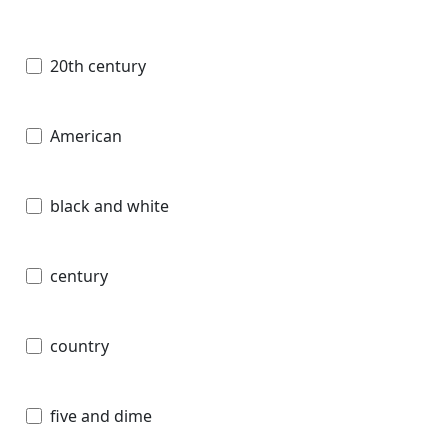
20th century
American
black and white
century
country
five and dime