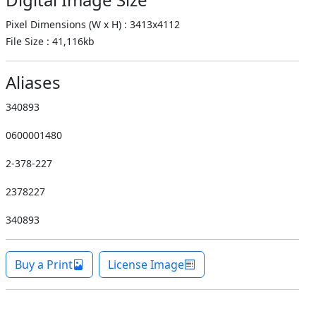
Pixel Dimensions (W x H) : 3413x4112
File Size : 41,116kb
Aliases
340893
0600001480
2-378-227
2378227
340893
Buy a Print
License Image