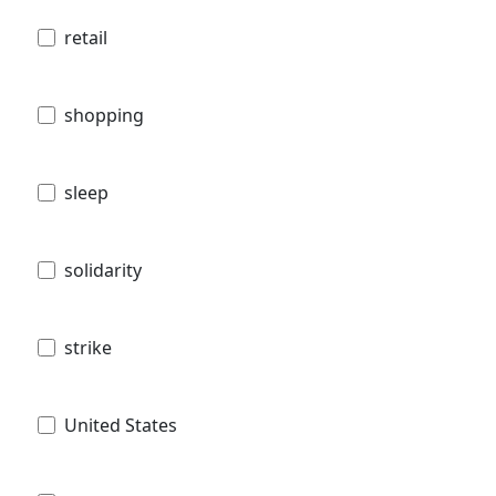
retail
shopping
sleep
solidarity
strike
United States