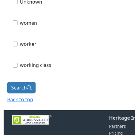
Unknown
women
worker
working class
Search
Back to top
Heritage 
Partners
Pricing