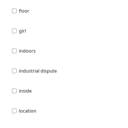
floor
girl
indoors
industrial dispute
inside
location