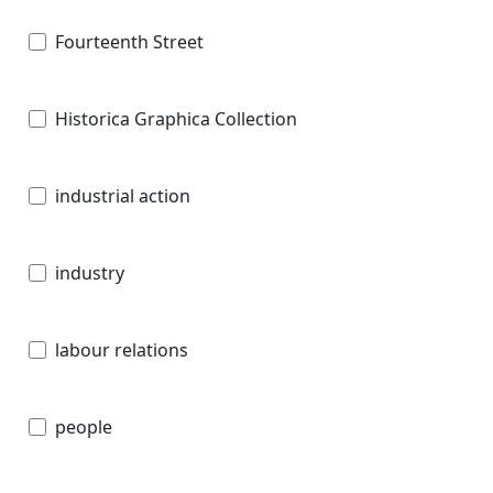
Fourteenth Street
Historica Graphica Collection
industrial action
industry
labour relations
people