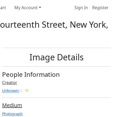
art
My Account
Sign In
Register
Fourteenth Street, New York,
Image Details
People Information
Creator
Unknown
:
:
Medium
Photograph