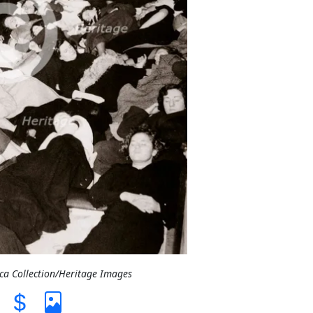
ica Collection/Heritage Images