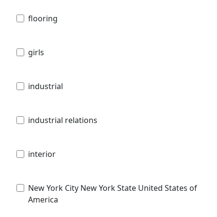
flooring
girls
industrial
industrial relations
interior
New York City New York State United States of
America