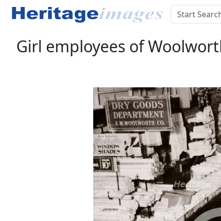
Girl employees of Woolworth