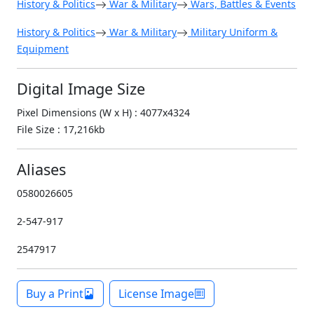
History & Politics
War & Military
Wars, Battles & Events
History & Politics
War & Military
Military Uniform &
Equipment
Digital Image Size
Pixel Dimensions (W x H) : 4077x4324
File Size : 17,216kb
Aliases
0580026605
2-547-917
2547917
Buy a Print
License Image