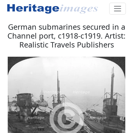
German submarines secured in a
Channel port, c1918-c1919. Artist:
Realistic Travels Publishers