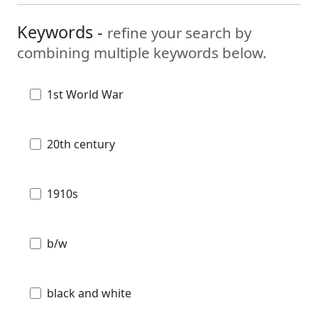
Keywords -
refine your search by
combining multiple keywords below.
1st World War
20th century
1910s
b/w
black and white