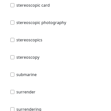
stereoscopic card
stereoscopic photography
stereoscopics
stereoscopy
submarine
surrender
surrendering