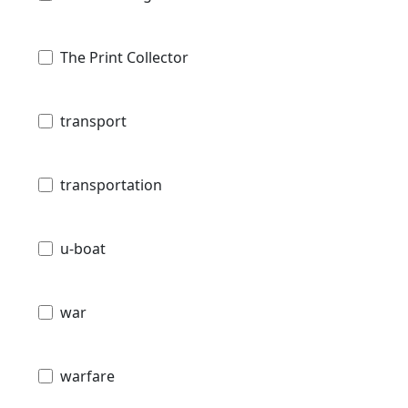
The Print Collector
transport
transportation
u-boat
war
warfare