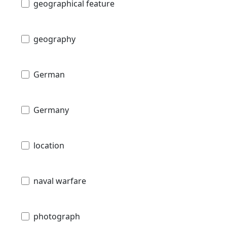
geographical feature
geography
German
Germany
location
naval warfare
photograph