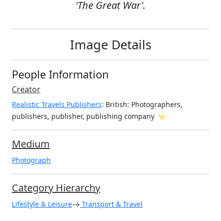
'The Great War'.
Image Details
People Information
Creator
Realistic Travels Publishers
: British
: Photographers,
publishers, publisher, publishing company
Medium
Photograph
Category Hierarchy
Lifestyle & Leisure
Transport & Travel