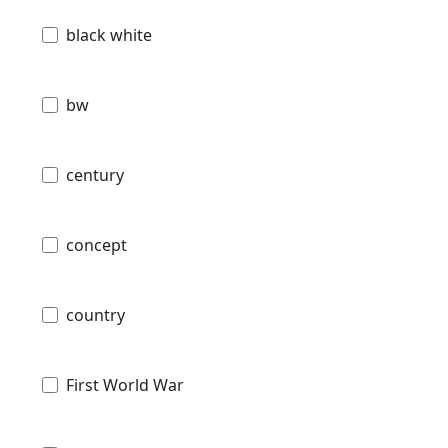
black white
bw
century
concept
country
First World War