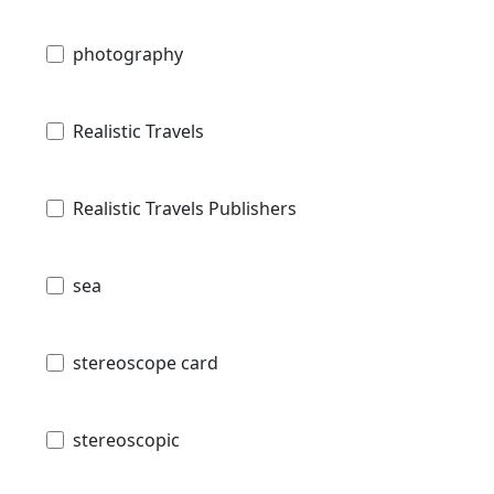
photography
Realistic Travels
Realistic Travels Publishers
sea
stereoscope card
stereoscopic