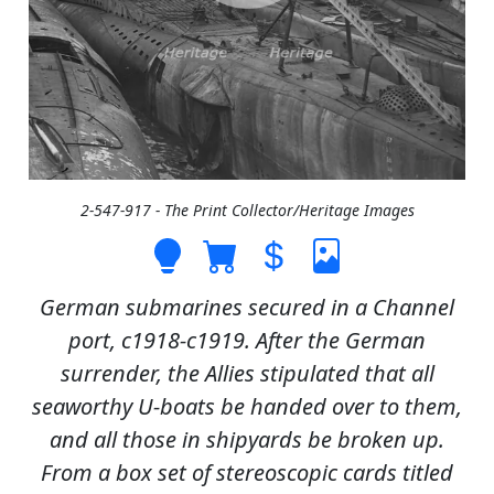
2-547-917 - The Print Collector/Heritage Images
German submarines secured in a Channel
port, c1918-c1919. After the German
surrender, the Allies stipulated that all
seaworthy U-boats be handed over to them,
and all those in shipyards be broken up.
From a box set of stereoscopic cards titled