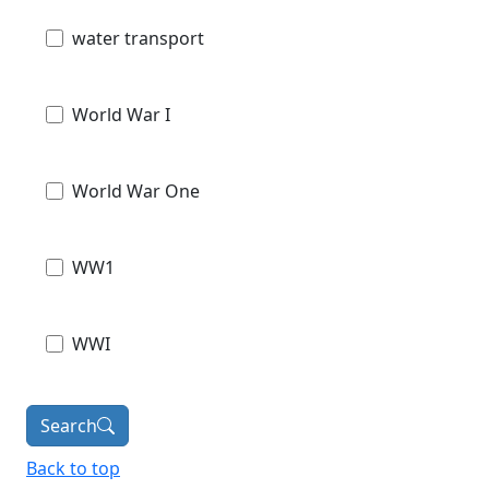
water transport
World War I
World War One
WW1
WWI
Search
Back to top