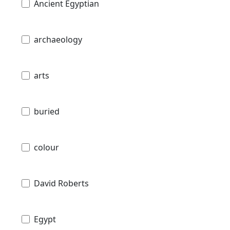
Ancient Egyptian
archaeology
arts
buried
colour
David Roberts
Egypt