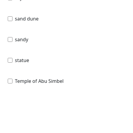
sand dune
sandy
statue
Temple of Abu Simbel