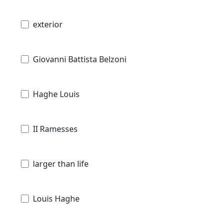
exterior
Giovanni Battista Belzoni
Haghe Louis
II Ramesses
larger than life
Louis Haghe