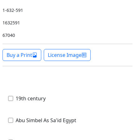
1-632-591
1632591
67040
Buy a Print
License Image
19th century
Abu Simbel As Sa'id Egypt