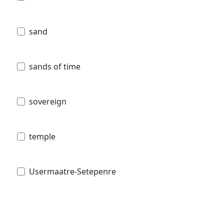
sand
sands of time
sovereign
temple
Usermaatre-Setepenre