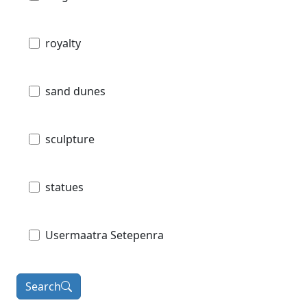
royalty
sand dunes
sculpture
statues
Usermaatra Setepenra
Search