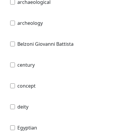
archaeological
archeology
Belzoni Giovanni Battista
century
concept
deity
Egyptian