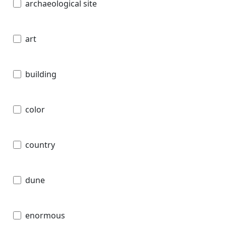
archaeological site
art
building
color
country
dune
enormous