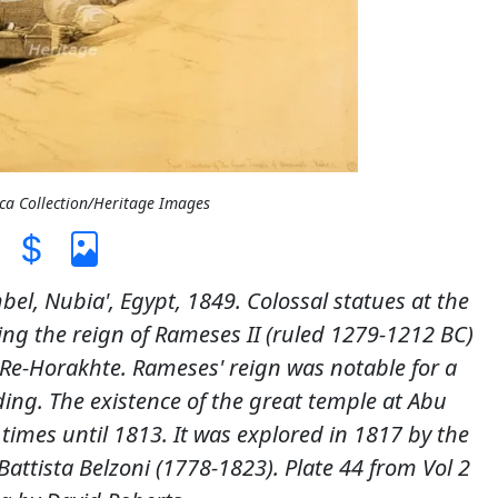
ica Collection/Heritage Images
bel, Nubia', Egypt, 1849. Colossal statues at the
ing the reign of Rameses II (ruled 1279-1212 BC)
e-Horakhte. Rameses' reign was notable for a
ing. The existence of the great temple at Abu
mes until 1813. It was explored in 1817 by the
Battista Belzoni (1778-1823). Plate 44 from Vol 2