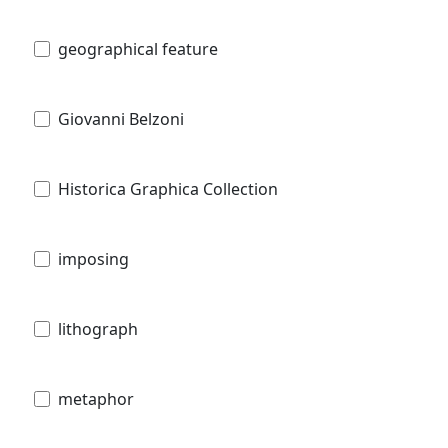
geographical feature
Giovanni Belzoni
Historica Graphica Collection
imposing
lithograph
metaphor