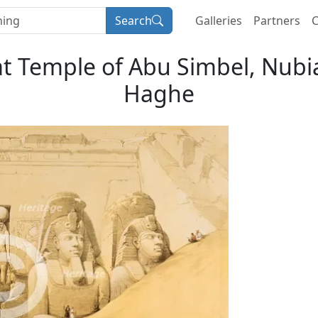
Search
Galleries
Partners
C
at Temple of Abu Simbel, Nubia'
Haghe