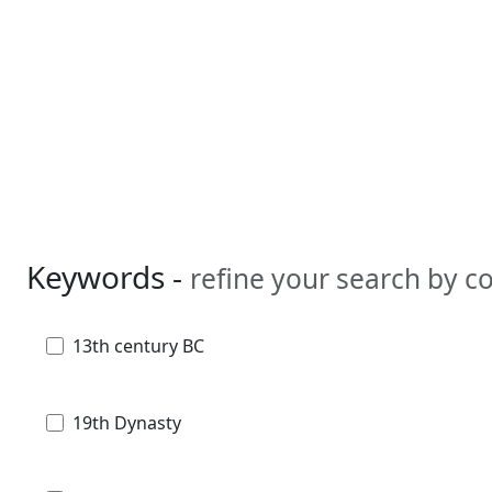
Keywords -
refine your search by 
13th century BC
19th Dynasty