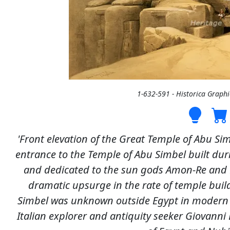
1-632-591 - Historica Graph
'Front elevation of the Great Temple of Abu Sim
entrance to the Temple of Abu Simbel built dur
and dedicated to the sun gods Amon-Re and R
dramatic upsurge in the rate of temple build
Simbel was unknown outside Egypt in modern ti
Italian explorer and antiquity seeker Giovanni 