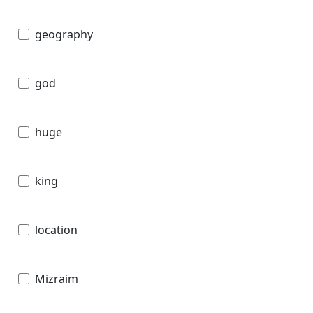
geography
god
huge
king
location
Mizraim