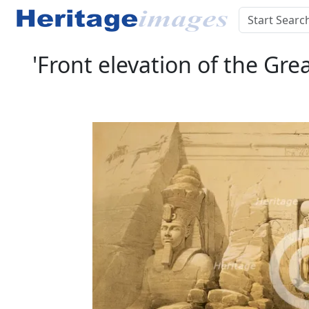
'Front elevation of the Gre