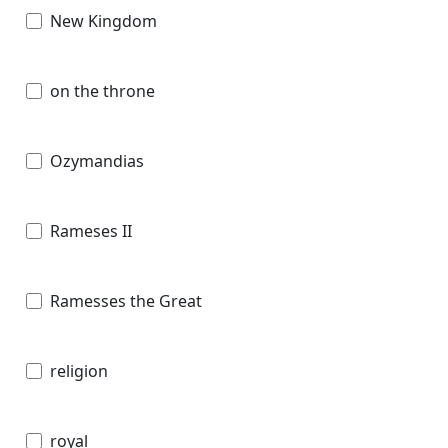
New Kingdom
on the throne
Ozymandias
Rameses II
Ramesses the Great
religion
royal