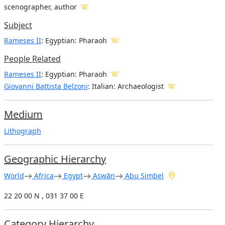
scenographer, author
Subject
Rameses II
: Egyptian: Pharaoh
People Related
Rameses II
: Egyptian: Pharaoh
Giovanni Battista Belzoni
: Italian: Archaeologist
Medium
Lithograph
Geographic Hierarchy
World
Africa
Egypt
Aswān
Abu Simbel
22 20 00 N , 031 37 00 E
Category Hierarchy