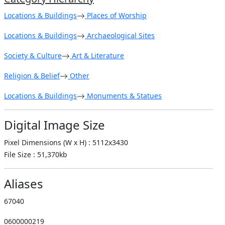
Locations & Buildings
Places of Worship
Locations & Buildings
Archaeological Sites
Society & Culture
Art & Literature
Religion & Belief
Other
Locations & Buildings
Monuments & Statues
Digital Image Size
Pixel Dimensions (W x H) : 5112x3430
File Size : 51,370kb
Aliases
67040
0600000219