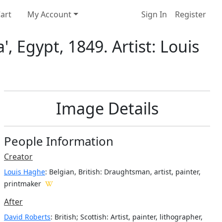
art
My Account
Sign In
Register
, Egypt, 1849. Artist: Louis
Image Details
People Information
Creator
Louis Haghe
: Belgian, British
: Draughtsman, artist, painter,
printmaker
After
David Roberts
: British; Scottish: Artist, painter, lithographer,