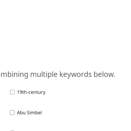
combining multiple keywords below.
19th-century
Abu Simbel