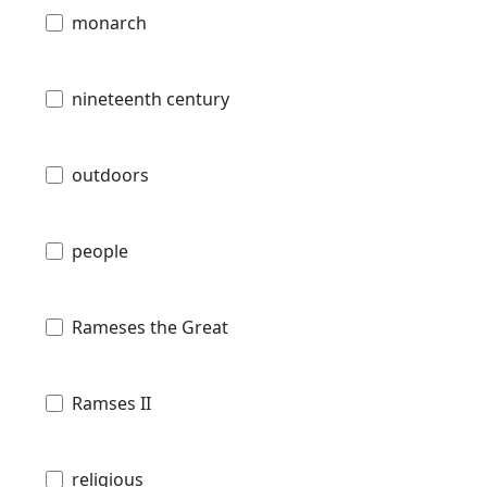
monarch
nineteenth century
outdoors
people
Rameses the Great
Ramses II
religious