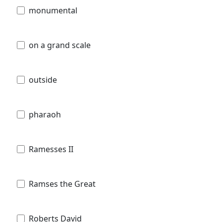
monumental
on a grand scale
outside
pharaoh
Ramesses II
Ramses the Great
Roberts David