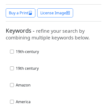
Buy a Print
License Image
Keywords -
refine your search by
combining multiple keywords below.
19th-century
19th century
Amazon
America