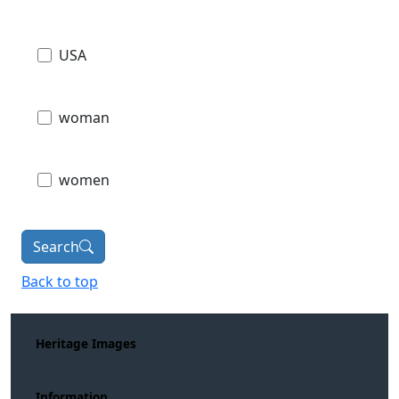
USA
woman
women
Search
Back to top
Heritage Images
Information