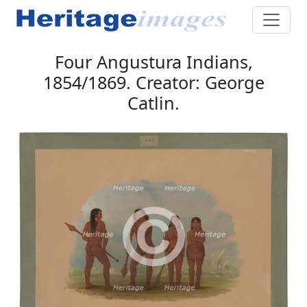
Four Angustura Indians,
1854/1869. Creator: George
Catlin.