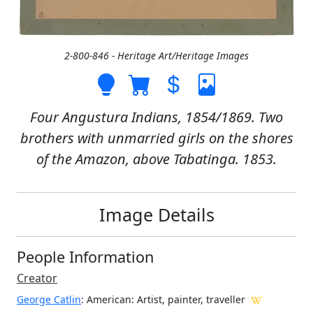
2-800-846 - Heritage Art/Heritage Images
Four Angustura Indians, 1854/1869. Two
brothers with unmarried girls on the shores
of the Amazon, above Tabatinga. 1853.
Image Details
People Information
Creator
George Catlin
: American
: Artist, painter, traveller