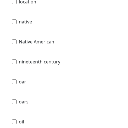
location
native
Native American
nineteenth century
oar
oars
oil