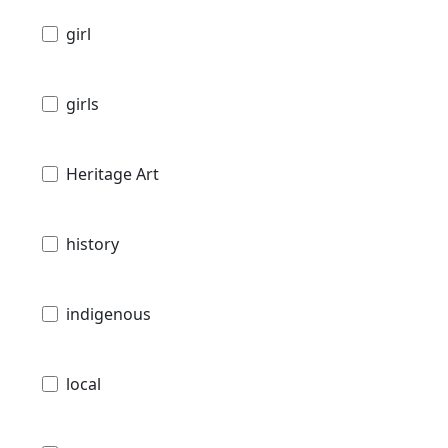
girl
girls
Heritage Art
history
indigenous
local