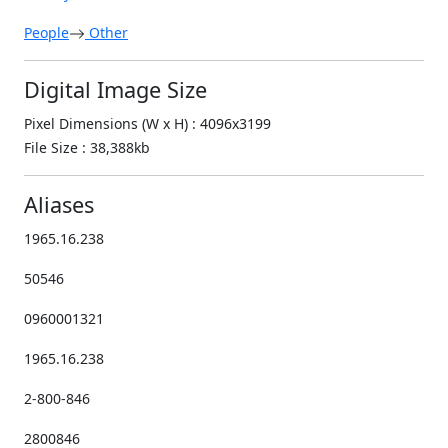
People
Other
Digital Image Size
Pixel Dimensions (W x H) : 4096x3199
File Size : 38,388kb
Aliases
1965.16.238
50546
0960001321
1965.16.238
2-800-846
2800846