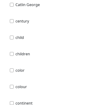
Catlin George
century
child
children
color
colour
continent