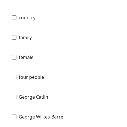
country
family
female
four people
George Catlin
George Wilkes-Barre