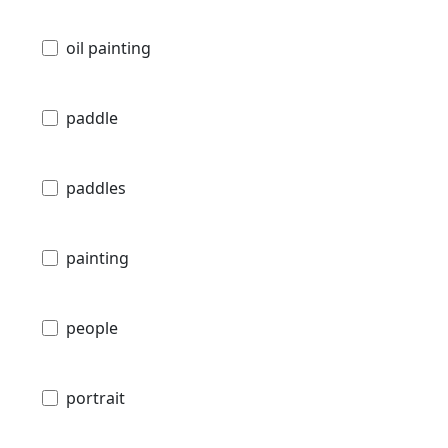
oil painting
paddle
paddles
painting
people
portrait