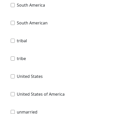
South America
South American
tribal
tribe
United States
United States of America
unmarried