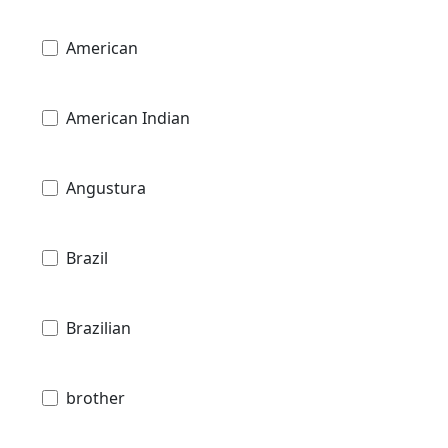
American
American Indian
Angustura
Brazil
Brazilian
brother