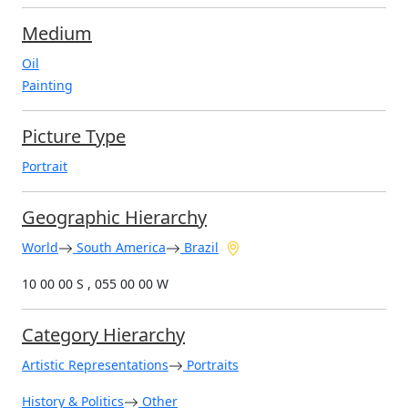
Medium
Oil
Painting
Picture Type
Portrait
Geographic Hierarchy
World
South America
Brazil
10 00 00 S , 055 00 00 W
Category Hierarchy
Artistic Representations
Portraits
History & Politics
Other