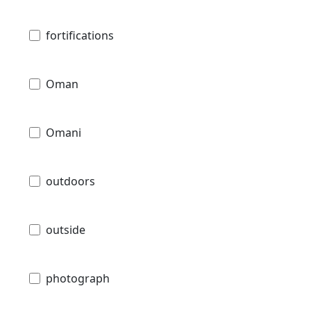
fortifications
Oman
Omani
outdoors
outside
photograph