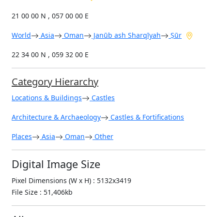
21 00 00 N , 057 00 00 E
World
Asia
Oman
Janūb ash Sharqīyah
Ṣūr
22 34 00 N , 059 32 00 E
Category Hierarchy
Locations & Buildings
Castles
Architecture & Archaeology
Castles & Fortifications
Places
Asia
Oman
Other
Digital Image Size
Pixel Dimensions (W x H) : 5132x3419
File Size : 51,406kb