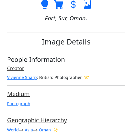
Fort, Sur, Oman.
Image Details
People Information
Creator
Vivienne Sharp
: British
: Photographer
Medium
Photograph
Geographic Hierarchy
World
Asia
Oman