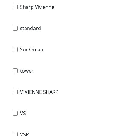
Sharp Vivienne
standard
Sur Oman
tower
VIVIENNE SHARP
VS
VSP