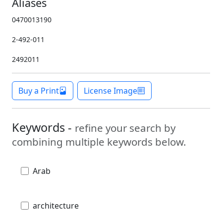
Aliases
0470013190
2-492-011
2492011
Buy a Print
License Image
Keywords -
refine your search by
combining multiple keywords below.
Arab
architecture