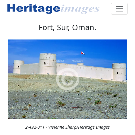
Fort, Sur, Oman.
2-492-011 - Vivienne Sharp/Heritage Images