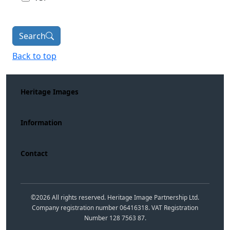
Search
Back to top
Heritage Images
Information
Contact
©
2026
All rights reserved. Heritage Image Partnership Ltd.
Company registration number 06416318. VAT Registration
Number 128 7563 87.