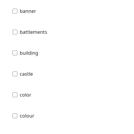
banner
battlements
building
castle
color
colour