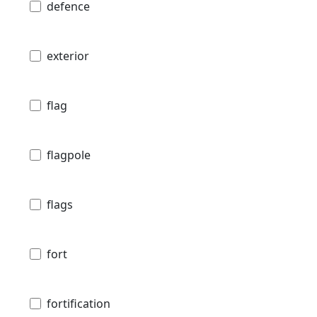
defence
exterior
flag
flagpole
flags
fort
fortification