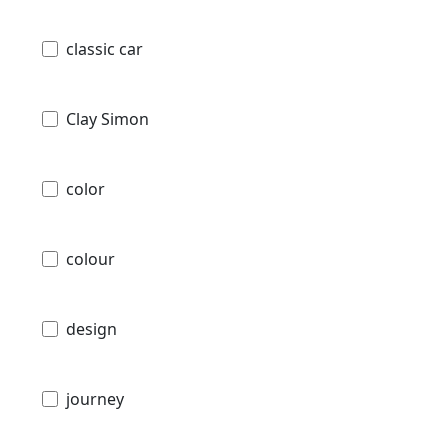
classic car
Clay Simon
color
colour
design
journey