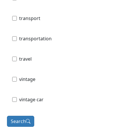
transport
transportation
travel
vintage
vintage car
Search