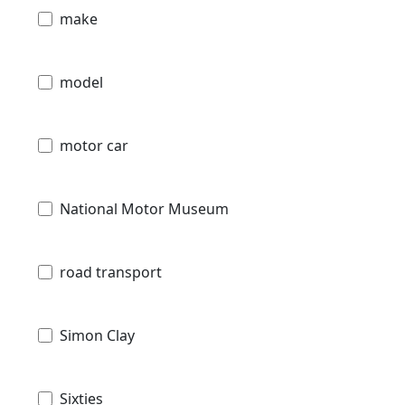
make
model
motor car
National Motor Museum
road transport
Simon Clay
Sixties