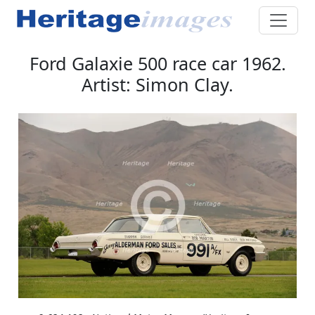
Ford Galaxie 500 race car 1962.
Artist: Simon Clay.