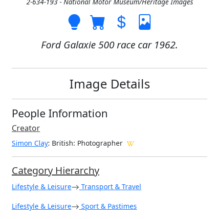
2-634-193 - National Motor Museum/Heritage Images
Ford Galaxie 500 race car 1962.
Image Details
People Information
Creator
Simon Clay
: British
: Photographer
Category Hierarchy
Lifestyle & Leisure
Transport & Travel
Lifestyle & Leisure
Sport & Pastimes