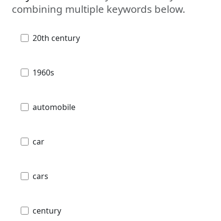
combining multiple keywords below.
20th century
1960s
automobile
car
cars
century