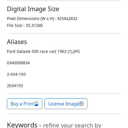
Digital Image Size
Pixel Dimensions (W x H) : 4256x2832
File Size : 35,312kb
Aliases
Ford Galaxie 500 race car( 1962 (1).JPG
0340008834
2-634-193
2634193
Buy a Print
License Image
Keywords -
refine your search by