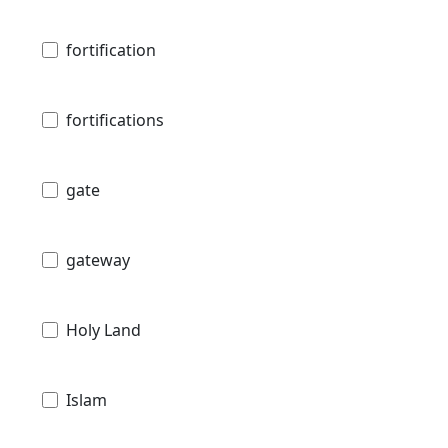
fortification
fortifications
gate
gateway
Holy Land
Islam