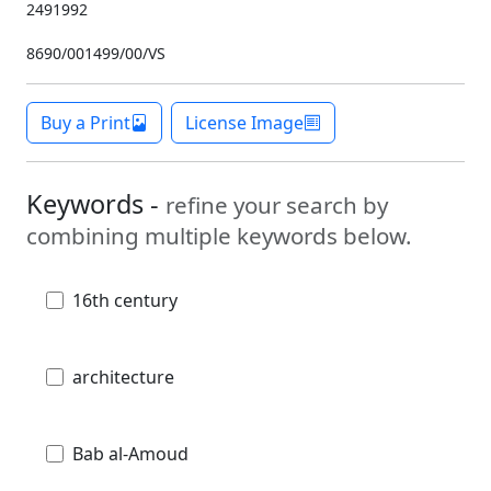
2491992
8690/001499/00/VS
Buy a Print
License Image
Keywords -
refine your search by
combining multiple keywords below.
16th century
architecture
Bab al-Amoud