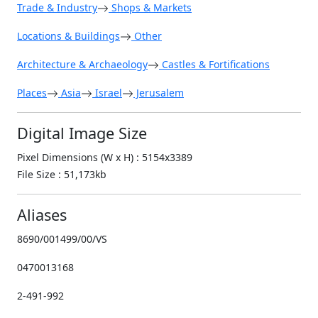
Trade & Industry
Shops & Markets
Locations & Buildings
Other
Architecture & Archaeology
Castles & Fortifications
Places
Asia
Israel
Jerusalem
Digital Image Size
Pixel Dimensions (W x H) : 5154x3389
File Size : 51,173kb
Aliases
8690/001499/00/VS
0470013168
2-491-992