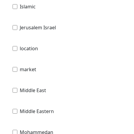
Islamic
Jerusalem Israel
location
market
Middle East
Middle Eastern
Mohammedan