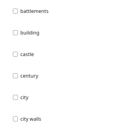
battlements
building
castle
century
city
city walls