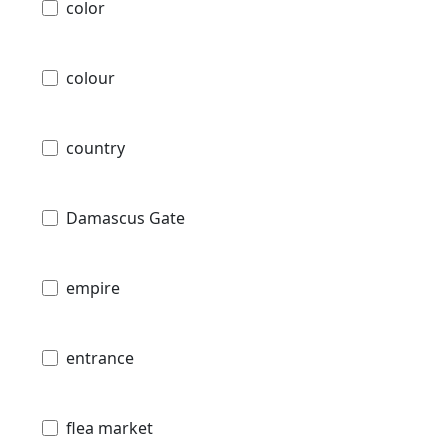
color
colour
country
Damascus Gate
empire
entrance
flea market