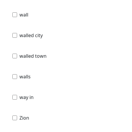
wall
walled city
walled town
walls
way in
Zion