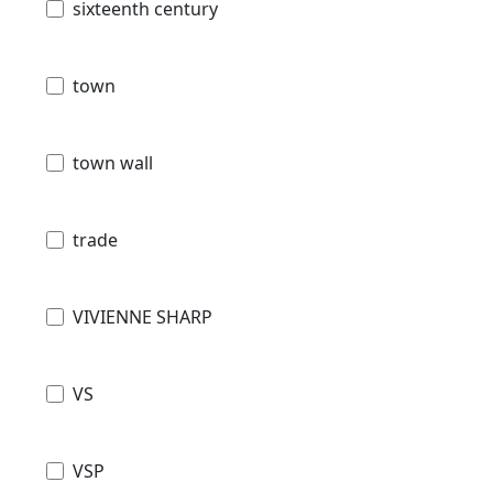
sixteenth century
town
town wall
trade
VIVIENNE SHARP
VS
VSP