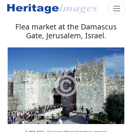
Flea market at the Damascus
Gate, Jerusalem, Israel.