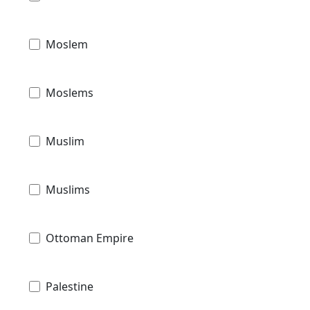
Moslem
Moslems
Muslim
Muslims
Ottoman Empire
Palestine