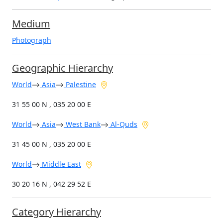
Medium
Photograph
Geographic Hierarchy
World
Asia
Palestine
31 55 00 N , 035 20 00 E
World
Asia
West Bank
Al-Quds
31 45 00 N , 035 20 00 E
World
Middle East
30 20 16 N , 042 29 52 E
Category Hierarchy