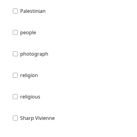
Palestinian
people
photograph
religion
religious
Sharp Vivienne