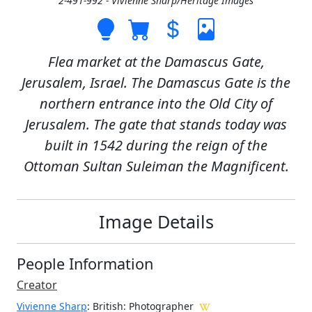
2-491-992 - Vivienne Sharp/Heritage Images
Flea market at the Damascus Gate,
Jerusalem, Israel. The Damascus Gate is the
northern entrance into the Old City of
Jerusalem. The gate that stands today was
built in 1542 during the reign of the
Ottoman Sultan Suleiman the Magnificent.
Image Details
People Information
Creator
Vivienne Sharp
: British
: Photographer