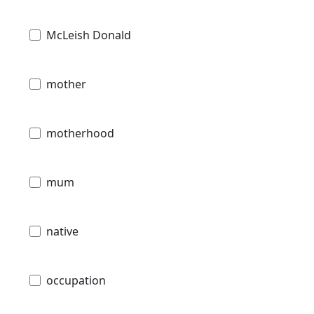
McLeish Donald
mother
motherhood
mum
native
occupation