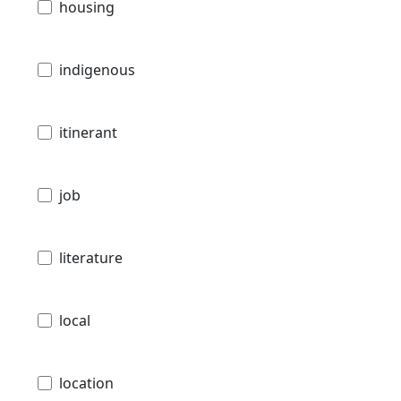
housing
indigenous
itinerant
job
literature
local
location