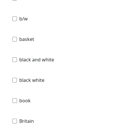
b/w
basket
black and white
black white
book
Britain