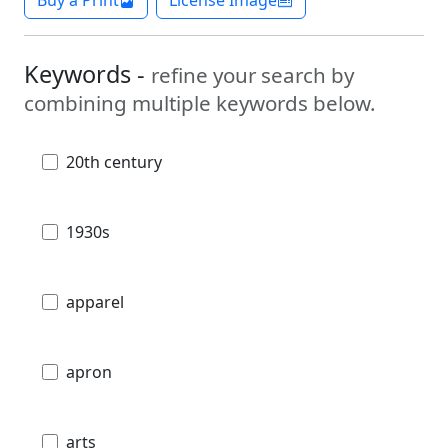
Keywords -
refine your search by
combining multiple keywords below.
20th century
1930s
apparel
apron
arts