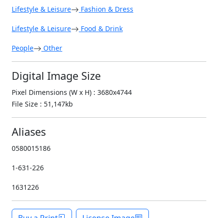
Lifestyle & Leisure
Fashion & Dress
Lifestyle & Leisure
Food & Drink
People
Other
Digital Image Size
Pixel Dimensions (W x H) : 3680x4744
File Size : 51,147kb
Aliases
0580015186
1-631-226
1631226
Buy a Print
License Image