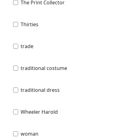
The Print Collector
Thirties
trade
traditional costume
traditional dress
Wheeler Harold
woman