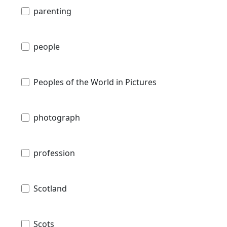
parenting
people
Peoples of the World in Pictures
photograph
profession
Scotland
Scots