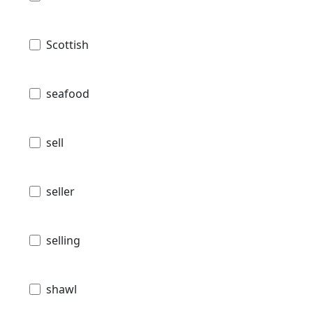
Scottish
seafood
sell
seller
selling
shawl