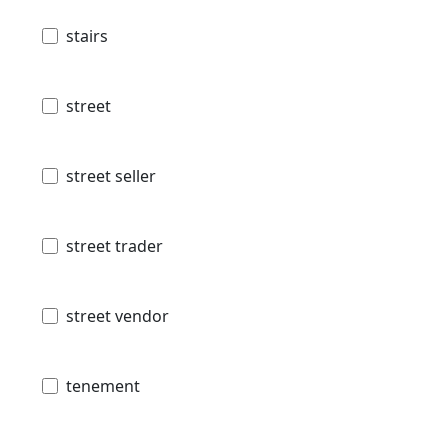
stairs
street
street seller
street trader
street vendor
tenement