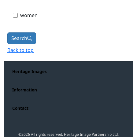
women
Search
Back to top
Heritage Images
Information
Contact
©
2026
All rights reserved. Heritage Image Partnership Ltd.