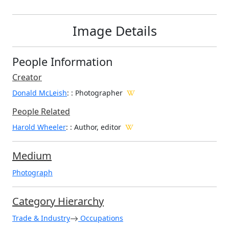
Image Details
People Information
Creator
Donald McLeish
:
: Photographer
People Related
Harold Wheeler
: : Author, editor
Medium
Photograph
Category Hierarchy
Trade & Industry
Occupations