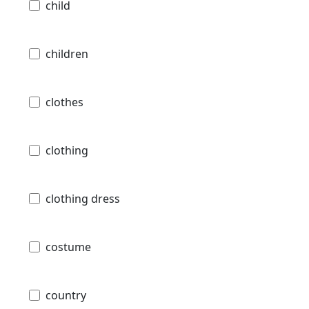
child
children
clothes
clothing
clothing dress
costume
country