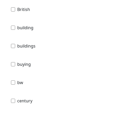
British
building
buildings
buying
bw
century