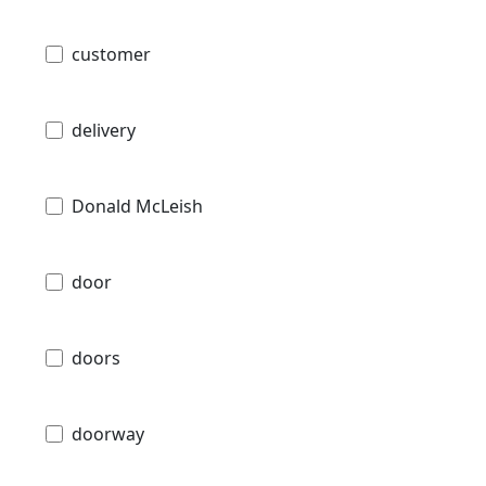
customer
delivery
Donald McLeish
door
doors
doorway