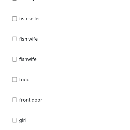
fish seller
fish wife
fishwife
food
front door
girl