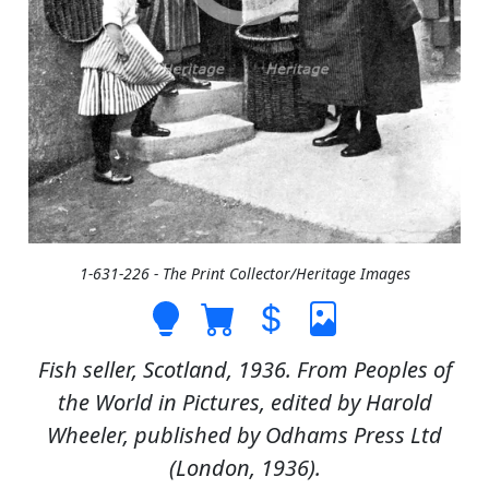
1-631-226 - The Print Collector/Heritage Images
Fish seller, Scotland, 1936. From Peoples of
the World in Pictures, edited by Harold
Wheeler, published by Odhams Press Ltd
(London, 1936).