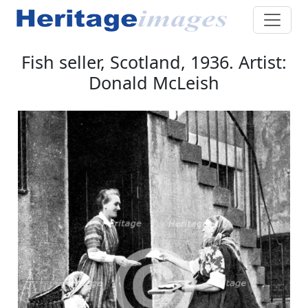
Fish seller, Scotland, 1936. Artist:
Donald McLeish