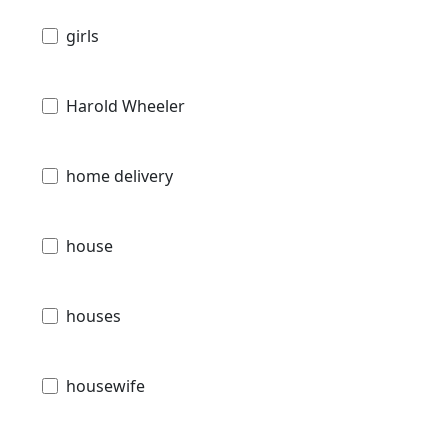
girls
Harold Wheeler
home delivery
house
houses
housewife