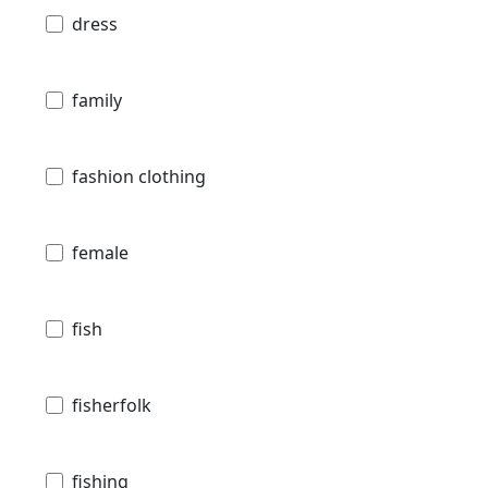
dress
family
fashion clothing
female
fish
fisherfolk
fishing