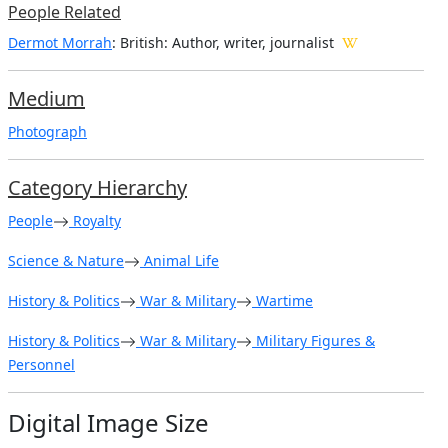
People Related
Dermot Morrah
: British: Author, writer, journalist
Medium
Photograph
Category Hierarchy
People
Royalty
Science & Nature
Animal Life
History & Politics
War & Military
Wartime
History & Politics
War & Military
Military Figures &
Personnel
Digital Image Size