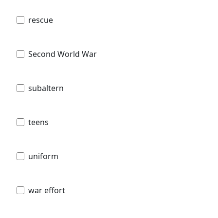
rescue
Second World War
subaltern
teens
uniform
war effort