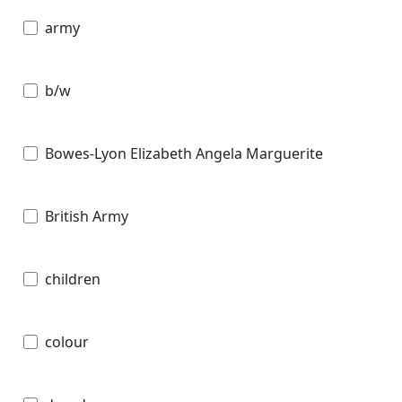
army
b/w
Bowes-Lyon Elizabeth Angela Marguerite
British Army
children
colour