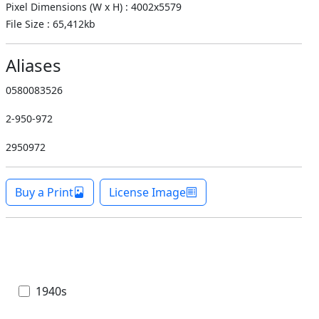
Pixel Dimensions (W x H) : 4002x5579
File Size : 65,412kb
Aliases
0580083526
2-950-972
2950972
Buy a Print
License Image
1940s