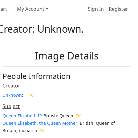
art
My Account
Sign In
Register
. Creator: Unknown.
Image Details
People Information
Creator
Unknown
:
:
Subject
Queen Elizabeth II
: British: Queen
Queen Elizabeth, the Queen Mother
: British: Queen of
Britain, monarch