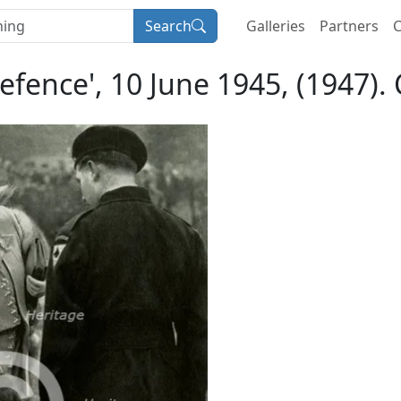
Search
Galleries
Partners
C
 Defence', 10 June 1945, (1947)