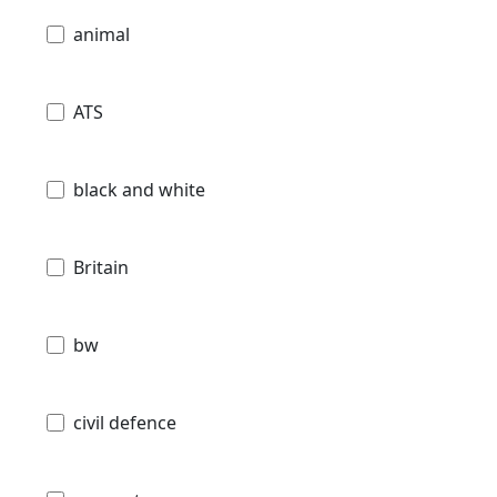
animal
ATS
black and white
Britain
bw
civil defence