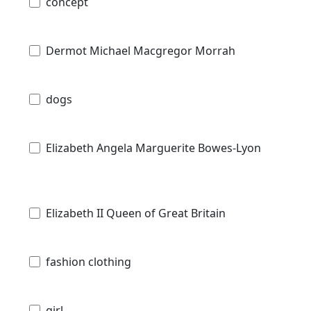
concept
Dermot Michael Macgregor Morrah
dogs
Elizabeth Angela Marguerite Bowes-Lyon
Elizabeth II Queen of Great Britain
fashion clothing
girl