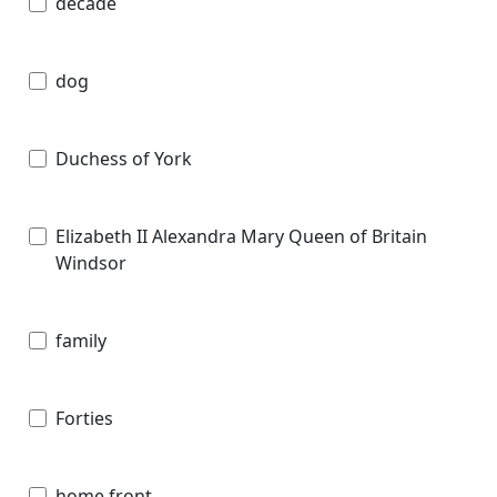
decade
dog
Duchess of York
Elizabeth II Alexandra Mary Queen of Britain
Windsor
family
Forties
home front