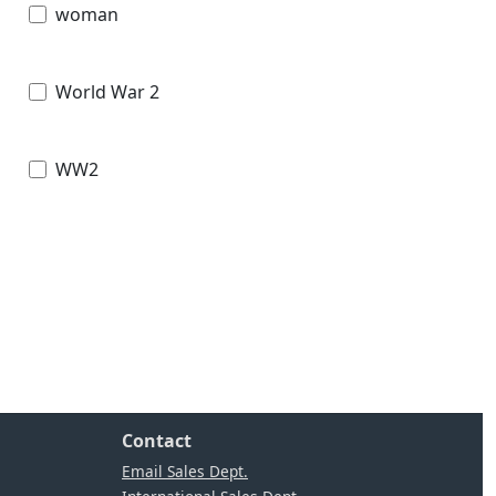
woman
World War 2
WW2
Contact
Email Sales Dept.