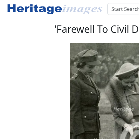
'Farewell To Civil