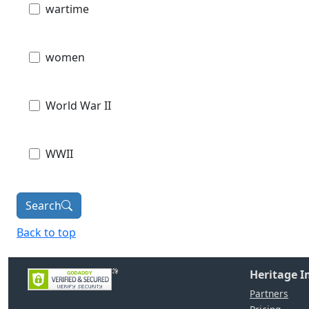
wartime
women
World War II
WWII
Search
Back to top
Heritage 
Partners