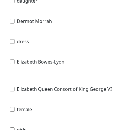
daughter
Dermot Morrah
dress
Elizabeth Bowes-Lyon
Elizabeth Queen Consort of King George VI
female
girls