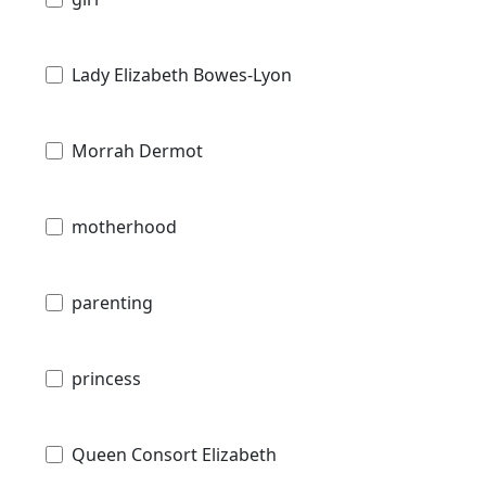
Lady Elizabeth Bowes-Lyon
Morrah Dermot
motherhood
parenting
princess
Queen Consort Elizabeth