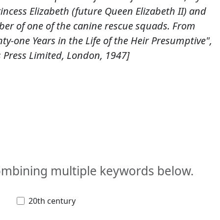
ncess Elizabeth (future Queen Elizabeth II) and
er of one of the canine rescue squads. From
nty-one Years in the Life of the Heir Presumptive",
Press Limited, London, 1947]
combining multiple keywords below.
20th century