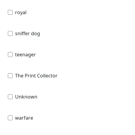
royal
sniffer dog
teenager
The Print Collector
Unknown
warfare