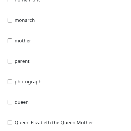
monarch
mother
parent
photograph
queen
Queen Elizabeth the Queen Mother