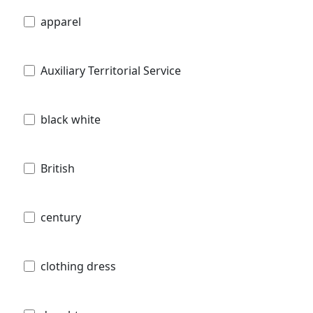
apparel
Auxiliary Territorial Service
black white
British
century
clothing dress