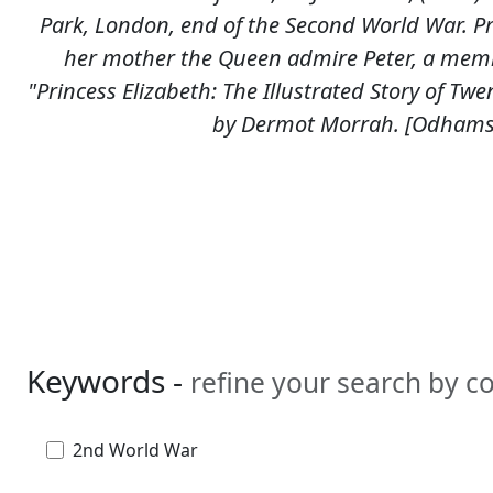
Park, London, end of the Second World War. Pri
her mother the Queen admire Peter, a memb
"Princess Elizabeth: The Illustrated Story of Twe
by Dermot Morrah. [Odhams 
Keywords -
refine your search by 
2nd World War