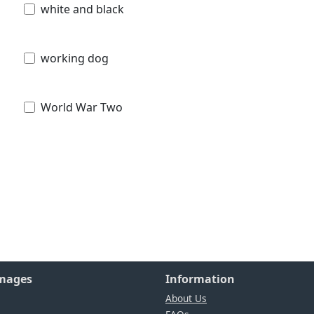
white and black
working dog
World War Two
Images
Information
About Us