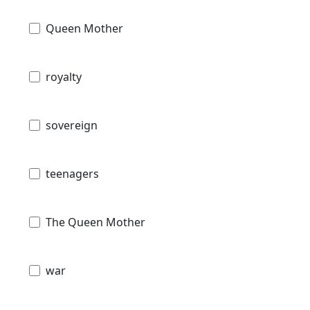
Queen Mother
royalty
sovereign
teenagers
The Queen Mother
war