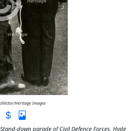
Collector/Heritage Images
). Stand-down parade of Civil Defence Forces, Hyde