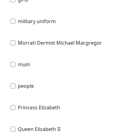
military uniform
Morrah Dermot Michael Macgregor
mum
people
Princess Elizabeth
Queen Elizabeth II