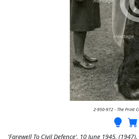
2-950-972 - The Print 
'Farewell To Civil Defence', 10 June 1945, (1947