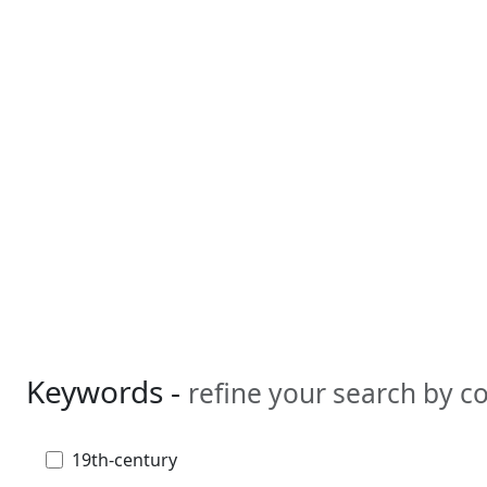
Keywords -
refine your search by 
19th-century