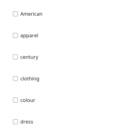
American
apparel
century
clothing
colour
dress