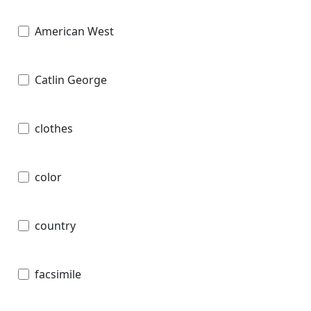
American West
Catlin George
clothes
color
country
facsimile