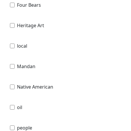
Four Bears
Heritage Art
local
Mandan
Native American
oil
people