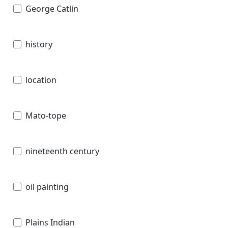
George Catlin
history
location
Mato-tope
nineteenth century
oil painting
Plains Indian