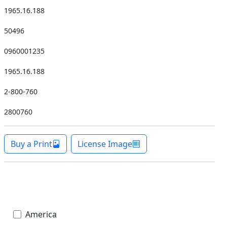
1965.16.188
50496
0960001235
1965.16.188
2-800-760
2800760
Buy a Print
License Image
America