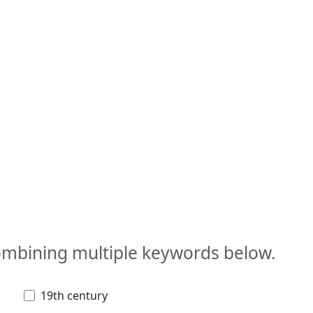
combining multiple keywords below.
19th century