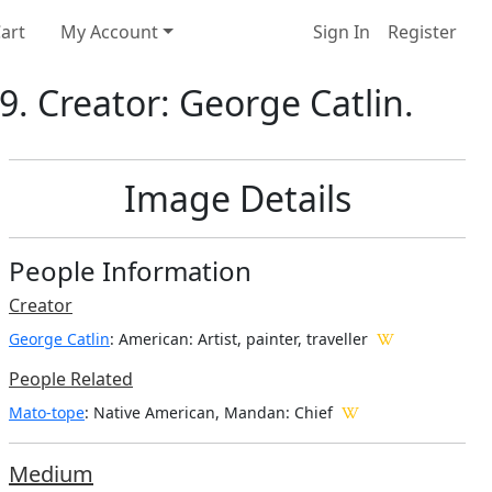
art
My Account
Sign In
Register
. Creator: George Catlin.
Image Details
People Information
Creator
George Catlin
: American
: Artist, painter, traveller
People Related
Mato-tope
: Native American, Mandan: Chief
Medium