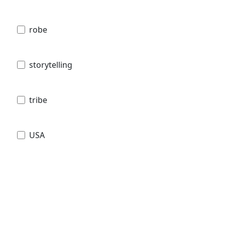
robe
storytelling
tribe
USA