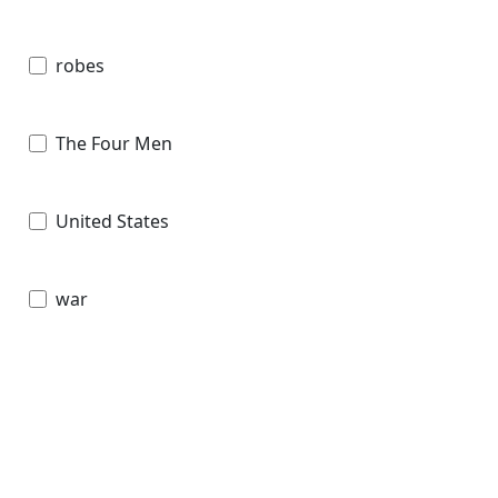
robes
The Four Men
United States
war