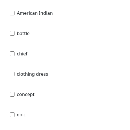
American Indian
battle
chief
clothing dress
concept
epic