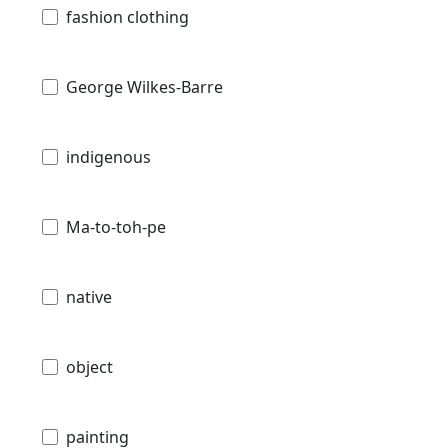
fashion clothing
George Wilkes-Barre
indigenous
Ma-to-toh-pe
native
object
painting