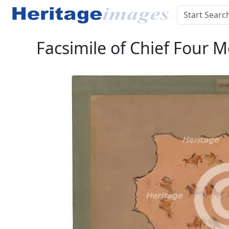
Facsimile of Chief Four 