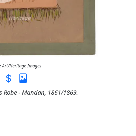
e Art/Heritage Images
's Robe - Mandan, 1861/1869.