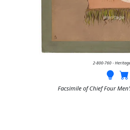
2-800-760 - Heritag
Facsimile of Chief Four Men