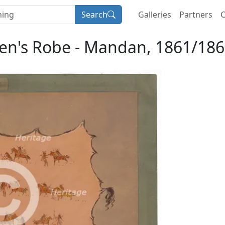
Search
Galleries
Partners
C
Men's Robe - Mandan, 1861/1869