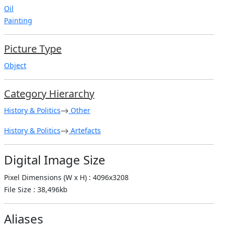
Oil
Painting
Picture Type
Object
Category Hierarchy
History & Politics
Other
History & Politics
Artefacts
Digital Image Size
Pixel Dimensions (W x H) : 4096x3208
File Size : 38,496kb
Aliases