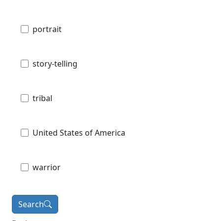
portrait
story-telling
tribal
United States of America
warrior
Search