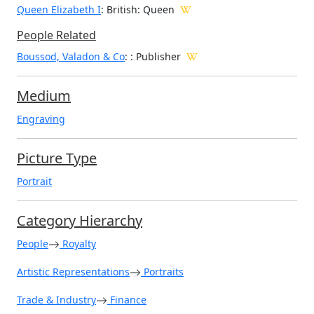
Queen Elizabeth I
: British: Queen
People Related
Boussod, Valadon & Co
: : Publisher
Medium
Engraving
Picture Type
Portrait
Category Hierarchy
People
Royalty
Artistic Representations
Portraits
Trade & Industry
Finance