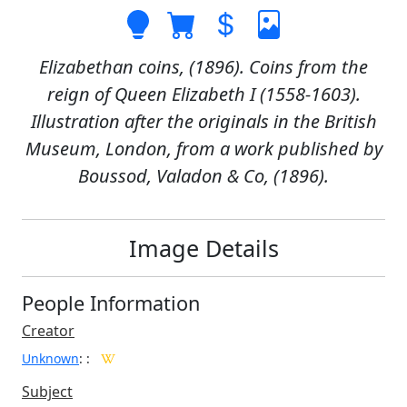
Elizabethan coins, (1896). Coins from the
reign of Queen Elizabeth I (1558-1603).
Illustration after the originals in the British
Museum, London, from a work published by
Boussod, Valadon & Co, (1896).
Image Details
People Information
Creator
Unknown
:
:
Subject