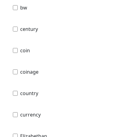
bw
century
coin
coinage
country
currency
Elizabethan