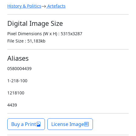
History & Politics
Artefacts
Digital Image Size
Pixel Dimensions (W x H) : 5315x3287
File Size : 51,183kb
Aliases
0580004439
1-218-100
1218100
4439
Buy a Print
License Image