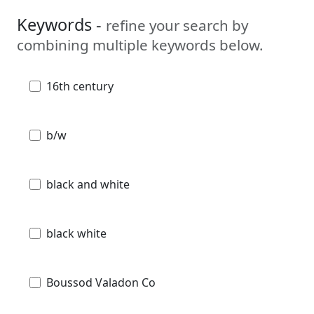
Keywords -
refine your search by
combining multiple keywords below.
16th century
b/w
black and white
black white
Boussod Valadon Co