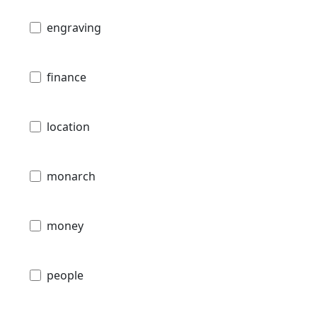
engraving
finance
location
monarch
money
people