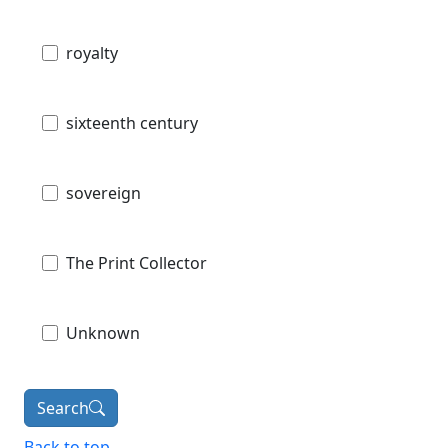
royalty
sixteenth century
sovereign
The Print Collector
Unknown
Search
Back to top