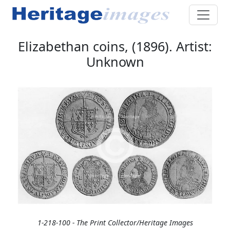
Elizabethan coins, (1896). Artist:
Unknown
1-218-100 - The Print Collector/Heritage Images