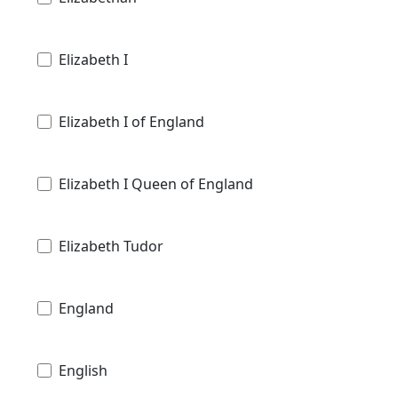
Elizabeth I
Elizabeth I of England
Elizabeth I Queen of England
Elizabeth Tudor
England
English