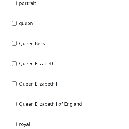
portrait
queen
Queen Bess
Queen Elizabeth
Queen Elizabeth I
Queen Elizabeth I of England
royal