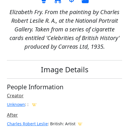
Elizabeth Fry. From the painting by Charles
Robert Leslie R. A., at the National Portrait
Gallery. Taken from a series of cigarette
cards entitled 'Celebrities of British History'
produced by Carreas Ltd, 1935.
Image Details
People Information
Creator
Unknown
:
:
After
Charles Robert Leslie
: British: Artist