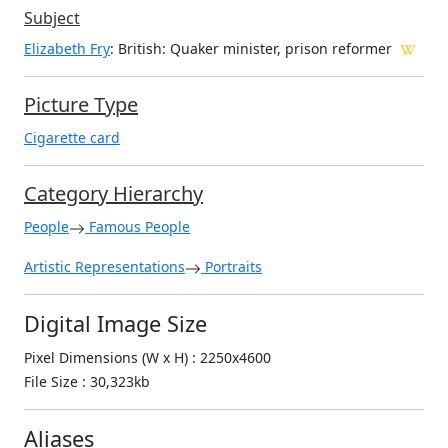
Subject
Elizabeth Fry
: British: Quaker minister, prison reformer
Picture Type
Cigarette card
Category Hierarchy
People
Famous People
Artistic Representations
Portraits
Digital Image Size
Pixel Dimensions (W x H) : 2250x4600
File Size : 30,323kb
Aliases