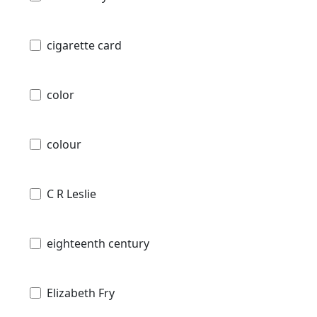
cigarette card
color
colour
C R Leslie
eighteenth century
Elizabeth Fry