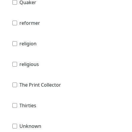
Quaker
reformer
religion
religious
The Print Collector
Thirties
Unknown