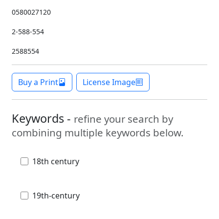
0580027120
2-588-554
2588554
Buy a Print
License Image
Keywords -
refine your search by
combining multiple keywords below.
18th century
19th-century