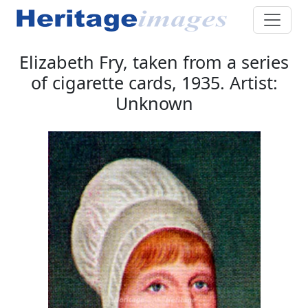
Elizabeth Fry, taken from a series
of cigarette cards, 1935. Artist:
Unknown