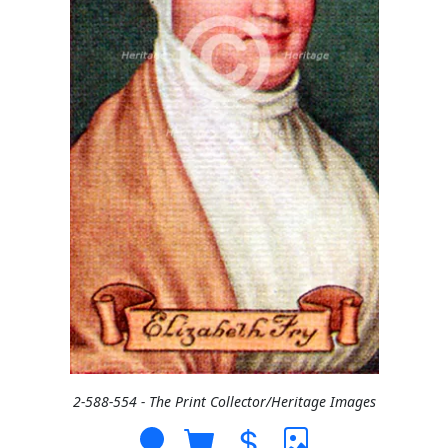
2-588-554 - The Print Collector/Heritage Images