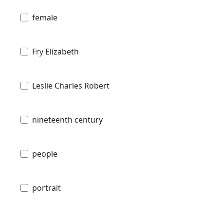
female
Fry Elizabeth
Leslie Charles Robert
nineteenth century
people
portrait