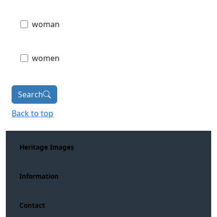
woman
women
Search
Back to top
Heritage Images
Information
Contact