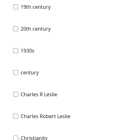
19th century
20th century
1930s
century
Charles R Leslie
Charles Robert Leslie
Christianity