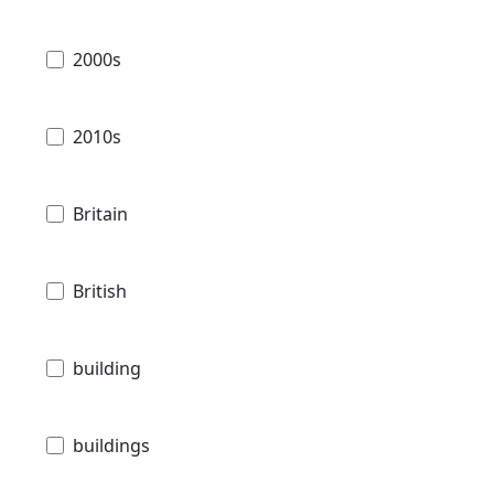
2000s
2010s
Britain
British
building
buildings