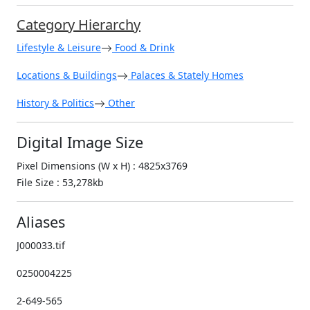
Category Hierarchy
Lifestyle & Leisure
Food & Drink
Locations & Buildings
Palaces & Stately Homes
History & Politics
Other
Digital Image Size
Pixel Dimensions (W x H) : 4825x3769
File Size : 53,278kb
Aliases
J000033.tif
0250004225
2-649-565