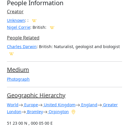
People Information
Creator
Unknown
:
:
Nigel Corrie
: British
:
People Related
Charles Darwin
: British: Naturalist, geologist and biologist
Medium
Photograph
Geographic Hierarchy
World
Europe
United Kingdom
England
Greater
London
Bromley
Orpington
51 23 00 N , 000 05 00 E