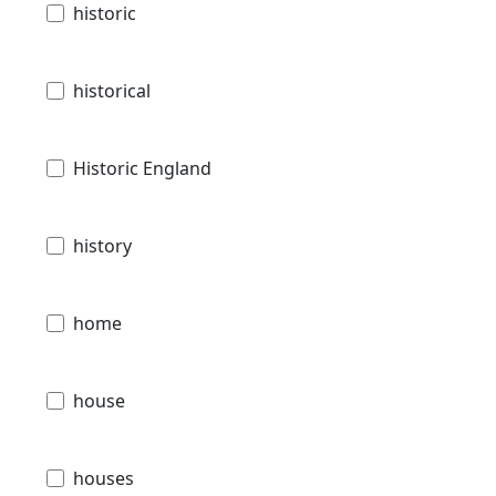
historic
historical
Historic England
history
home
house
houses