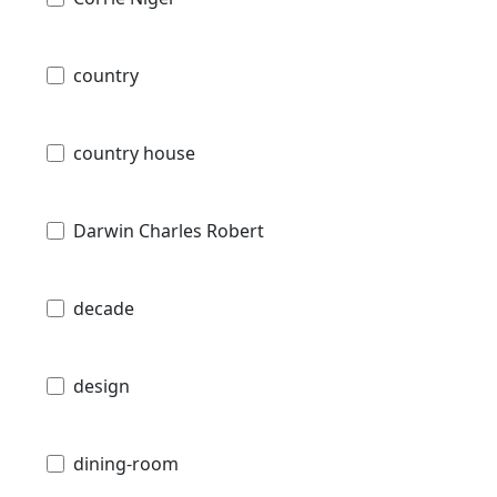
country
country house
Darwin Charles Robert
decade
design
dining-room