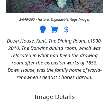
2-649-565 - Historic England/Heritage Images
Down House, Kent. The Dining Room, c1990-
2010. The Darwins dining room, which was
relocated in what had been the drawing
room after the extension works of 1858.
Down House, was the family home of world-
renowned scientist Charles Darwin.
Image Details