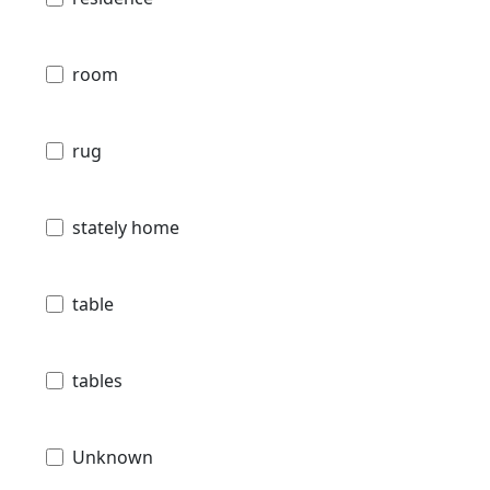
room
rug
stately home
table
tables
Unknown