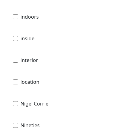
indoors
inside
interior
location
Nigel Corrie
Nineties