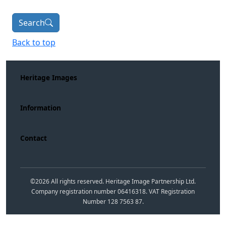
Search
Back to top
Heritage Images
Information
Contact
©
2026
All rights reserved. Heritage Image Partnership Ltd.
Company registration number 06416318. VAT Registration
Number 128 7563 87.