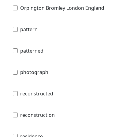
Orpington Bromley London England
pattern
patterned
photograph
reconstructed
reconstruction
residence