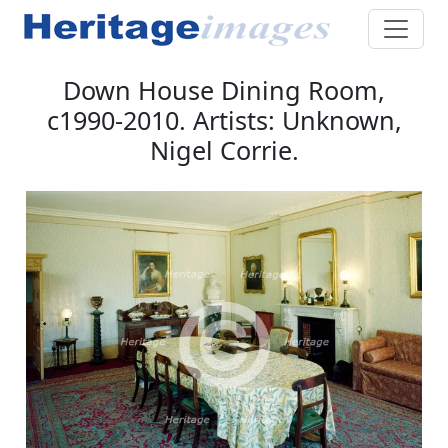
Down House Dining Room,
c1990-2010. Artists: Unknown,
Nigel Corrie.