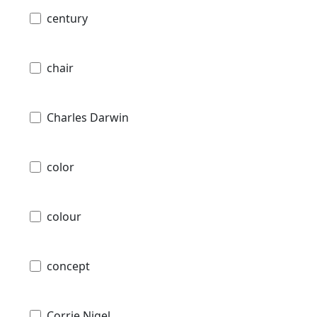
century
chair
Charles Darwin
color
colour
concept
Corrie Nigel