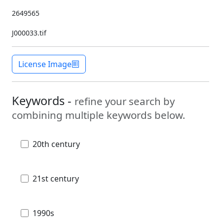
2649565
J000033.tif
License Image
Keywords -
refine your search by
combining multiple keywords below.
20th century
21st century
1990s