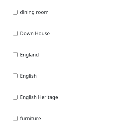
dining room
Down House
England
English
English Heritage
furniture