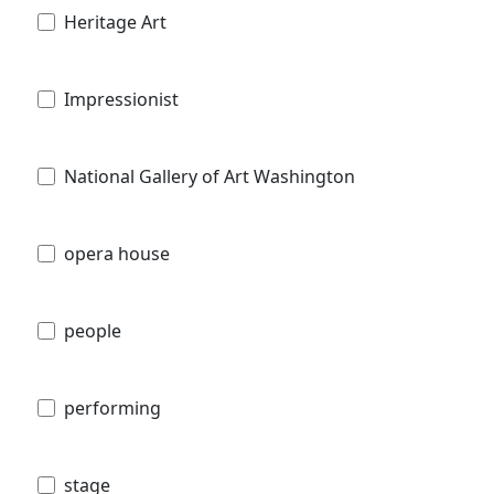
Heritage Art
Impressionist
National Gallery of Art Washington
opera house
people
performing
stage