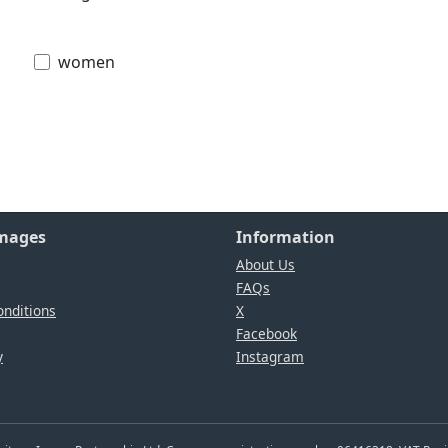
women
Images
Information
About Us
FAQs
nditions
X
Facebook
y
Instagram