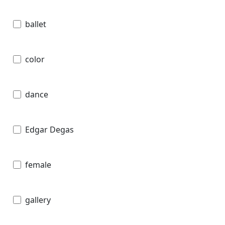
ballet
color
dance
Edgar Degas
female
gallery