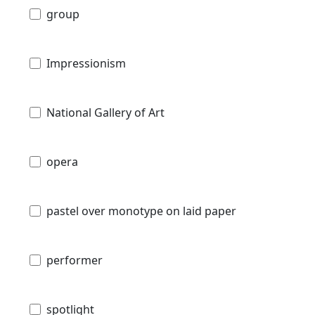
group
Impressionism
National Gallery of Art
opera
pastel over monotype on laid paper
performer
spotlight