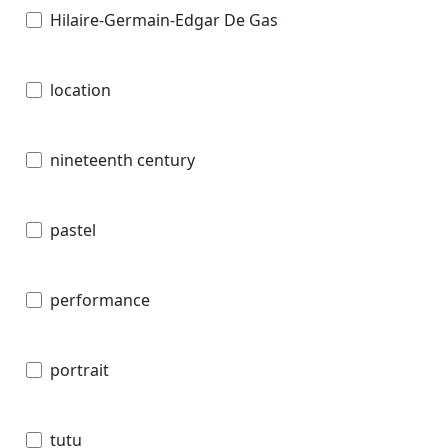
Hilaire-Germain-Edgar De Gas
location
nineteenth century
pastel
performance
portrait
tutu