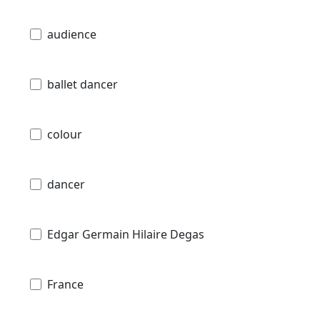
audience
ballet dancer
colour
dancer
Edgar Germain Hilaire Degas
France