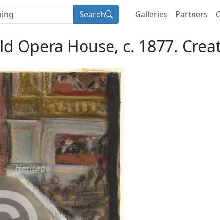
Search
Galleries
Partners
C
ld Opera House, c. 1877. Crea