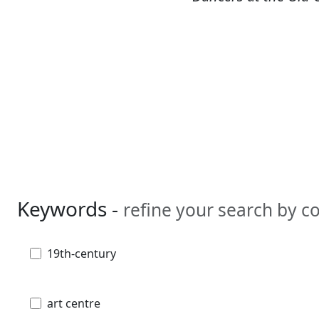
Keywords -
refine your search by 
19th-century
art centre