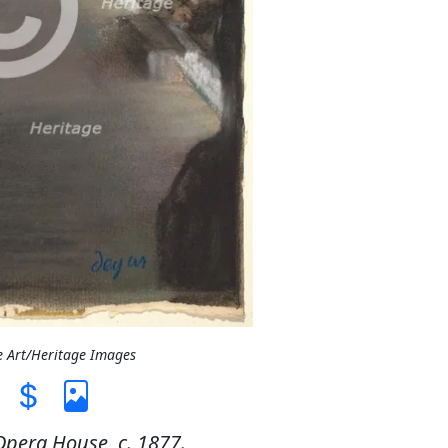
e Art/Heritage Images
Opera House, c. 1877.