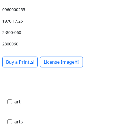
0960000255
1970.17.26
2-800-060
2800060
Buy a Print
License Image
art
arts