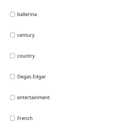
ballerina
century
country
Degas Edgar
entertainment
French