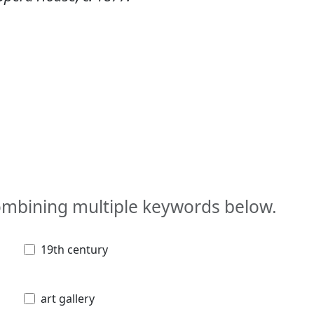
combining multiple keywords below.
19th century
art gallery