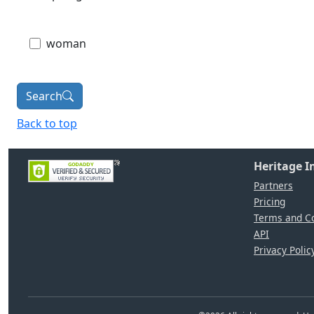
woman
Search
Back to top
Heritage 
Partners
Pricing
Terms and Co
API
Privacy Polic