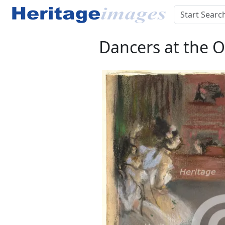
Dancers at the O