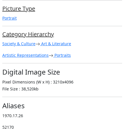
Picture Type
Portrait
Category Hierarchy
Society & Culture
Art & Literature
Artistic Representations
Portraits
Digital Image Size
Pixel Dimensions (W x H) : 3210x4096
File Size : 38,520kb
Aliases
1970.17.26
52170