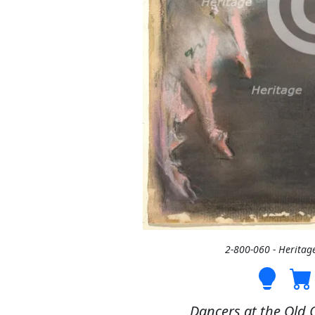
2-800-060 - Heritag
Dancers at the Old 