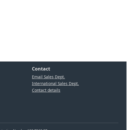
Contact
Email Sales Dept.
International Sales Dept.
Contact details