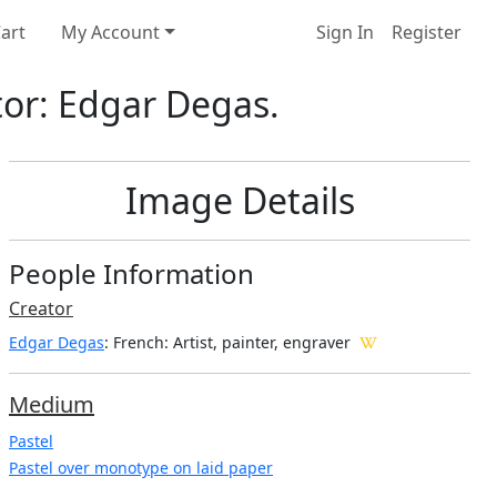
art
My Account
Sign In
Register
tor: Edgar Degas.
Image Details
People Information
Creator
Edgar Degas
: French
: Artist, painter, engraver
Medium
Pastel
Pastel over monotype on laid paper