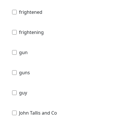
frightened
frightening
gun
guns
guy
John Tallis and Co