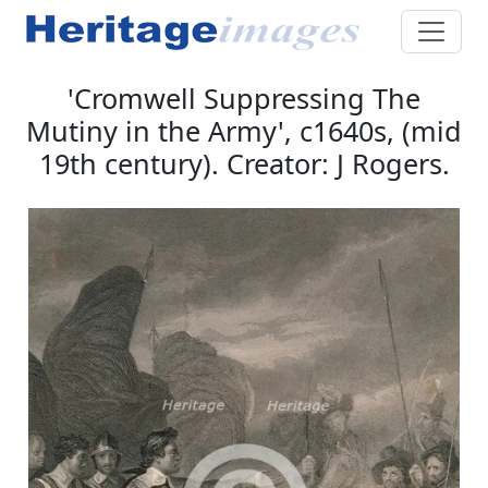
'Cromwell Suppressing The
Mutiny in the Army', c1640s, (mid
19th century). Creator: J Rogers.