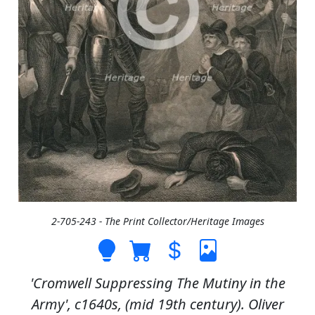
2-705-243 - The Print Collector/Heritage Images
'Cromwell Suppressing The Mutiny in the
Army', c1640s, (mid 19th century). Oliver