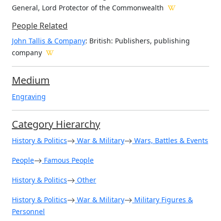
General, Lord Protector of the Commonwealth
People Related
John Tallis & Company
: British: Publishers, publishing
company
Medium
Engraving
Category Hierarchy
History & Politics
War & Military
Wars, Battles & Events
People
Famous People
History & Politics
Other
History & Politics
War & Military
Military Figures &
Personnel