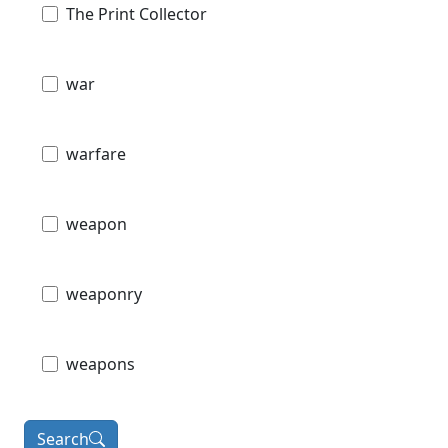
The Print Collector
war
warfare
weapon
weaponry
weapons
Search