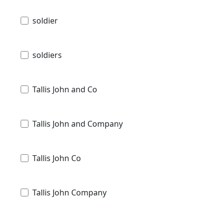
soldier
soldiers
Tallis John and Co
Tallis John and Company
Tallis John Co
Tallis John Company