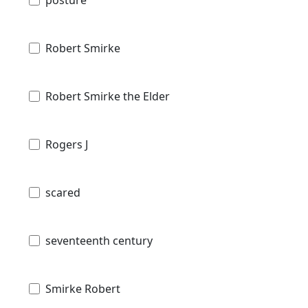
Robert Smirke
Robert Smirke the Elder
Rogers J
scared
seventeenth century
Smirke Robert