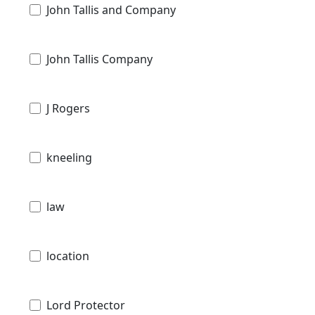
John Tallis and Company
John Tallis Company
J Rogers
kneeling
law
location
Lord Protector