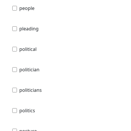
people
pleading
political
politician
politicians
politics
posture