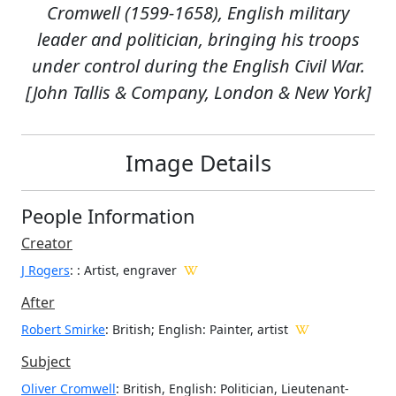
Cromwell (1599-1658), English military
leader and politician, bringing his troops
under control during the English Civil War.
[John Tallis & Company, London & New York]
Image Details
People Information
Creator
J Rogers
:
: Artist, engraver
After
Robert Smirke
: British; English: Painter, artist
Subject
Oliver Cromwell
: British, English: Politician, Lieutenant-