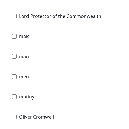
Lord Protector of the Commonwealth
male
man
men
mutiny
Oliver Cromwell