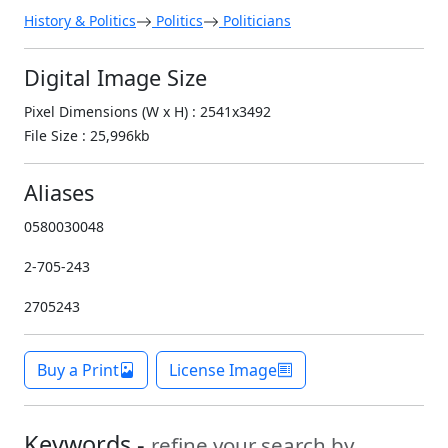
History & Politics
Politics
Politicians
Digital Image Size
Pixel Dimensions (W x H) : 2541x3492
File Size : 25,996kb
Aliases
0580030048
2-705-243
2705243
Buy a Print
License Image
Keywords -
refine your search by