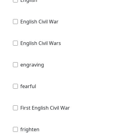
English Civil War
English Civil Wars
engraving
fearful
First English Civil War
frighten