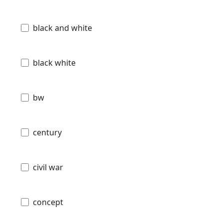
black and white
black white
bw
century
civil war
concept