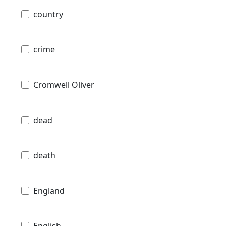
country
crime
Cromwell Oliver
dead
death
England
English