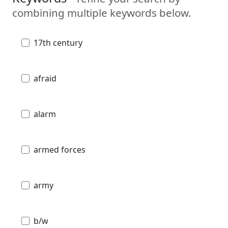
combining multiple keywords below.
17th century
afraid
alarm
armed forces
army
b/w