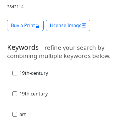
2842114
Buy a Print
License Image
Keywords -
refine your search by
combining multiple keywords below.
19th-century
19th century
art