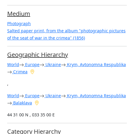
Medium
Photograph
Salted paper print, from the album "photographic pictures
of the seat of war in the crimea" (1856)
Geographic Hierarchy
World
Europe
Ukraine
Krym, Avtonomna Respublika
Crimea
,
World
Europe
Ukraine
Krym, Avtonomna Respublika
Balaklava
44 31 00 N , 033 35 00 E
Category Hierarchy