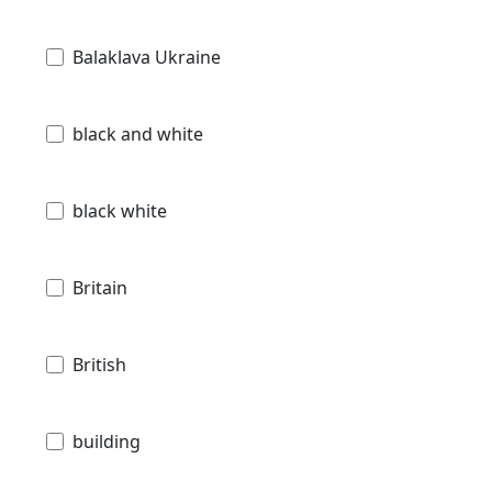
Balaklava Ukraine
black and white
black white
Britain
British
building