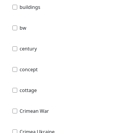
buildings
bw
century
concept
cottage
Crimean War
Crimea Ukraine