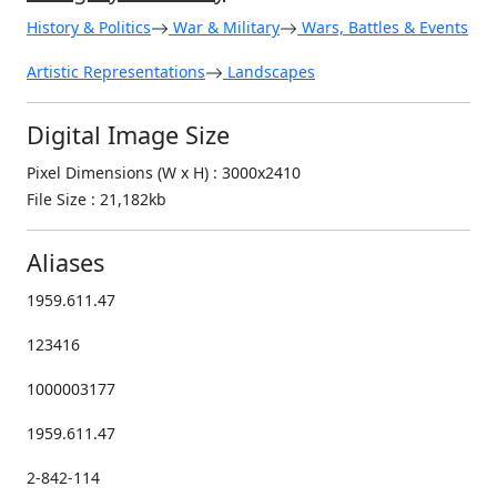
History & Politics
War & Military
Wars, Battles & Events
Artistic Representations
Landscapes
Digital Image Size
Pixel Dimensions (W x H) : 3000x2410
File Size : 21,182kb
Aliases
1959.611.47
123416
1000003177
1959.611.47
2-842-114