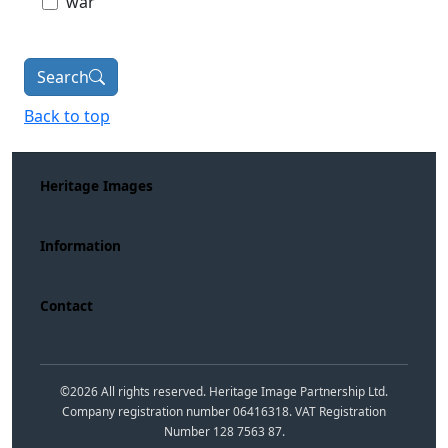
war
Search
Back to top
Heritage Images
Information
Contact
©
2026
All rights reserved. Heritage Image Partnership Ltd.
Company registration number 06416318. VAT Registration
Number 128 7563 87.