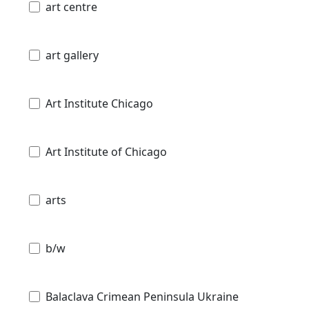
art centre
art gallery
Art Institute Chicago
Art Institute of Chicago
arts
b/w
Balaclava Crimean Peninsula Ukraine