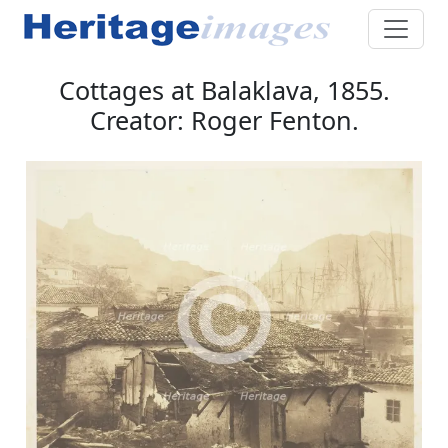
Cottages at Balaklava, 1855.
Creator: Roger Fenton.