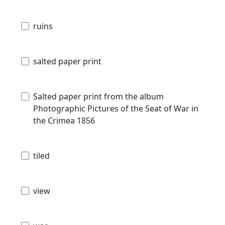
ruins
salted paper print
Salted paper print from the album
Photographic Pictures of the Seat of War in
the Crimea 1856
tiled
view