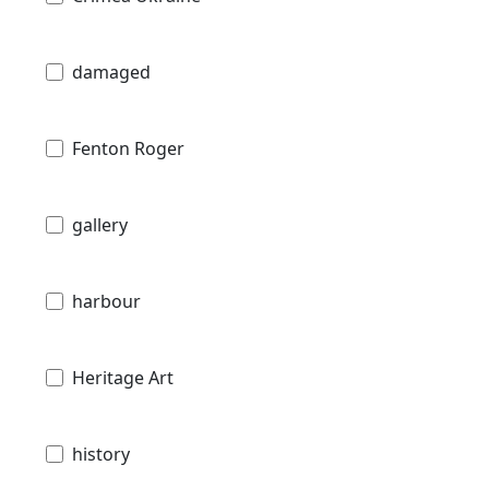
damaged
Fenton Roger
gallery
harbour
Heritage Art
history