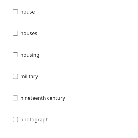
house
houses
housing
military
nineteenth century
photograph