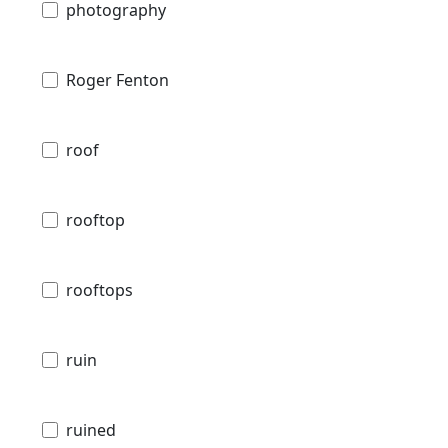
photography
Roger Fenton
roof
rooftop
rooftops
ruin
ruined