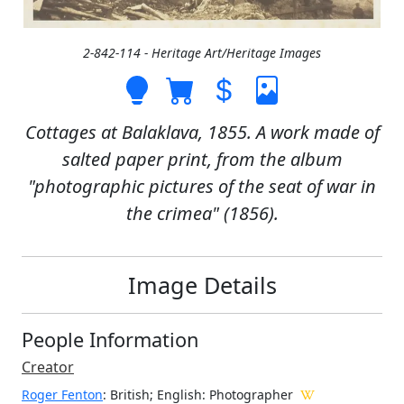
2-842-114 - Heritage Art/Heritage Images
Cottages at Balaklava, 1855. A work made of
salted paper print, from the album
"photographic pictures of the seat of war in
the crimea" (1856).
Image Details
People Information
Creator
Roger Fenton
: British; English
: Photographer