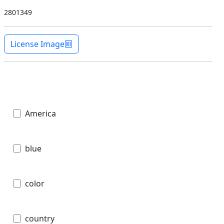
2801349
License Image
America
blue
color
country