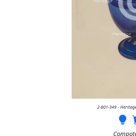
2-801-349 - Heritag
Compote,