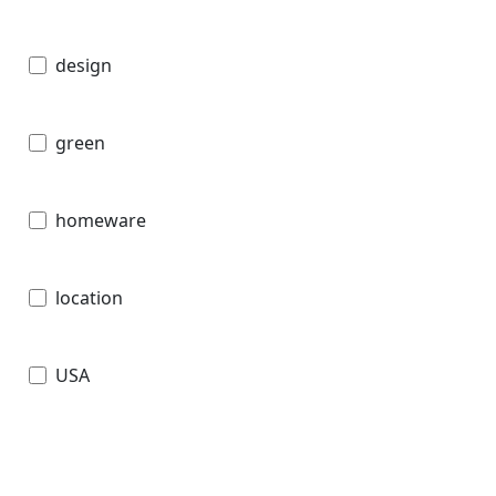
design
green
homeware
location
USA