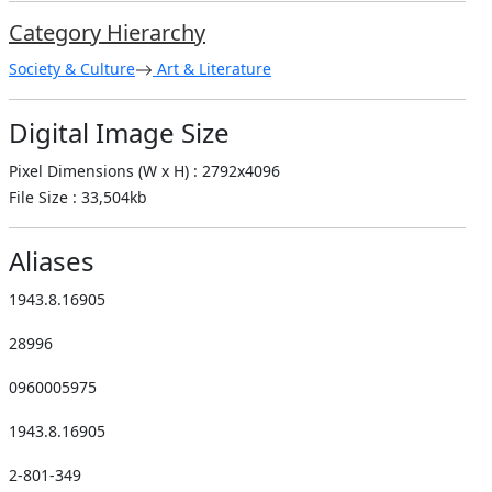
Category Hierarchy
Society & Culture
Art & Literature
Digital Image Size
Pixel Dimensions (W x H) : 2792x4096
File Size : 33,504kb
Aliases
1943.8.16905
28996
0960005975
1943.8.16905
2-801-349