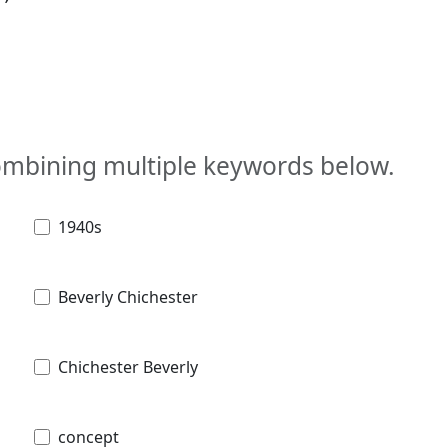
combining multiple keywords below.
1940s
Beverly Chichester
Chichester Beverly
concept