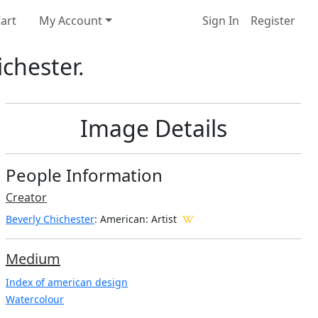
art
My Account
Sign In
Register
chester.
Image Details
People Information
Creator
Beverly Chichester
: American
: Artist
Medium
Index of american design
Watercolour