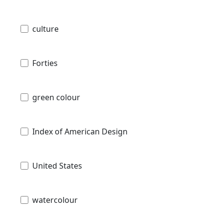
culture
Forties
green colour
Index of American Design
United States
watercolour