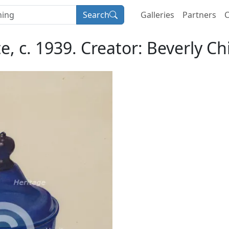
Search
Galleries
Partners
C
, c. 1939. Creator: Beverly Chi