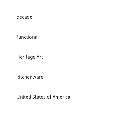
decade
functional
Heritage Art
kitchenware
United States of America