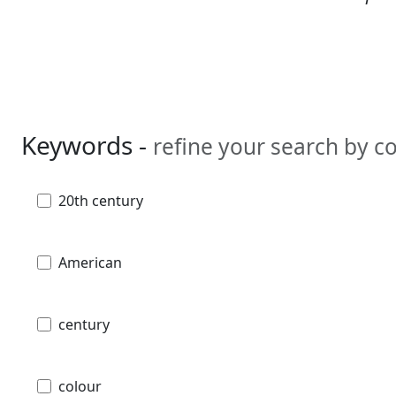
Keywords -
refine your search by 
20th century
American
century
colour