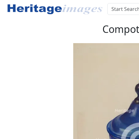
Compote