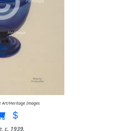
e Art/Heritage Images
 c. 1939.