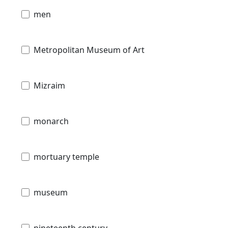
men
Metropolitan Museum of Art
Mizraim
monarch
mortuary temple
museum
nineteenth century