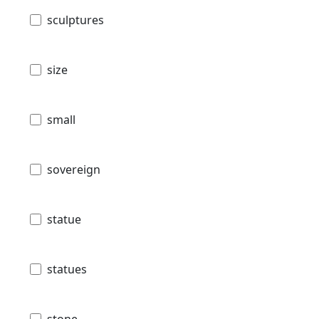
sculptures
size
small
sovereign
statue
statues
stone