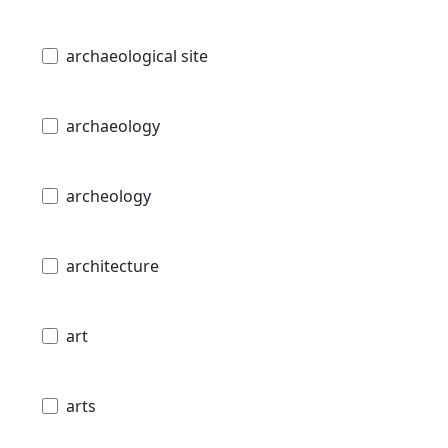
archaeological site
archaeology
archeology
architecture
art
arts