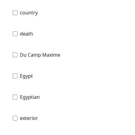
country
death
Du Camp Maxime
Egypt
Egyptian
exterior