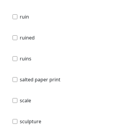
ruin
ruined
ruins
salted paper print
scale
sculpture