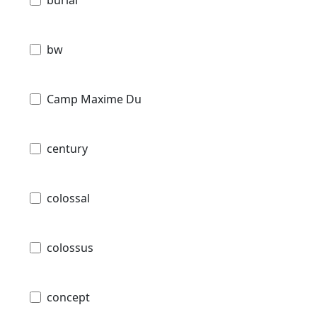
bw
Camp Maxime Du
century
colossal
colossus
concept