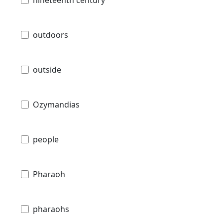
outdoors
outside
Ozymandias
people
Pharaoh
pharaohs