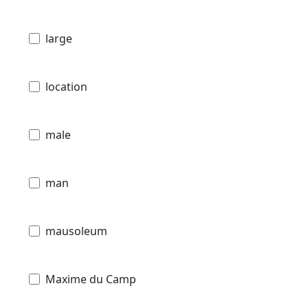
large
location
male
man
mausoleum
Maxime du Camp