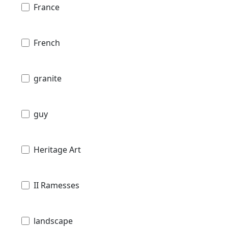
France
French
granite
guy
Heritage Art
II Ramesses
landscape