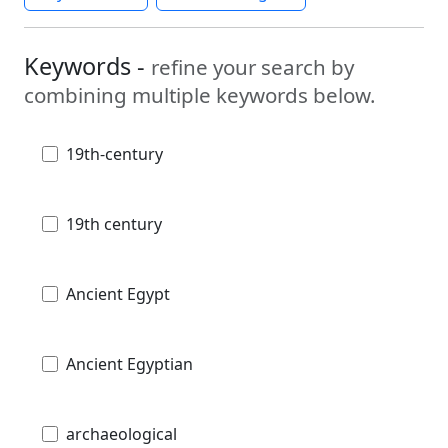
Keywords -
refine your search by
combining multiple keywords below.
19th-century
19th century
Ancient Egypt
Ancient Egyptian
archaeological