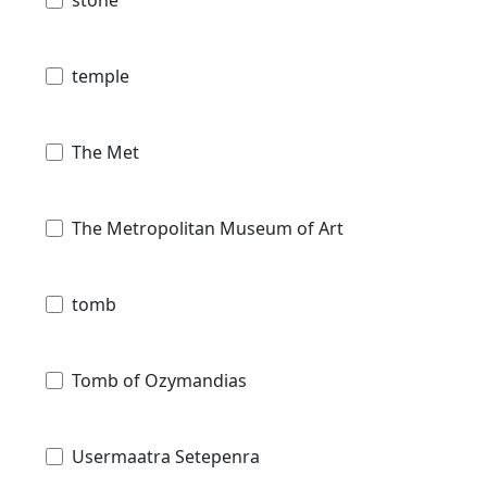
temple
The Met
The Metropolitan Museum of Art
tomb
Tomb of Ozymandias
Usermaatra Setepenra