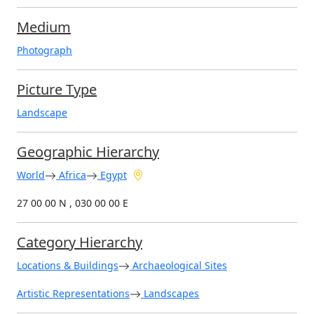
Medium
Photograph
Picture Type
Landscape
Geographic Hierarchy
World
Africa
Egypt
27 00 00 N , 030 00 00 E
Category Hierarchy
Locations & Buildings
Archaeological Sites
Artistic Representations
Landscapes