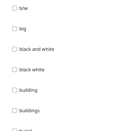
b/w
big
black and white
black white
building
buildings
burial