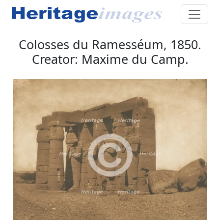
Colosses du Ramesséum, 1850.
Creator: Maxime du Camp.