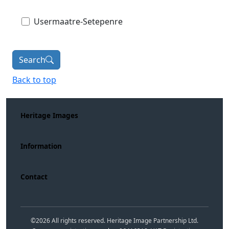
Usermaatre-Setepenre
Search
Back to top
Heritage Images
Information
Contact
©
2026
All rights reserved. Heritage Image Partnership Ltd.