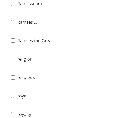
Ramesseum
Ramses II
Ramses the Great
religion
religious
royal
royalty