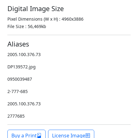
Digital Image Size
Pixel Dimensions (W x H) : 4960x3886
File Size : 56,469kb
Aliases
2005.100.376.73
DP139572.jpg
0950039487
2-777-685
2005.100.376.73
2777685
Buy a Print
License Image