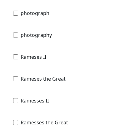
photograph
photography
Rameses II
Rameses the Great
Ramesses II
Ramesses the Great