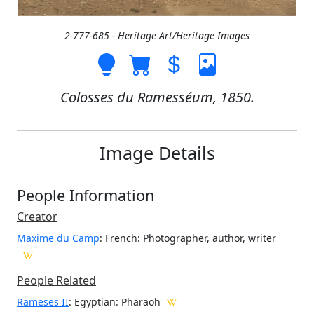
2-777-685 - Heritage Art/Heritage Images
Colosses du Ramesséum, 1850.
Image Details
People Information
Creator
Maxime du Camp
: French
: Photographer, author, writer
People Related
Rameses II
: Egyptian: Pharaoh