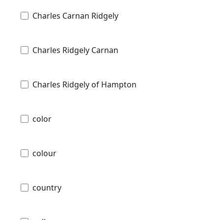
Charles Carnan Ridgely
Charles Ridgely Carnan
Charles Ridgely of Hampton
color
colour
country