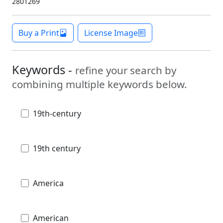
2801269
Buy a Print
License Image
Keywords -
refine your search by
combining multiple keywords below.
19th-century
19th century
America
American