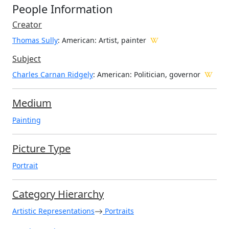
People Information
Creator
Thomas Sully
: American
: Artist, painter
Subject
Charles Carnan Ridgely
: American: Politician, governor
Medium
Painting
Picture Type
Portrait
Category Hierarchy
Artistic Representations
Portraits