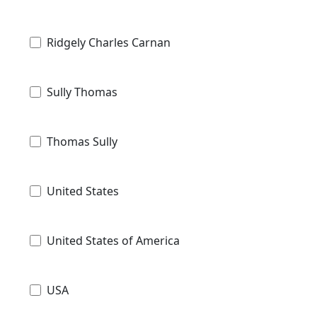
Ridgely Charles Carnan
Sully Thomas
Thomas Sully
United States
United States of America
USA