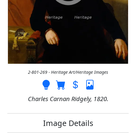
2-801-269 - Heritage Art/Heritage Images
Charles Carnan Ridgely, 1820.
Image Details