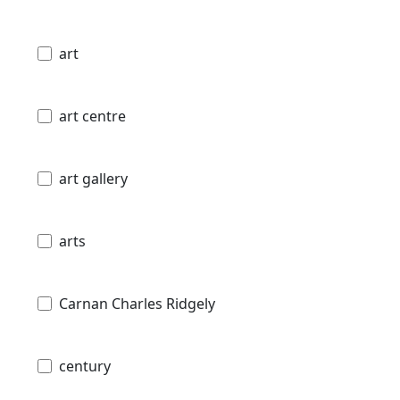
art
art centre
art gallery
arts
Carnan Charles Ridgely
century