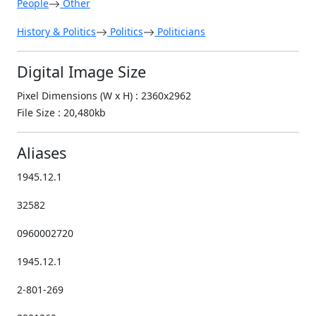
People
Other
History & Politics
Politics
Politicians
Digital Image Size
Pixel Dimensions (W x H) : 2360x2962
File Size : 20,480kb
Aliases
1945.12.1
32582
0960002720
1945.12.1
2-801-269