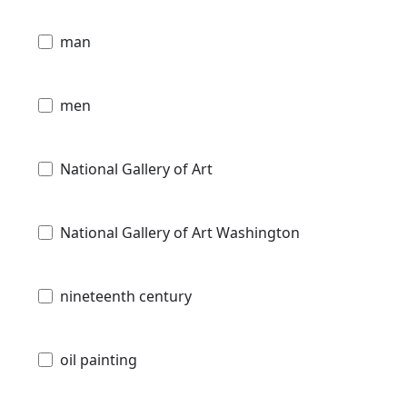
man
men
National Gallery of Art
National Gallery of Art Washington
nineteenth century
oil painting