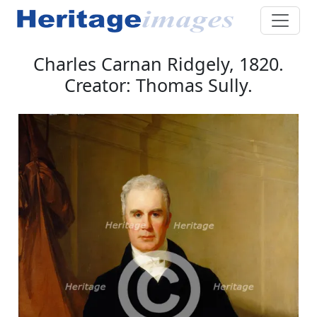
Charles Carnan Ridgely, 1820.
Creator: Thomas Sully.