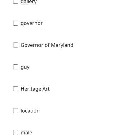
gallery
governor
Governor of Maryland
guy
Heritage Art
location
male