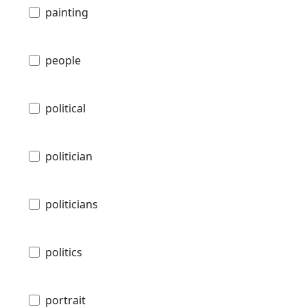
painting
people
political
politician
politicians
politics
portrait