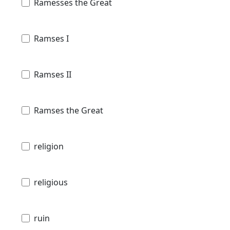
Ramesses the Great
Ramses I
Ramses II
Ramses the Great
religion
religious
ruin