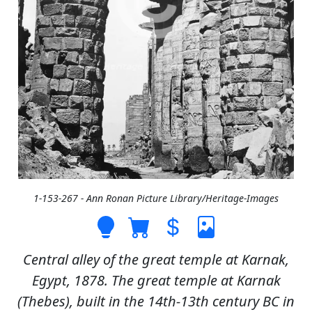
1-153-267 - Ann Ronan Picture Library/Heritage-Images
Central alley of the great temple at Karnak,
Egypt, 1878. The great temple at Karnak
(Thebes), built in the 14th-13th century BC in