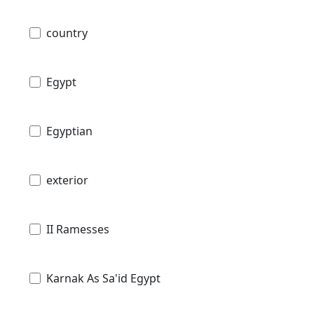
country
Egypt
Egyptian
exterior
II Ramesses
Karnak As Sa'id Egypt