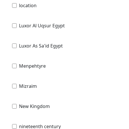
location
Luxor Al Uqsur Egypt
Luxor As Sa'id Egypt
Menpehtyre
Mizraim
New Kingdom
nineteenth century