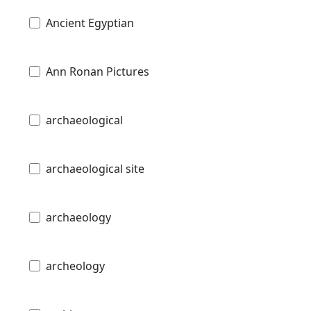
Ancient Egyptian
Ann Ronan Pictures
archaeological
archaeological site
archaeology
archeology