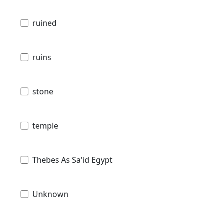
ruined
ruins
stone
temple
Thebes As Sa'id Egypt
Unknown