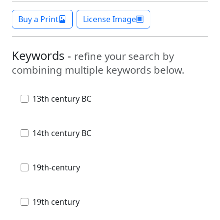
Buy a Print
License Image
Keywords -
refine your search by
combining multiple keywords below.
13th century BC
14th century BC
19th-century
19th century