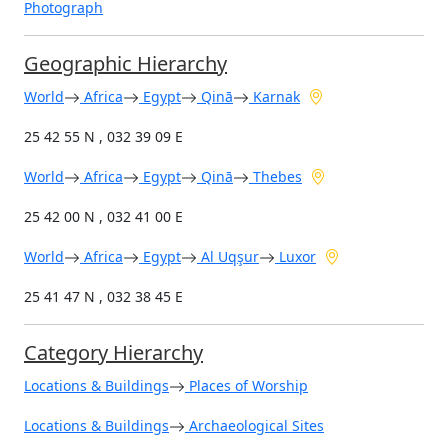
Photograph
Geographic Hierarchy
World
Africa
Egypt
Qinā
Karnak
25 42 55 N , 032 39 09 E
World
Africa
Egypt
Qinā
Thebes
25 42 00 N , 032 41 00 E
World
Africa
Egypt
Al Uqşur
Luxor
25 41 47 N , 032 38 45 E
Category Hierarchy
Locations & Buildings
Places of Worship
Locations & Buildings
Archaeological Sites