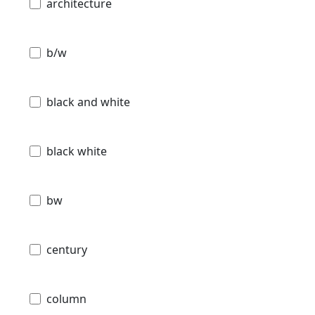
architecture
b/w
black and white
black white
bw
century
column