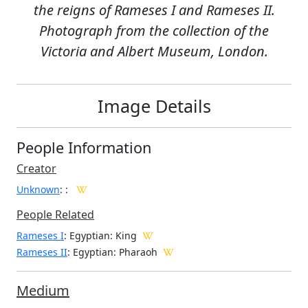
the reigns of Rameses I and Rameses II.
Photograph from the collection of the
Victoria and Albert Museum, London.
Image Details
People Information
Creator
Unknown
:
:
People Related
Rameses I
: Egyptian: King
Rameses II
: Egyptian: Pharaoh
Medium