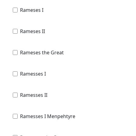
Rameses I
Rameses II
Rameses the Great
Ramesses I
Ramesses II
Ramesses I Menpehtyre