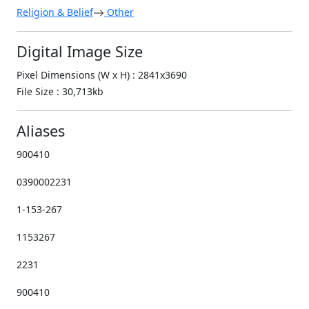
Religion & Belief
Other
Digital Image Size
Pixel Dimensions (W x H) : 2841x3690
File Size : 30,713kb
Aliases
900410
0390002231
1-153-267
1153267
2231
900410