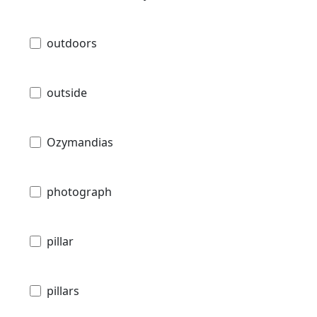
outdoors
outside
Ozymandias
photograph
pillar
pillars