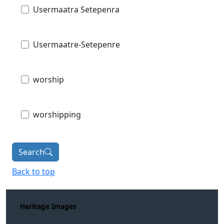
Usermaatra Setepenra
Usermaatre-Setepenre
worship
worshipping
Search
Back to top
Heritage Images