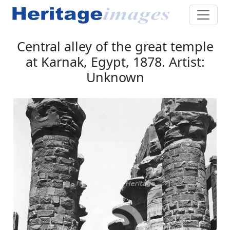
Central alley of the great temple
at Karnak, Egypt, 1878. Artist:
Unknown