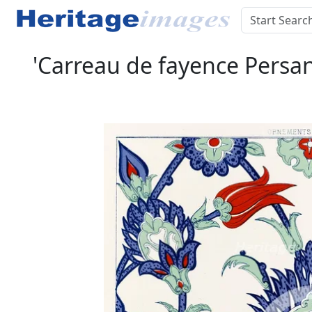
'Carreau de fayence Persa