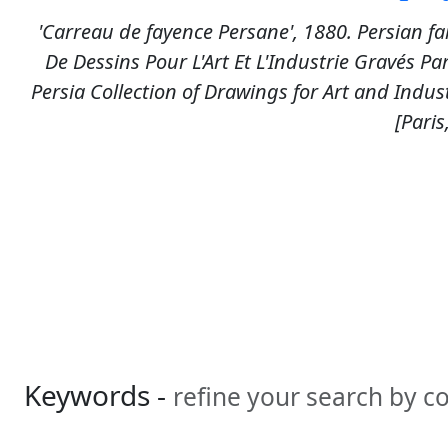
'Carreau de fayence Persane', 1880. Persian fa
De Dessins Pour L'Art Et L'Industrie Gravés Pa
Persia Collection of Drawings for Art and Indus
[Paris
Keywords -
refine your search by 