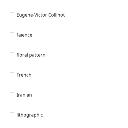
Eugene-Victor Collinot
faïence
floral pattern
French
Iranian
lithographic