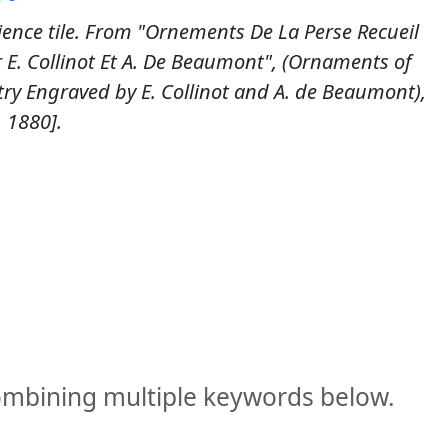
ience tile. From "Ornements De La Perse Recueil
r E. Collinot Et A. De Beaumont", (Ornaments of
try Engraved by E. Collinot and A. de Beaumont),
, 1880].
combining multiple keywords below.