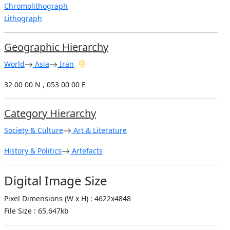
Chromolithograph
Lithograph
Geographic Hierarchy
World
Asia
Iran
32 00 00 N , 053 00 00 E
Category Hierarchy
Society & Culture
Art & Literature
History & Politics
Artefacts
Digital Image Size
Pixel Dimensions (W x H) : 4622x4848
File Size : 65,647kb