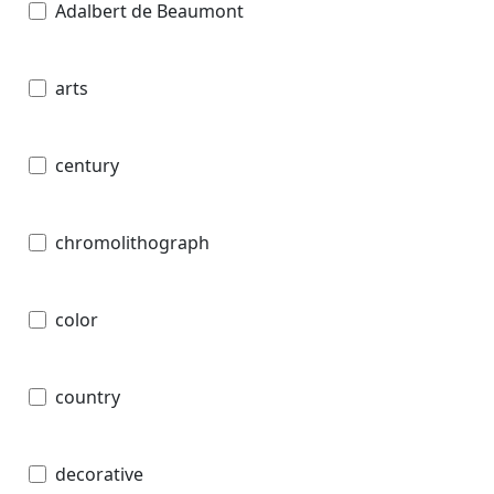
Adalbert de Beaumont
arts
century
chromolithograph
color
country
decorative