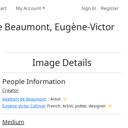
art
My Account
Sign In
Register
de Beaumont, Eugène-Victor
Image Details
People Information
Creator
Adalbert de Beaumont
:
: Artist
Eugène-Victor Collinot
: French
: Artist, potter, designer
Medium