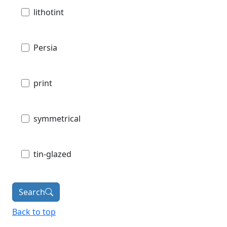
lithotint
Persia
print
symmetrical
tin-glazed
Search
Back to top