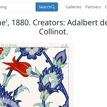
Search
Galleries
Partners
C
ne', 1880. Creators: Adalbert 
Collinot.