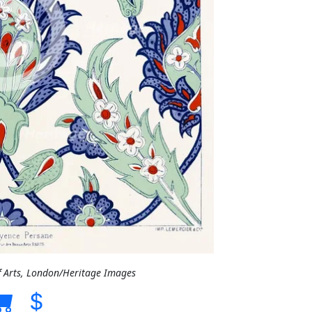
f Arts, London/Heritage Images