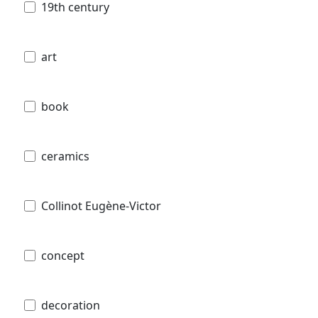
19th century
art
book
ceramics
Collinot Eugène-Victor
concept
decoration