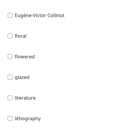
Eugène-Victor Collinot
floral
flowered
glazed
literature
lithography