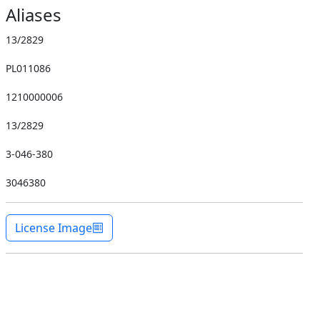
Aliases
13/2829
PL011086
1210000006
13/2829
3-046-380
3046380
License Image