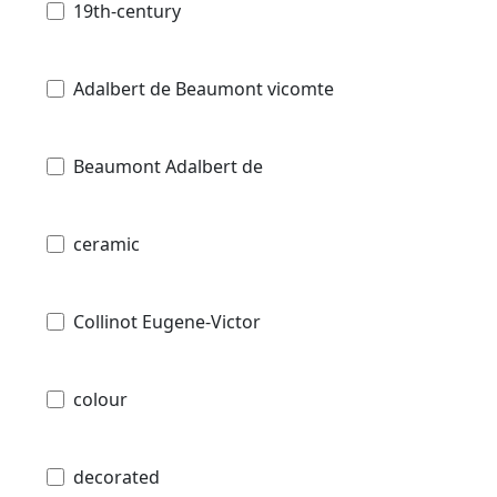
19th-century
Adalbert de Beaumont vicomte
Beaumont Adalbert de
ceramic
Collinot Eugene-Victor
colour
decorated