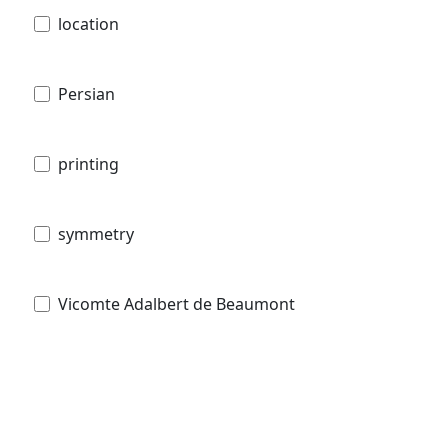
location
Persian
printing
symmetry
Vicomte Adalbert de Beaumont