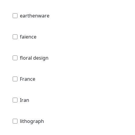
earthenware
faience
floral design
France
Iran
lithograph