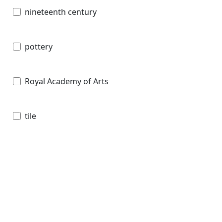
nineteenth century
pottery
Royal Academy of Arts
tile