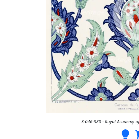
3-046-380 - Royal Academy o