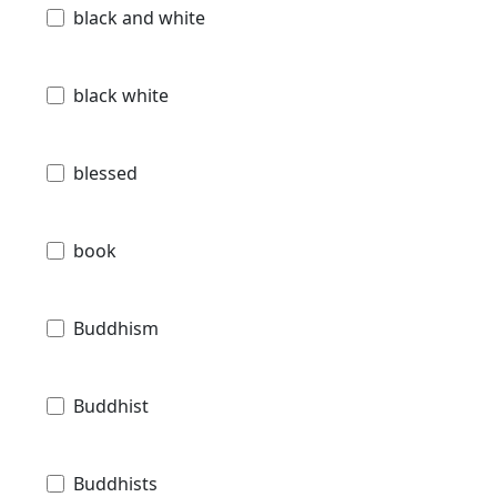
black and white
black white
blessed
book
Buddhism
Buddhist
Buddhists