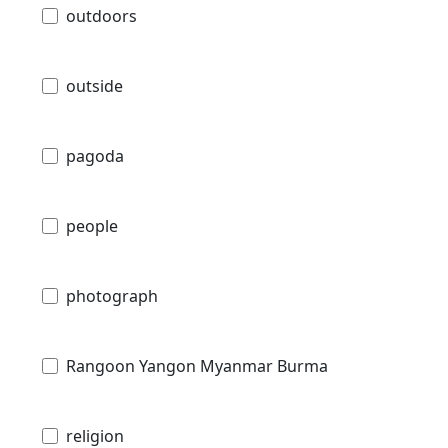
outdoors
outside
pagoda
people
photograph
Rangoon Yangon Myanmar Burma
religion