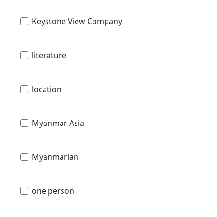
Keystone View Company
literature
location
Myanmar Asia
Myanmarian
one person