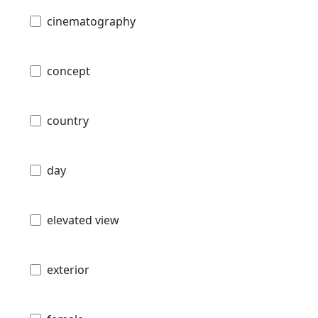
cinematography
concept
country
day
elevated view
exterior