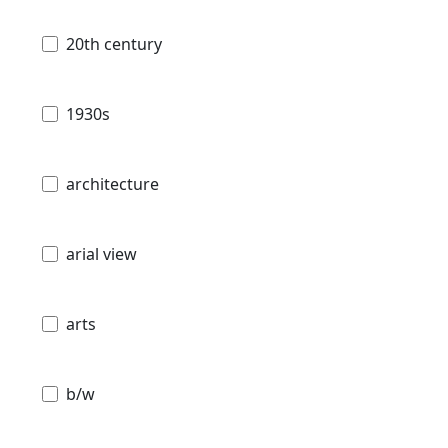
20th century
1930s
architecture
arial view
arts
b/w