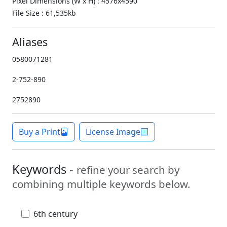
Pixel Dimensions (W x H) : 4576x4590
File Size : 61,535kb
Aliases
0580071281
2-752-890
2752890
Buy a Print
License Image
Keywords -
refine your search by
combining multiple keywords below.
6th century