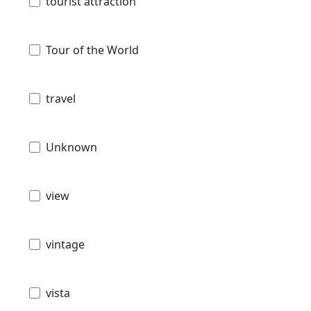
tourist attraction
Tour of the World
travel
Unknown
view
vintage
vista