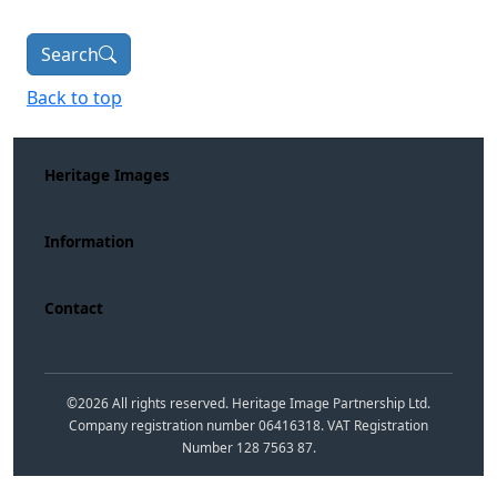
Search
Back to top
Heritage Images
Information
Contact
©
2026
All rights reserved. Heritage Image Partnership Ltd.
Company registration number 06416318. VAT Registration
Number 128 7563 87.