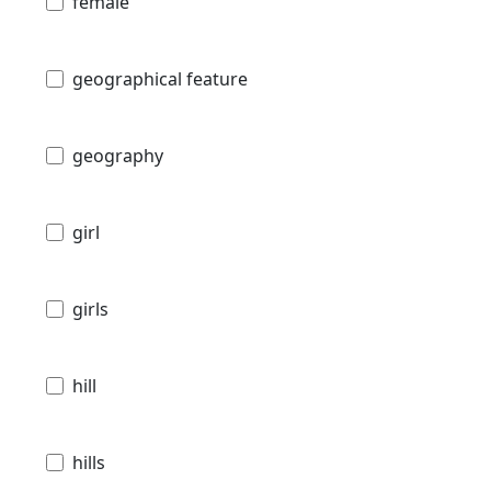
female
geographical feature
geography
girl
girls
hill
hills