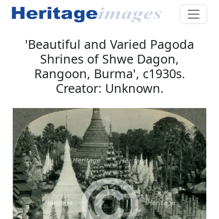
'Beautiful and Varied Pagoda
Shrines of Shwe Dagon,
Rangoon, Burma', c1930s.
Creator: Unknown.