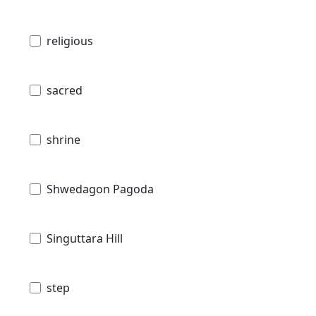
religious
sacred
shrine
Shwedagon Pagoda
Singuttara Hill
step