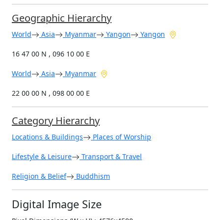
Geographic Hierarchy
World
Asia
Myanmar
Yangon
Yangon
16 47 00 N , 096 10 00 E
World
Asia
Myanmar
22 00 00 N , 098 00 00 E
Category Hierarchy
Locations & Buildings
Places of Worship
Lifestyle & Leisure
Transport & Travel
Religion & Belief
Buddhism
Digital Image Size