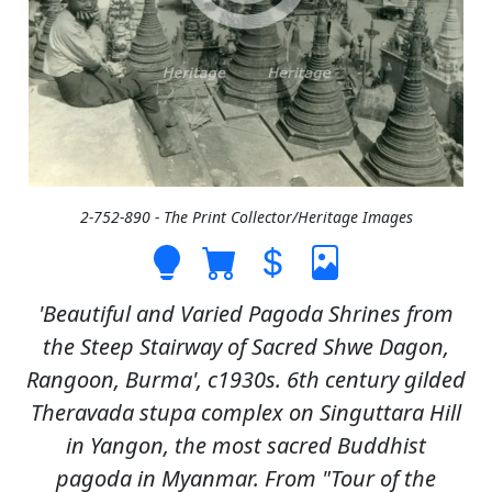
2-752-890 - The Print Collector/Heritage Images
'Beautiful and Varied Pagoda Shrines from
the Steep Stairway of Sacred Shwe Dagon,
Rangoon, Burma', c1930s. 6th century gilded
Theravada stupa complex on Singuttara Hill
in Yangon, the most sacred Buddhist
pagoda in Myanmar. From "Tour of the