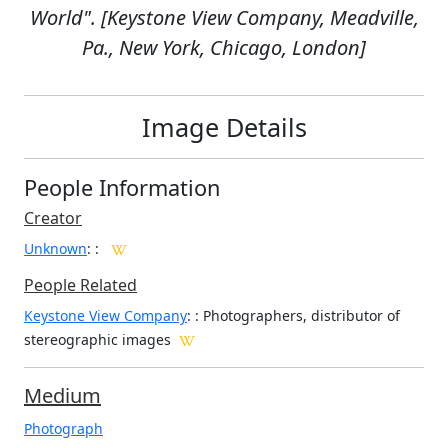
World". [Keystone View Company, Meadville,
Pa., New York, Chicago, London]
Image Details
People Information
Creator
Unknown
:
:
People Related
Keystone View Company
: : Photographers, distributor of
stereographic images
Medium
Photograph