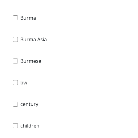
Burma
Burma Asia
Burmese
bw
century
children