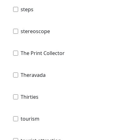
steps
stereoscope
The Print Collector
Theravada
Thirties
tourism