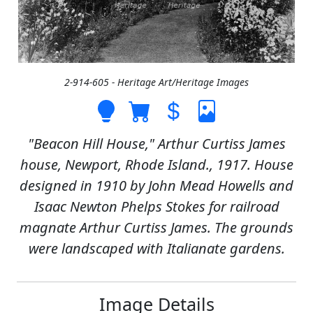
2-914-605 - Heritage Art/Heritage Images
"Beacon Hill House," Arthur Curtiss James
house, Newport, Rhode Island., 1917. House
designed in 1910 by John Mead Howells and
Isaac Newton Phelps Stokes for railroad
magnate Arthur Curtiss James. The grounds
were landscaped with Italianate gardens.
Image Details