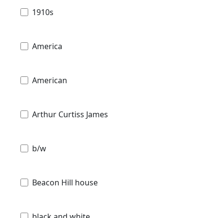
1910s
America
American
Arthur Curtiss James
b/w
Beacon Hill house
black and white