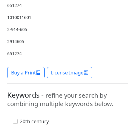
651274
1010011601
2-914-605
2914605
651274
Buy a Print
License Image
Keywords -
refine your search by
combining multiple keywords below.
20th century