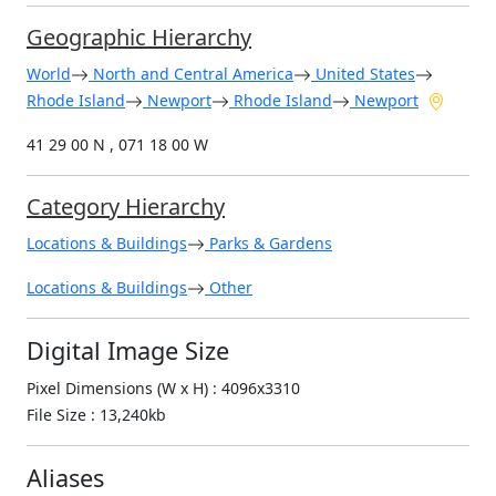
Geographic Hierarchy
World
North and Central America
United States
Rhode Island
Newport
Rhode Island
Newport
41 29 00 N , 071 18 00 W
Category Hierarchy
Locations & Buildings
Parks & Gardens
Locations & Buildings
Other
Digital Image Size
Pixel Dimensions (W x H) : 4096x3310
File Size : 13,240kb
Aliases