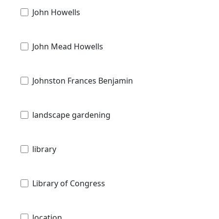
John Howells
John Mead Howells
Johnston Frances Benjamin
landscape gardening
library
Library of Congress
location