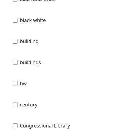
black white
building
buildings
bw
century
Congressional Library