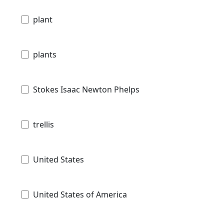
plant
plants
Stokes Isaac Newton Phelps
trellis
United States
United States of America