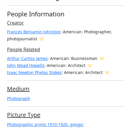
People Information
Creator
Frances Benjamin Johnston
: American
: Photographer,
photojournalist
People Related
Arthur Curtiss James
: American: Businessman
John Mead Howells
: American: Architect
Isaac Newton Phelps Stokes
: American: Architect
Medium
Photograph
Picture Type
Photographic prints 1910-1920. gmgpc