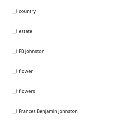
country
estate
FB Johnston
flower
flowers
Frances Benjamin Johnston