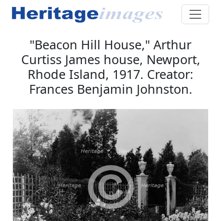
"Beacon Hill House," Arthur
Curtiss James house, Newport,
Rhode Island, 1917. Creator:
Frances Benjamin Johnston.