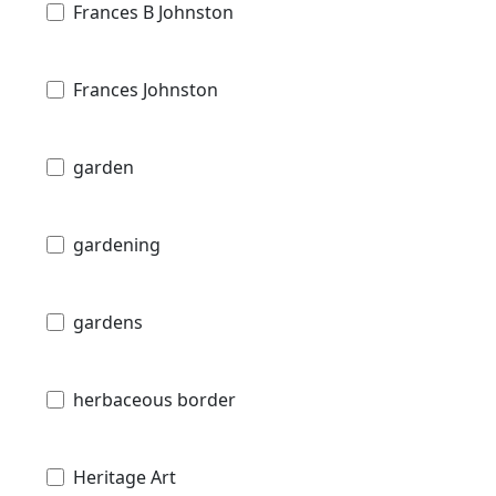
Frances B Johnston
Frances Johnston
garden
gardening
gardens
herbaceous border
Heritage Art