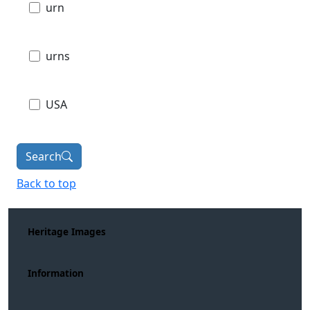
urn
urns
USA
Search
Back to top
Heritage Images
Information