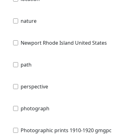
nature
Newport Rhode Island United States
path
perspective
photograph
Photographic prints 1910-1920 gmgpc