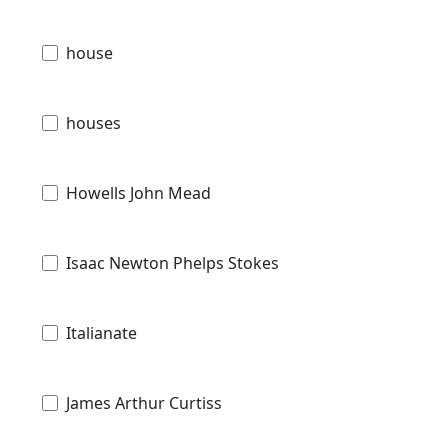
house
houses
Howells John Mead
Isaac Newton Phelps Stokes
Italianate
James Arthur Curtiss