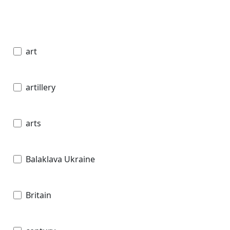
art
artillery
arts
Balaklava Ukraine
Britain