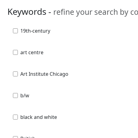
Keywords -
refine your search by 
19th-century
art centre
Art Institute Chicago
b/w
black and white