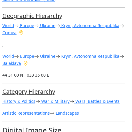
Geographic Hierarchy
World
Europe
Ukraine
Krym, Avtonomna Respublika
Crimea
,
World
Europe
Ukraine
Krym, Avtonomna Respublika
Balaklava
44 31 00 N , 033 35 00 E
Category Hierarchy
History & Politics
War & Military
Wars, Battles & Events
Artistic Representations
Landscapes
Digital Image Size