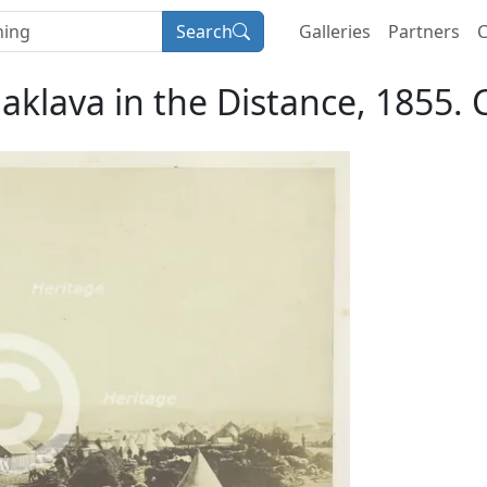
Search
Galleries
Partners
C
laklava in the Distance, 1855. 