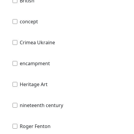
British
concept
Crimea Ukraine
encampment
Heritage Art
nineteenth century
Roger Fenton