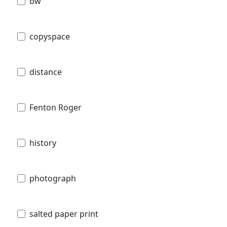
bw
copyspace
distance
Fenton Roger
history
photograph
salted paper print