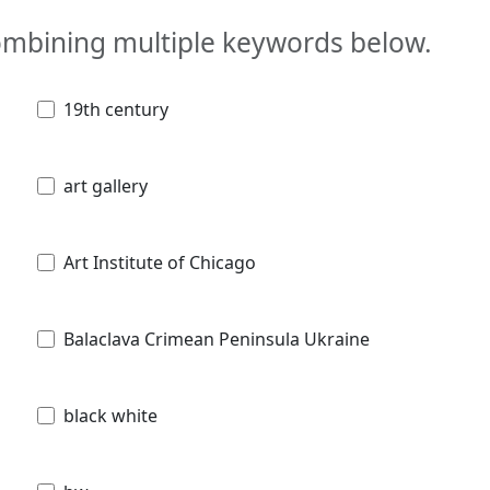
combining multiple keywords below.
19th century
art gallery
Art Institute of Chicago
Balaclava Crimean Peninsula Ukraine
black white