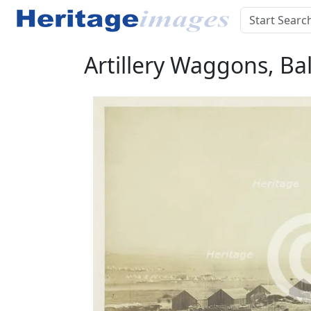
Artillery Waggons, Ba