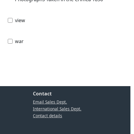
view
war
Contact
Email Sales Dept.
International Sales Dept.
Contact details