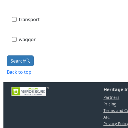
transport
waggon
Search
Back to top
Heritage 
Partners
Pricing
Terms and Co
API
Privacy Polic