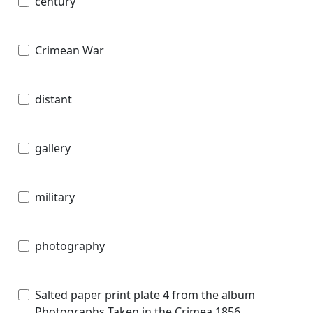
century
Crimean War
distant
gallery
military
photography
Salted paper print plate 4 from the album
Photographs Taken in the Crimea 1856