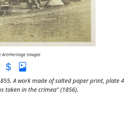
e Art/Heritage Images
1855. A work made of salted paper print, plate 4
 taken in the crimea" (1856).