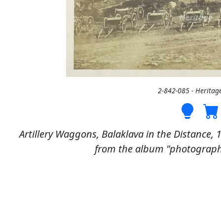
2-842-085 - Heritag
Artillery Waggons, Balaklava in the Distance, 
from the album "photographs