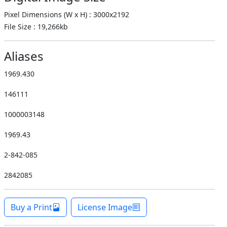
Pixel Dimensions (W x H) : 3000x2192
File Size : 19,266kb
Aliases
1969.430
146111
1000003148
1969.43
2-842-085
2842085
Buy a Print
License Image