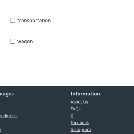
transportation
wagon
Images
Information
About Us
FAQs
nditions
X
Facebook
y
Instagram