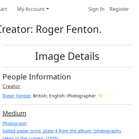
art
My Account
Sign In
Register
Creator: Roger Fenton.
Image Details
People Information
Creator
Roger Fenton
: British; English
: Photographer
Medium
Photograph
Salted paper print, plate 4 from the album "photographs
taken in the crimea" (1856)