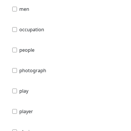
men
occupation
people
photograph
play
player