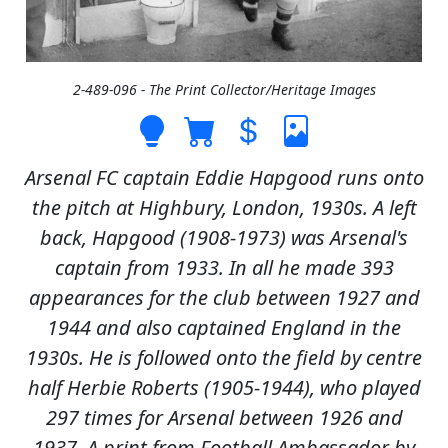
2-489-096 - The Print Collector/Heritage Images
Arsenal FC captain Eddie Hapgood runs onto
the pitch at Highbury, London, 1930s. A left
back, Hapgood (1908-1973) was Arsenal's
captain from 1933. In all he made 393
appearances for the club between 1927 and
1944 and also captained England in the
1930s. He is followed onto the field by centre
half Herbie Roberts (1905-1944), who played
297 times for Arsenal between 1926 and
1937. A print from Football Ambassador by