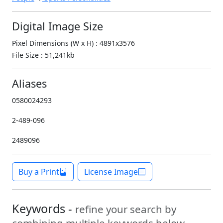
Digital Image Size
Pixel Dimensions (W x H) : 4891x3576
File Size : 51,241kb
Aliases
0580024293
2-489-096
2489096
Buy a Print
License Image
Keywords -
refine your search by