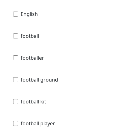
English
football
footballer
football ground
football kit
football player