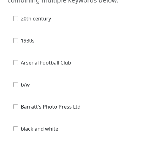
combining multiple keywords below.
20th century
1930s
Arsenal Football Club
b/w
Barratt's Photo Press Ltd
black and white