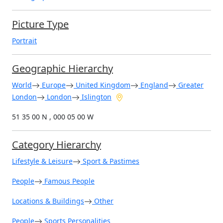
Picture Type
Portrait
Geographic Hierarchy
World
Europe
United Kingdom
England
Greater
London
London
Islington
51 35 00 N , 000 05 00 W
Category Hierarchy
Lifestyle & Leisure
Sport & Pastimes
People
Famous People
Locations & Buildings
Other
People
Sports Personalities