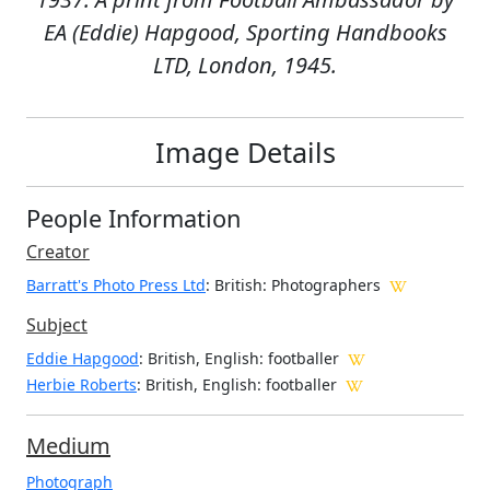
EA (Eddie) Hapgood, Sporting Handbooks
LTD, London, 1945.
Image Details
People Information
Creator
Barratt's Photo Press Ltd
: British
: Photographers
Subject
Eddie Hapgood
: British, English: footballer
Herbie Roberts
: British, English: footballer
Medium
Photograph