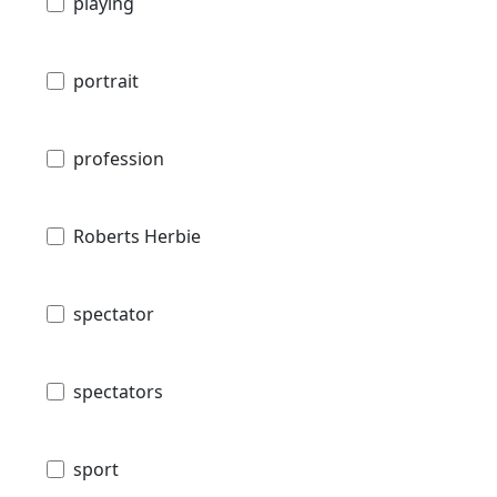
playing
portrait
profession
Roberts Herbie
spectator
spectators
sport