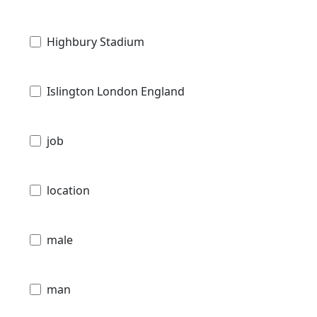
Highbury Stadium
Islington London England
job
location
male
man