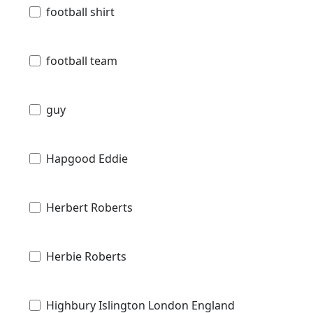
football shirt
football team
guy
Hapgood Eddie
Herbert Roberts
Herbie Roberts
Highbury Islington London England