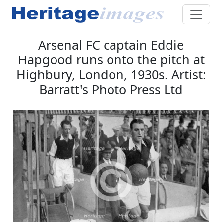
Arsenal FC captain Eddie
Hapgood runs onto the pitch at
Highbury, London, 1930s. Artist:
Barratt's Photo Press Ltd