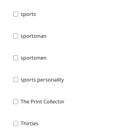
sports
sportsman
sportsmen
sports personality
The Print Collector
Thirties