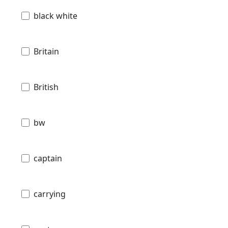
black white
Britain
British
bw
captain
carrying