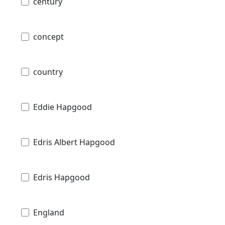
century
concept
country
Eddie Hapgood
Edris Albert Hapgood
Edris Hapgood
England