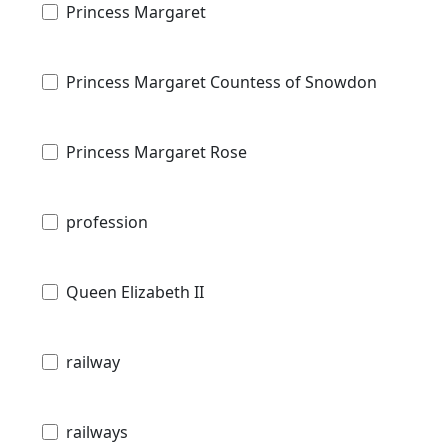
Princess Margaret
Princess Margaret Countess of Snowdon
Princess Margaret Rose
profession
Queen Elizabeth II
railway
railways