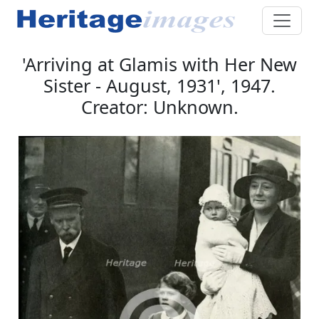
'Arriving at Glamis with Her New
Sister - August, 1931', 1947.
Creator: Unknown.