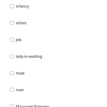
infancy
infant
job
lady-in-waiting
male
man
Margaret Princess