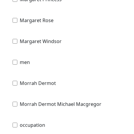
Margaret Rose
Margaret Windsor
men
Morrah Dermot
Morrah Dermot Michael Macgregor
occupation