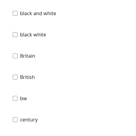
black and white
black white
Britain
British
bw
century