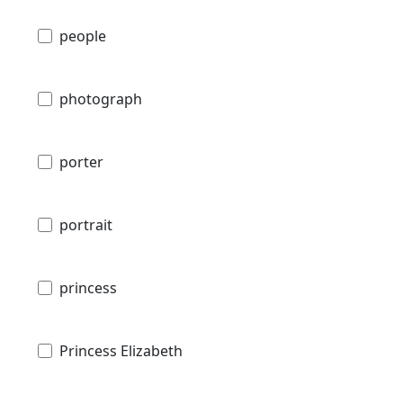
people
photograph
porter
portrait
princess
Princess Elizabeth