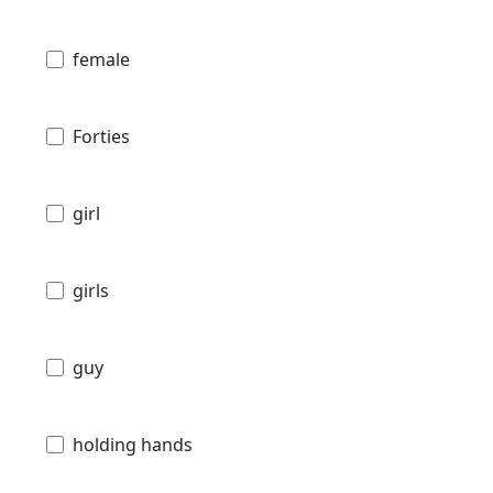
female
Forties
girl
girls
guy
holding hands