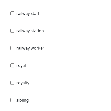
railway staff
railway station
railway worker
royal
royalty
sibling