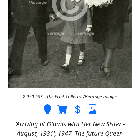
2-950-933 - The Print Collector/Heritage Images
'Arriving at Glamis with Her New Sister -
August, 1931', 1947. The future Queen