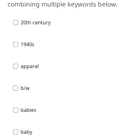
combining multiple keywords below.
20th century
1940s
apparel
b/w
babies
baby