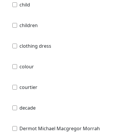
child
children
clothing dress
colour
courtier
decade
Dermot Michael Macgregor Morrah