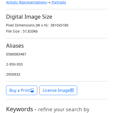
Artistic Representations
Portraits
Digital Image Size
Pixel Dimensions (W x H) : 3810x5180
File Size : 57,820kb
Aliases
0580083487
2-950-933
2950933
Buy a Print
License Image
Keywords -
refine your search by