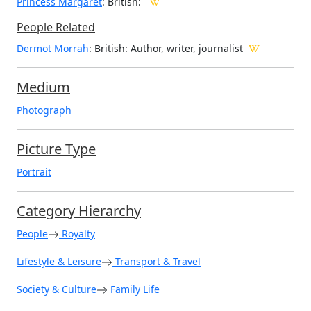
Princess Margaret
: British:
People Related
Dermot Morrah
: British: Author, writer, journalist
Medium
Photograph
Picture Type
Portrait
Category Hierarchy
People
Royalty
Lifestyle & Leisure
Transport & Travel
Society & Culture
Family Life