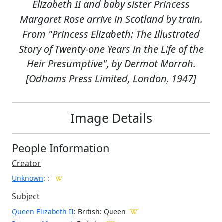
Elizabeth II and baby sister Princess
Margaret Rose arrive in Scotland by train.
From "Princess Elizabeth: The Illustrated
Story of Twenty-one Years in the Life of the
Heir Presumptive", by Dermot Morrah.
[Odhams Press Limited, London, 1947]
Image Details
People Information
Creator
Unknown
:
:
Subject
Queen Elizabeth II
: British: Queen