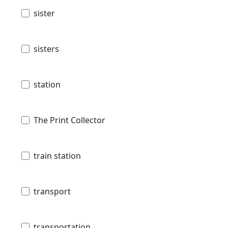
sister
sisters
station
The Print Collector
train station
transport
transportation