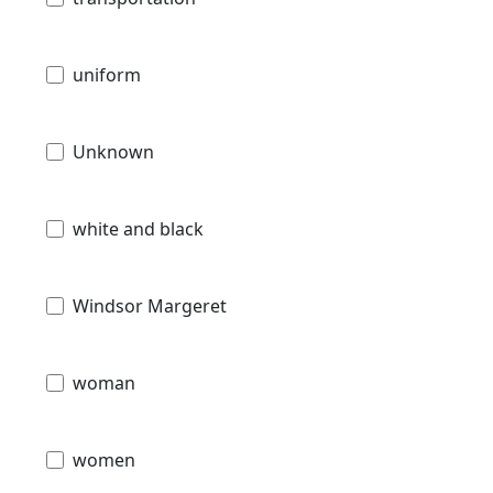
uniform
Unknown
white and black
Windsor Margeret
woman
women