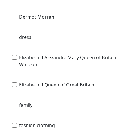
Dermot Morrah
dress
Elizabeth II Alexandra Mary Queen of Britain
Windsor
Elizabeth II Queen of Great Britain
family
fashion clothing