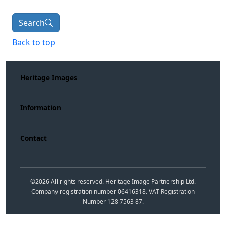
Search
Back to top
Heritage Images
Information
Contact
©
2026
All rights reserved. Heritage Image Partnership Ltd.
Company registration number 06416318. VAT Registration
Number 128 7563 87.