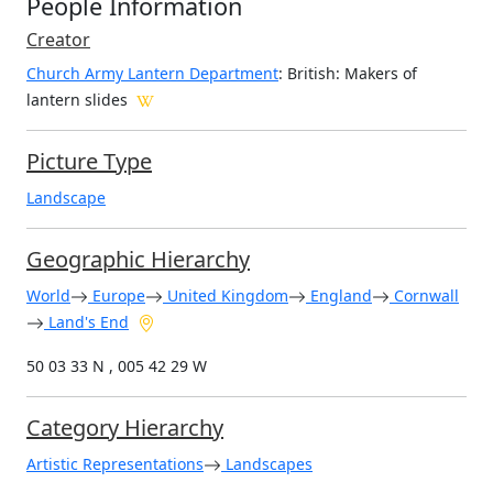
People Information
Creator
Church Army Lantern Department
: British
: Makers of
lantern slides
Picture Type
Landscape
Geographic Hierarchy
World
Europe
United Kingdom
England
Cornwall
Land's End
50 03 33 N , 005 42 29 W
Category Hierarchy
Artistic Representations
Landscapes