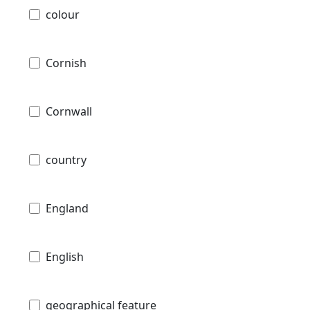
colour
Cornish
Cornwall
country
England
English
geographical feature