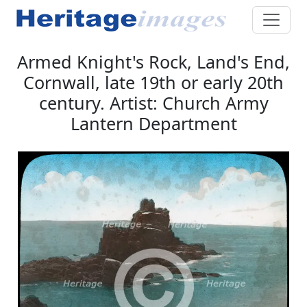
Armed Knight's Rock, Land's End,
Cornwall, late 19th or early 20th
century. Artist: Church Army
Lantern Department