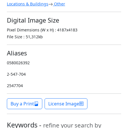
Locations & Buildings
Other
Digital Image Size
Pixel Dimensions (W x H) : 4187x4183
File Size : 51,312kb
Aliases
0580026392
2-547-704
2547704
Buy a Print
License Image
Keywords -
refine your search by