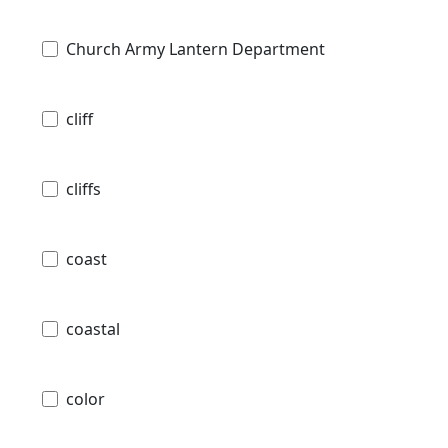
Church Army Lantern Department
cliff
cliffs
coast
coastal
color