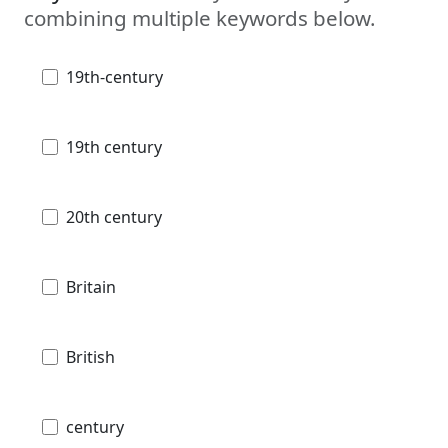
combining multiple keywords below.
19th-century
19th century
20th century
Britain
British
century