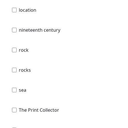
location
nineteenth century
rock
rocks
sea
The Print Collector