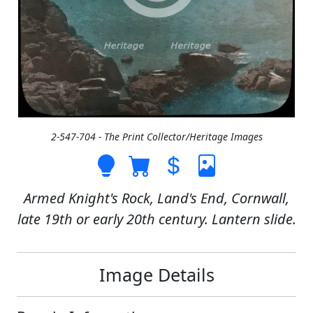
2-547-704 - The Print Collector/Heritage Images
Armed Knight's Rock, Land's End, Cornwall,
late 19th or early 20th century. Lantern slide.
Image Details