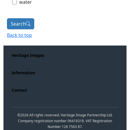
water
Search
Back to top
Heritage Images
Information
Contact
©
2026
All rights reserved. Heritage Image Partnership Ltd.
Company registration number 06416318. VAT Registration
Number 128 7563 87.