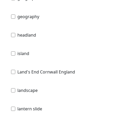
geography
headland
island
Land's End Cornwall England
landscape
lantern slide