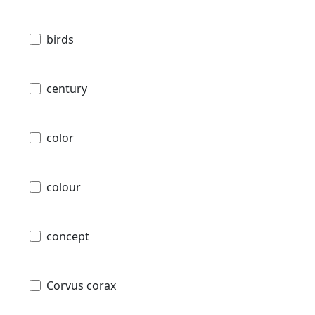
birds
century
color
colour
concept
Corvus corax