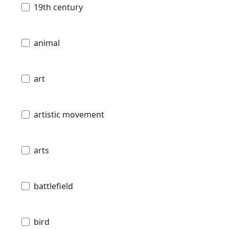
19th century
animal
art
artistic movement
arts
battlefield
bird