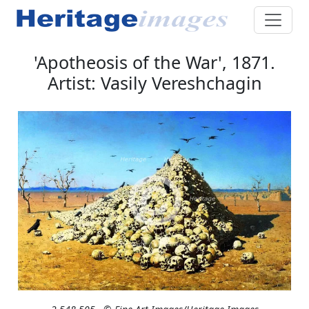
'Apotheosis of the War', 1871.
Artist: Vasily Vereshchagin