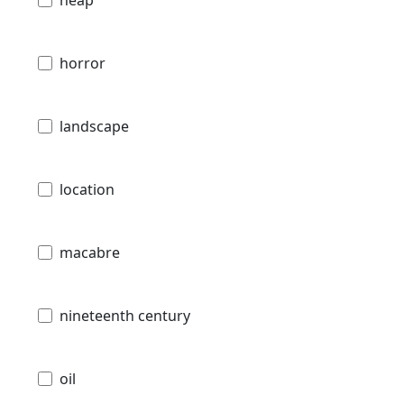
horror
landscape
location
macabre
nineteenth century
oil