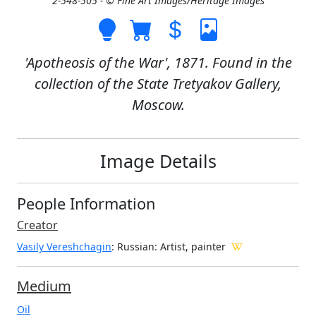
2-548-505 - © Fine Art Images/Heritage Images
'Apotheosis of the War', 1871. Found in the
collection of the State Tretyakov Gallery,
Moscow.
Image Details
People Information
Creator
Vasily Vereshchagin
: Russian
: Artist, painter
Medium
Oil