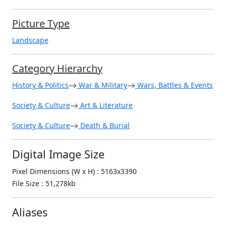
Picture Type
Landscape
Category Hierarchy
History & Politics
War & Military
Wars, Battles & Events
Society & Culture
Art & Literature
Society & Culture
Death & Burial
Digital Image Size
Pixel Dimensions (W x H) : 5163x3390
File Size : 51,278kb
Aliases