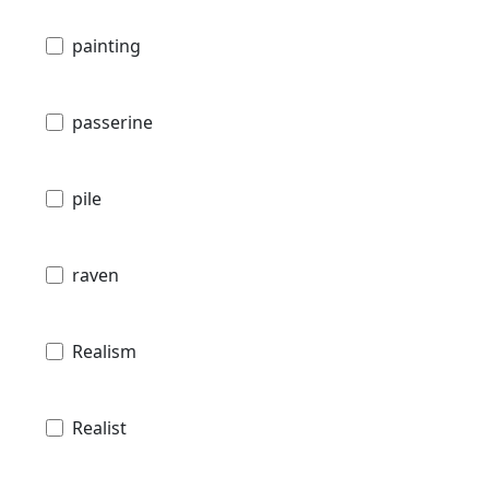
painting
passerine
pile
raven
Realism
Realist