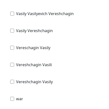
Vasily Vasilyevich Vereshchagin
Vasily Vereshchagin
Vereschagin Vasily
Vereshchagin Vasili
Vereshchagin Vasily
war