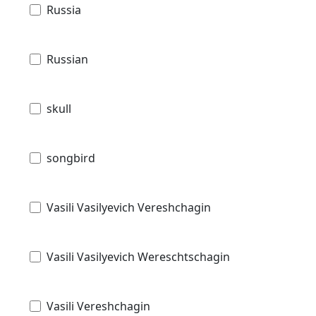
Russia
Russian
skull
songbird
Vasili Vasilyevich Vereshchagin
Vasili Vasilyevich Wereschtschagin
Vasili Vereshchagin