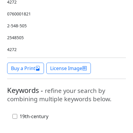
4272
0760001821
2-548-505
2548505
4272
Buy a Print
License Image
Keywords -
refine your search by
combining multiple keywords below.
19th-century