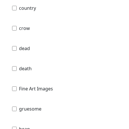
country
crow
dead
death
Fine Art Images
gruesome
heap