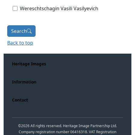
Wereschtschagin Vasili Vasilyevich
Search
Back to top
Heritage Images
Information
Contact
©
2026
All rights reserved. Heritage Image Partnership Ltd.
Company registration number 06416318. VAT Registration