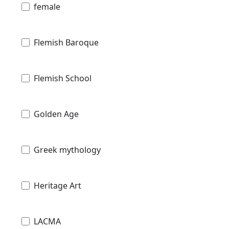
female
Flemish Baroque
Flemish School
Golden Age
Greek mythology
Heritage Art
LACMA