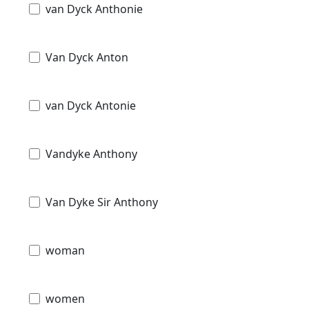
van Dyck Anthonie
Van Dyck Anton
van Dyck Antonie
Vandyke Anthony
Van Dyke Sir Anthony
woman
women