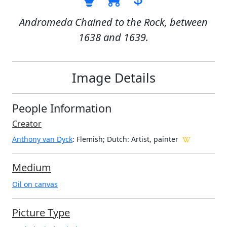
Andromeda Chained to the Rock, between
1638 and 1639.
Image Details
People Information
Creator
Anthony van Dyck
: Flemish; Dutch
: Artist, painter
Medium
Oil on canvas
Picture Type