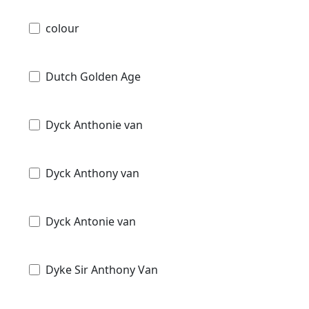
colour
Dutch Golden Age
Dyck Anthonie van
Dyck Anthony van
Dyck Antonie van
Dyke Sir Anthony Van