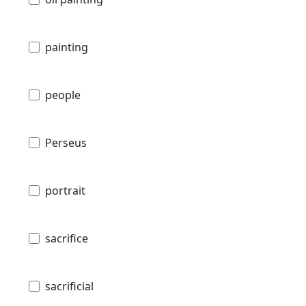
painting
people
Perseus
portrait
sacrifice
sacrificial