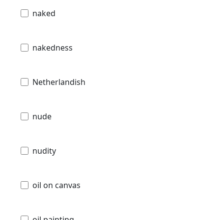
naked
nakedness
Netherlandish
nude
nudity
oil on canvas
oil painting