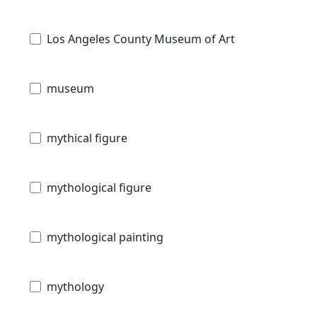
Los Angeles County Museum of Art
museum
mythical figure
mythological figure
mythological painting
mythology