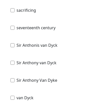
sacrificing
seventeenth century
Sir Anthonis van Dyck
Sir Anthony van Dyck
Sir Anthony Van Dyke
van Dyck