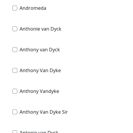
Andromeda
Anthonie van Dyck
Anthony van Dyck
Anthony Van Dyke
Anthony Vandyke
Anthony Van Dyke Sir
Antonie van Dyck