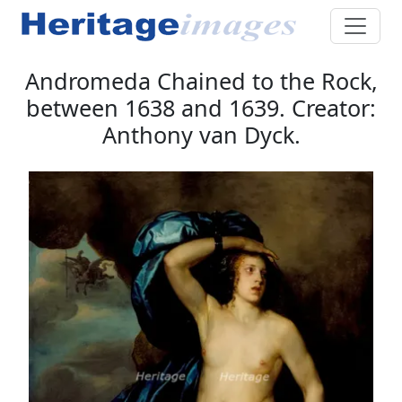
Andromeda Chained to the Rock,
between 1638 and 1639. Creator:
Anthony van Dyck.