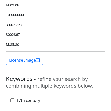
M.85.80
1090000001
3-002-867
3002867
M.85.80
License Image
Keywords -
refine your search by
combining multiple keywords below.
17th century