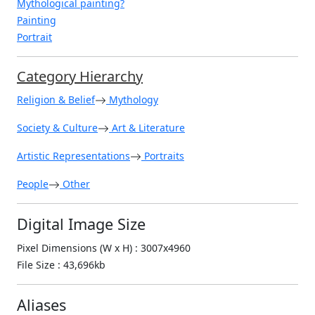
Mythological painting?
Painting
Portrait
Category Hierarchy
Religion & Belief
Mythology
Society & Culture
Art & Literature
Artistic Representations
Portraits
People
Other
Digital Image Size
Pixel Dimensions (W x H) : 3007x4960
File Size : 43,696kb
Aliases