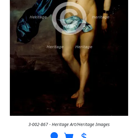
3-002-867 - Heritage Art/Heritage Images