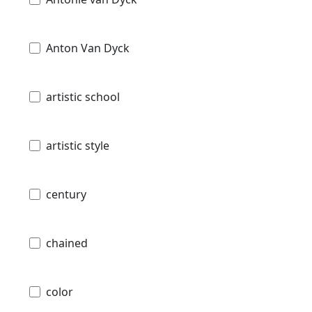
Anton Van Dyck
artistic school
artistic style
century
chained
color