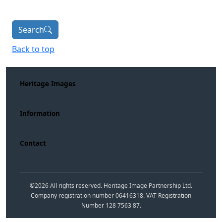
Search
Back to top
Heritage Images
Information
Contact
©
2026
All rights reserved. Heritage Image Partnership Ltd.
Company registration number 06416318. VAT Registration
Number 128 7563 87.