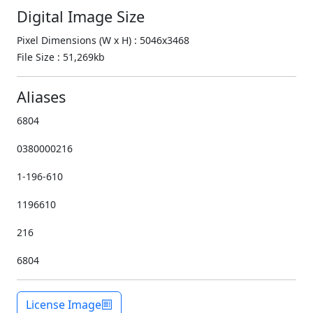
Digital Image Size
Pixel Dimensions (W x H) : 5046x3468
File Size : 51,269kb
Aliases
6804
0380000216
1-196-610
1196610
216
6804
License Image