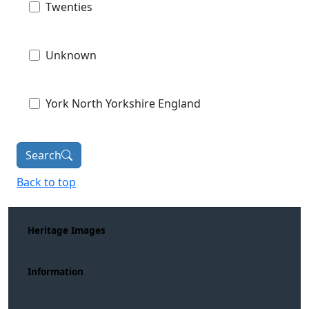
Twenties
Unknown
York North Yorkshire England
Search
Back to top
Heritage Images
Information