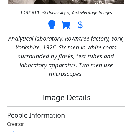
1-196-610 - © University of York/Heritage Images
Analytical laboratory, Rowntree factory, York,
Yorkshire, 1926. Six men in white coats
surrounded by flasks, test tubes and
laboratory apparatus. Two men use
microscopes.
Image Details
People Information
Creator