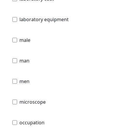
laboratory equipment
male
man
men
microscope
occupation