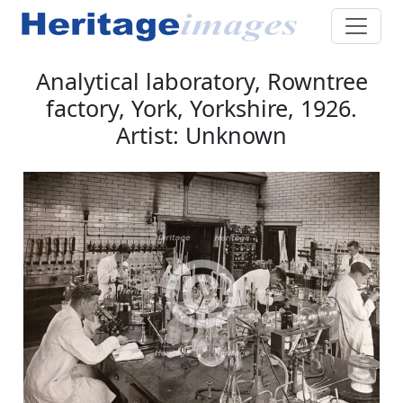
Analytical laboratory, Rowntree
factory, York, Yorkshire, 1926.
Artist: Unknown