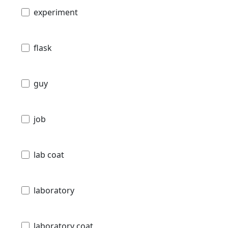
experiment
flask
guy
job
lab coat
laboratory
laboratory coat