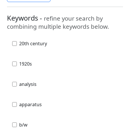
Keywords -
refine your search by
combining multiple keywords below.
20th century
1920s
analysis
apparatus
b/w