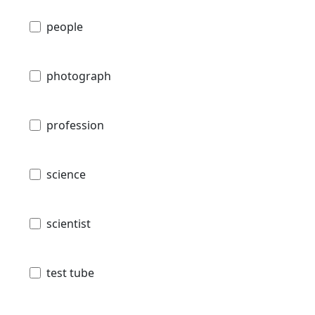
people
photograph
profession
science
scientist
test tube