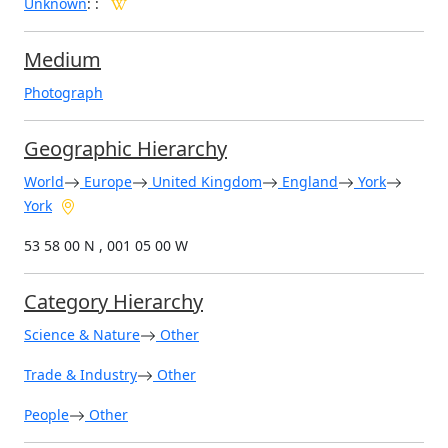
Unknown
:
:
Medium
Photograph
Geographic Hierarchy
World
Europe
United Kingdom
England
York
York
53 58 00 N , 001 05 00 W
Category Hierarchy
Science & Nature
Other
Trade & Industry
Other
People
Other