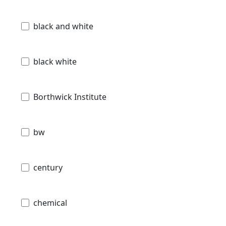
black and white
black white
Borthwick Institute
bw
century
chemical