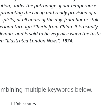
tion, under the patronage of our temperance
 promoting the cheap and ready provision of a
pirits, at all hours of the day, from bar or stall.
erland through Siberia from China. It is usually
 lemon, and is said to be very nice when the taste
m "Illustrated London News", 1874.
combining multiple keywords below.
19th century