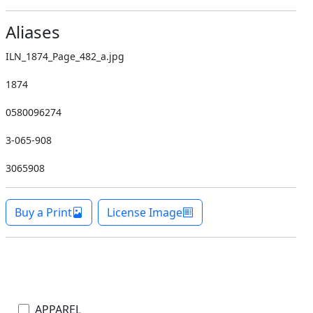
Aliases
ILN_1874_Page_482_a.jpg
1874
0580096274
3-065-908
3065908
Buy a Print
License Image
APPAREL