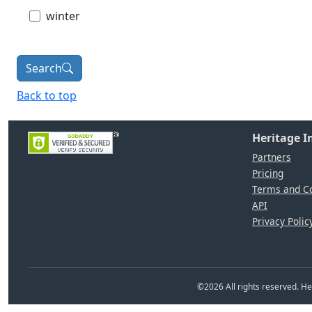
winter
Search
Back to top
Heritage 
Partners
Pricing
Terms and Co
API
Privacy Polic
©
2026
All rights reserved. 