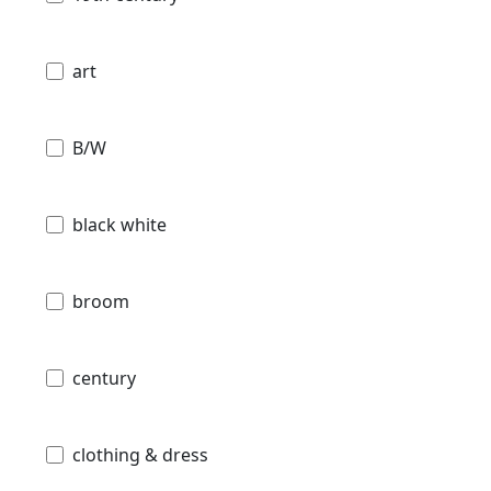
art
B/W
black white
broom
century
clothing & dress