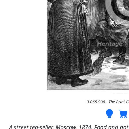
3-065-908 - The Print 
A street tea-seller, Moscow, 1874. Food and hot 