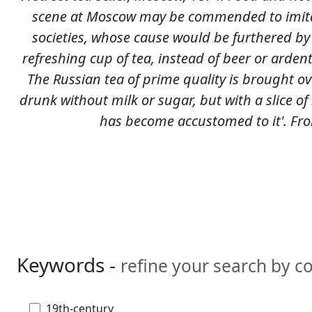
scene at Moscow may be commended to imita
societies, whose cause would be furthered by
refreshing cup of tea, instead of beer or ardent s
The Russian tea of prime quality is brought ov
drunk without milk or sugar, but with a slice of
has become accustomed to it'. Fro
Keywords -
refine your search by 
19th-century