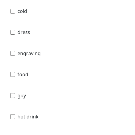
cold
dress
engraving
food
guy
hot drink