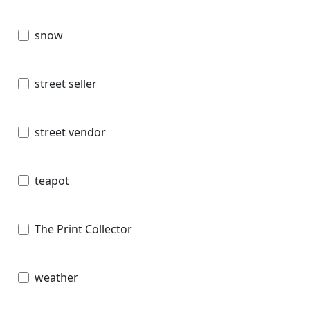
snow
street seller
street vendor
teapot
The Print Collector
weather