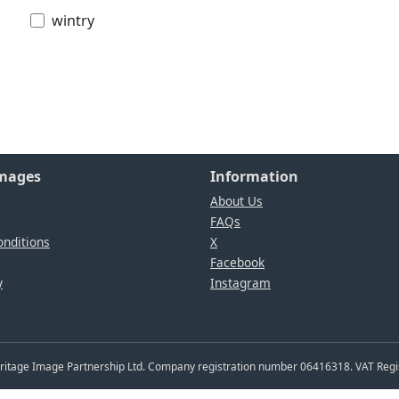
wintry
Images
Information
About Us
FAQs
nditions
X
Facebook
y
Instagram
Heritage Image Partnership Ltd. Company registration number 06416318. VAT Reg