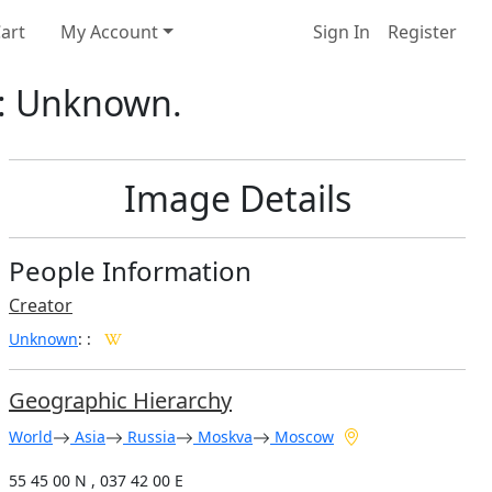
art
My Account
Sign In
Register
or: Unknown.
Image Details
People Information
Creator
Unknown
:
:
Geographic Hierarchy
World
Asia
Russia
Moskva
Moscow
55 45 00 N , 037 42 00 E