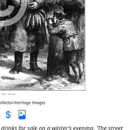
Collector/Heritage Images
drinks for sale on a winter's evening. 'The street