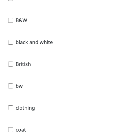
B&W
black and white
British
bw
clothing
coat