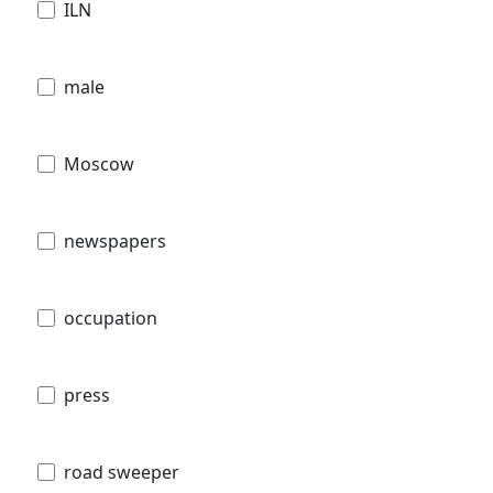
ILN
male
Moscow
newspapers
occupation
press
road sweeper