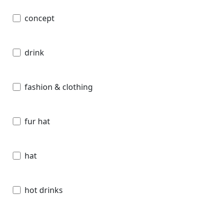
concept
drink
fashion & clothing
fur hat
hat
hot drinks