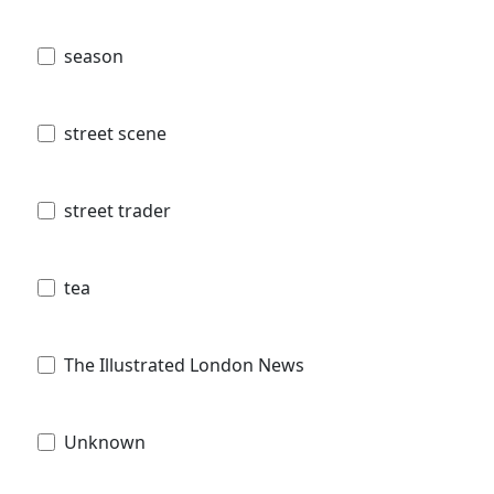
season
street scene
street trader
tea
The Illustrated London News
Unknown