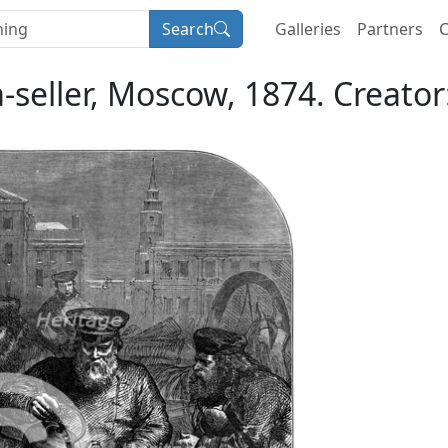
Search
Galleries
Partners
C
a-seller, Moscow, 1874. Creat