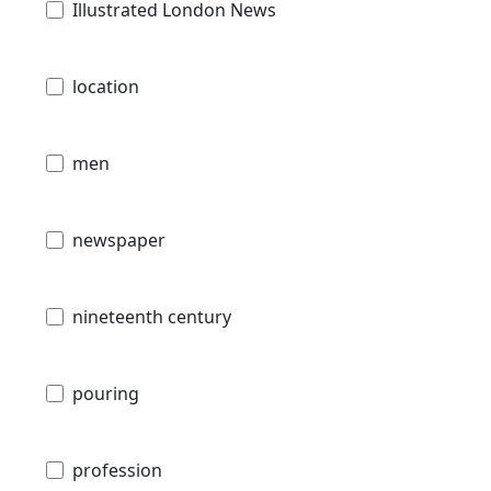
Illustrated London News
location
men
newspaper
nineteenth century
pouring
profession