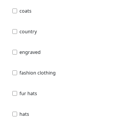
coats
country
engraved
fashion clothing
fur hats
hats