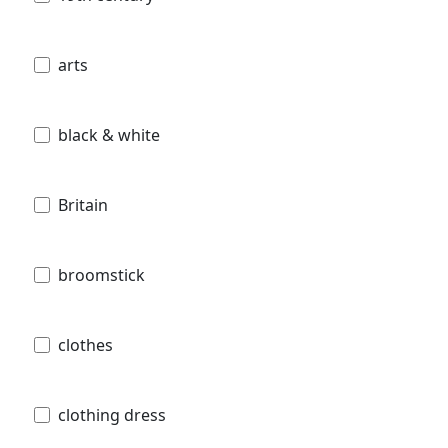
arts
black & white
Britain
broomstick
clothes
clothing dress