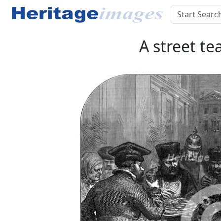
A street te