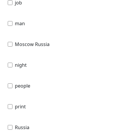
job
man
Moscow Russia
night
people
print
Russia