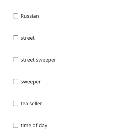
Russian
street
street sweeper
sweeper
tea seller
time of day