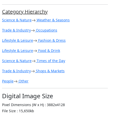
Category Hierarchy
Science & Nature
Weather & Seasons
Trade & Industry
Occupations
Lifestyle & Leisure
Fashion & Dress
Lifestyle & Leisure
Food & Drink
Science & Nature
Times of the Day
Trade & Industry
Shops & Markets
People
Other
Digital Image Size
Pixel Dimensions (W x H) : 3882x4128
File Size : 15,650kb