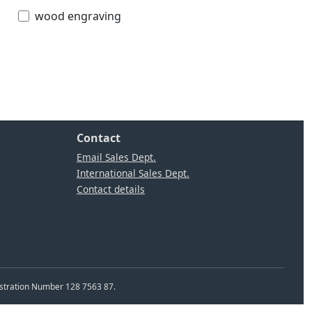
wood engraving
Contact
Email Sales Dept.
International Sales Dept.
Contact details
istration Number 128 7563 87.