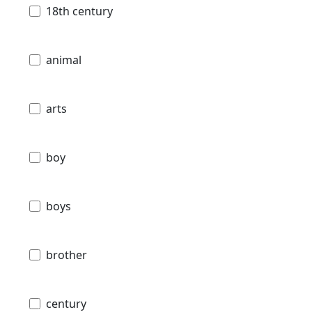
18th century
animal
arts
boy
boys
brother
century