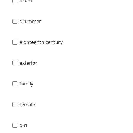
drum
drummer
eighteenth century
exterior
family
female
girl