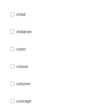
child
children
color
colour
column
concept