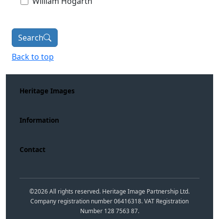
William Hogarth
Search
Back to top
Heritage Images
Information
Contact
©
2026
All rights reserved. Heritage Image Partnership Ltd.
Company registration number 06416318. VAT Registration
Number 128 7563 87.