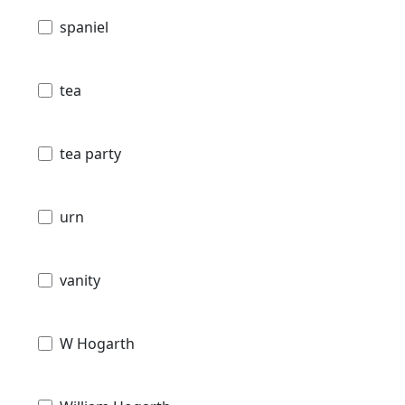
spaniel
tea
tea party
urn
vanity
W Hogarth