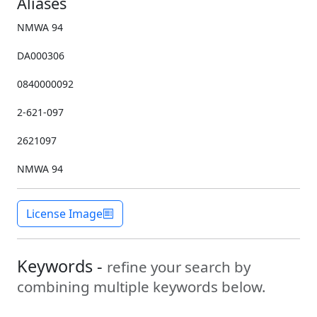
Aliases
NMWA 94
DA000306
0840000092
2-621-097
2621097
NMWA 94
License Image
Keywords -
refine your search by
combining multiple keywords below.