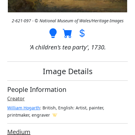
2-621-097 - © National Museum of Wales/Heritage-Images
'A children's tea party', 1730.
Image Details
People Information
Creator
William Hogarth
: British, English
: Artist, painter,
printmaker, engraver
Medium