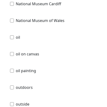
National Museum Cardiff
National Museum of Wales
oil
oil on canvas
oil painting
outdoors
outside