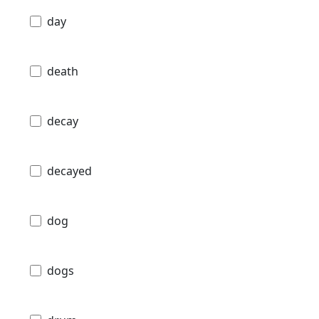
day
death
decay
decayed
dog
dogs