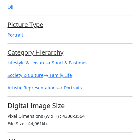
Oil
Picture Type
Portrait
Category Hierarchy
Lifestyle & Leisure
Sport & Pastimes
Society & Culture
Family Life
Artistic Representations
Portraits
Digital Image Size
Pixel Dimensions (W x H) : 4306x3564
File Size : 44,961kb