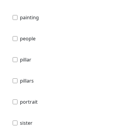
painting
people
pillar
pillars
portrait
sister