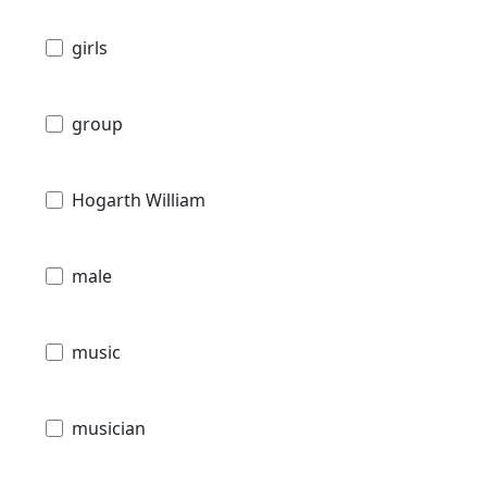
girls
group
Hogarth William
male
music
musician