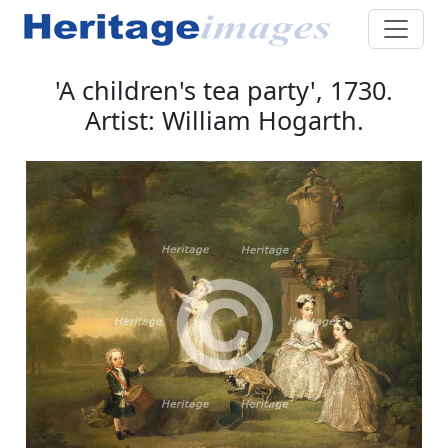
'A children's tea party', 1730.
Artist: William Hogarth.