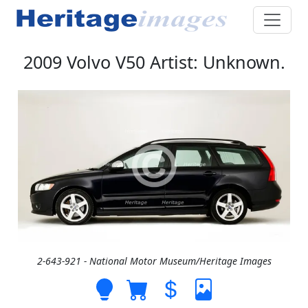
2009 Volvo V50 Artist: Unknown.
2-643-921 - National Motor Museum/Heritage Images