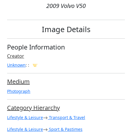
2009 Volvo V50
Image Details
People Information
Creator
Unknown
:
:
Medium
Photograph
Category Hierarchy
Lifestyle & Leisure
Transport & Travel
Lifestyle & Leisure
Sport & Pastimes