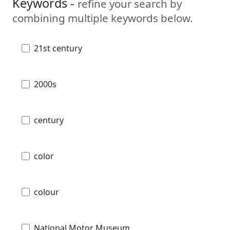
Keywords -
refine your search by
combining multiple keywords below.
21st century
2000s
century
color
colour
National Motor Museum