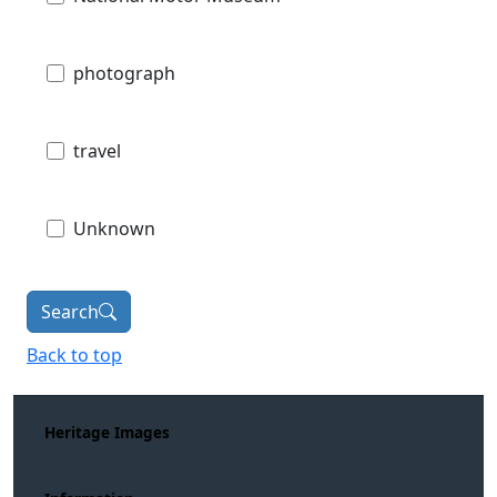
photograph
travel
Unknown
Search
Back to top
Heritage Images