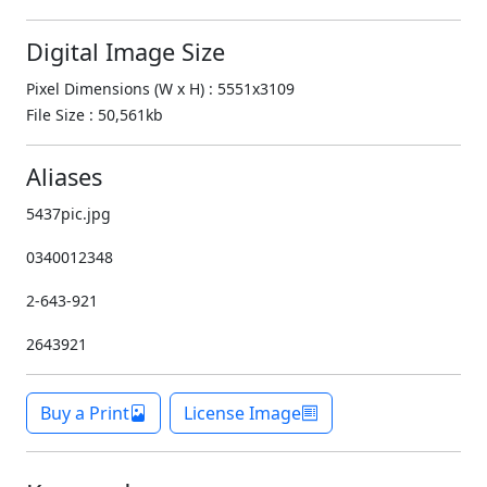
Digital Image Size
Pixel Dimensions (W x H) : 5551x3109
File Size : 50,561kb
Aliases
5437pic.jpg
0340012348
2-643-921
2643921
Buy a Print
License Image