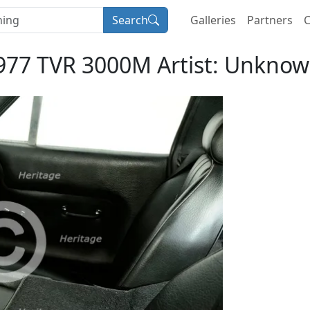
Search
Galleries
Partners
C
977 TVR 3000M Artist: Unknow