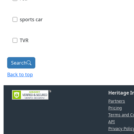
sports car
TVR
Search
Back to top
Heritage 
Partners
Pricing
Terms and Co
API
Privacy Polic