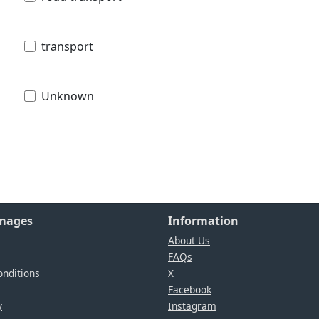
transport
Unknown
Images
Information
About Us
FAQs
nditions
X
Facebook
y
Instagram