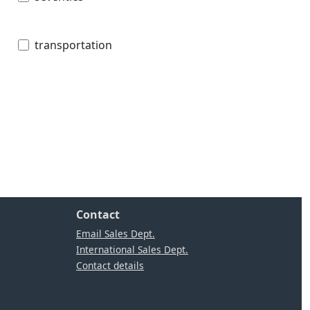
transportation
Contact
Email Sales Dept.
International Sales Dept.
Contact details