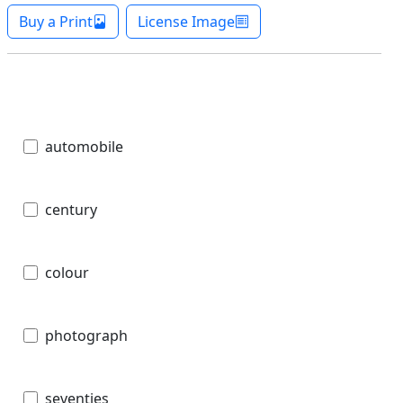
Buy a Print
License Image
automobile
century
colour
photograph
seventies