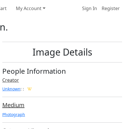
art
My Account
Sign In
Register
n.
Image Details
People Information
Creator
Unknown
:
:
Medium
Photograph