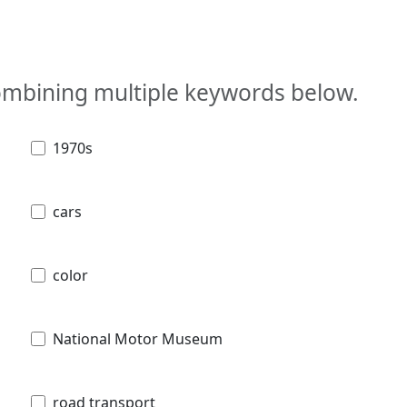
combining multiple keywords below.
1970s
cars
color
National Motor Museum
road transport