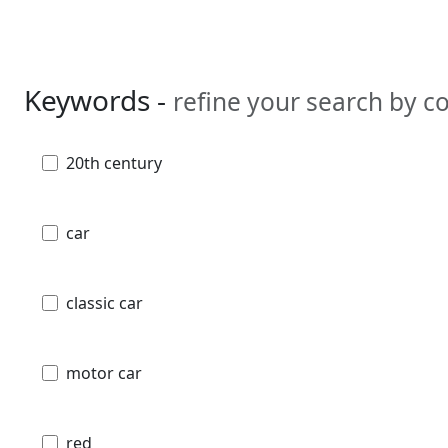
Keywords -
refine your search by 
20th century
car
classic car
motor car
red