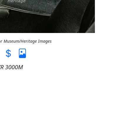
tor Museum/Heritage Images
VR 3000M