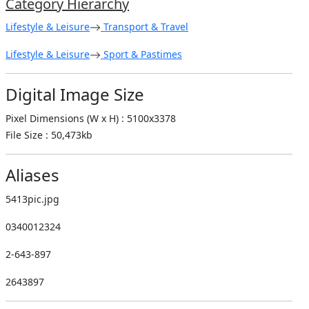
Category Hierarchy
Lifestyle & Leisure
Transport & Travel
Lifestyle & Leisure
Sport & Pastimes
Digital Image Size
Pixel Dimensions (W x H) : 5100x3378
File Size : 50,473kb
Aliases
5413pic.jpg
0340012324
2-643-897
2643897