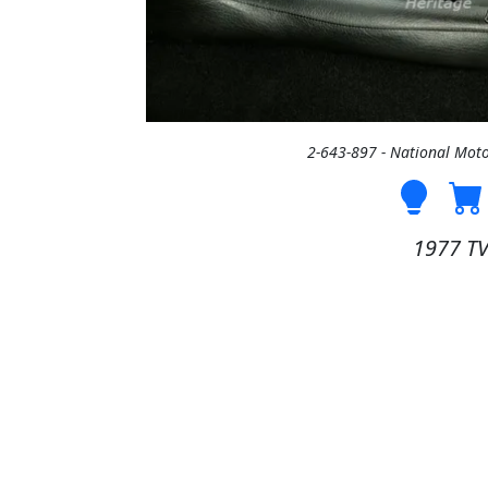
2-643-897 - National Mo
1977 T