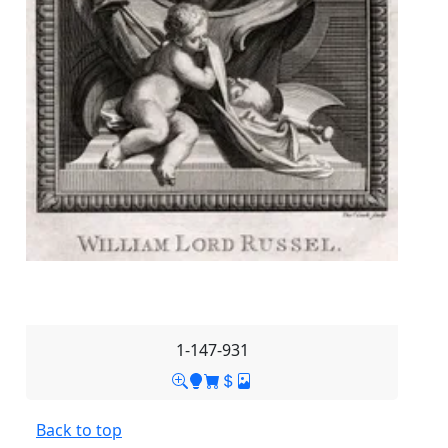
1-147-931
Back to top