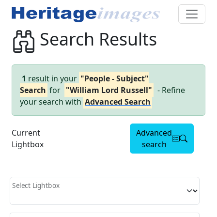
Search Results
1
result in your
"People - Subject"
Search
for
"William Lord Russell"
- Refine
your search with
Advanced Search
Current
Advanced
Lightbox
search
Select Lightbox