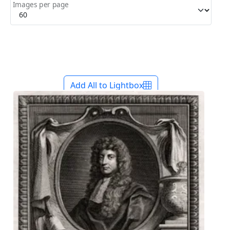
Images per page
Add All to Lightbox