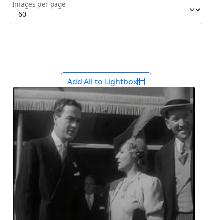
Images per page
Add All to Lightbox