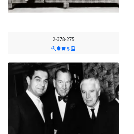
2-378-275