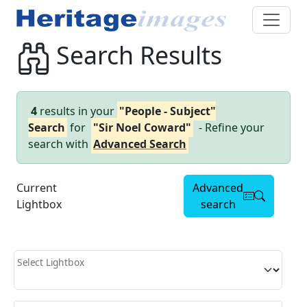
Search Results
4
results in your
"People - Subject"
Search
for
"Sir Noel Coward"
- Refine your
search with
Advanced Search
Current
Advanced
Lightbox
search
Select Lightbox