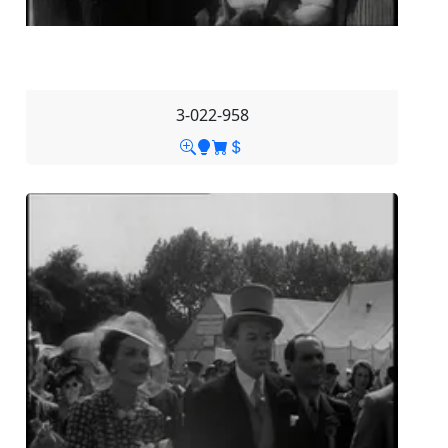
3-022-958