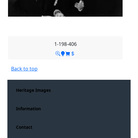
1-198-406
Back to top
Heritage Images
Information
Contact