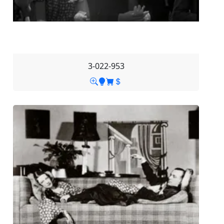
3-022-953