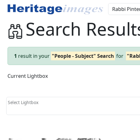
Search Result
1
result in your
"People - Subject" Search
for
"Rabb
Current Lightbox
Select Lightbox