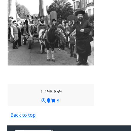
1-198-859
Back to top