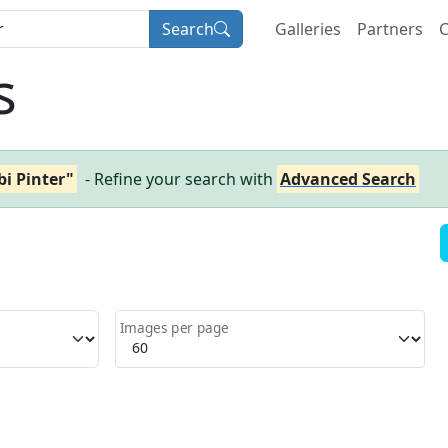
Search
Galleries
Partners
C
s
i Pinter"
- Refine your search with
Advanced Search
Images per page