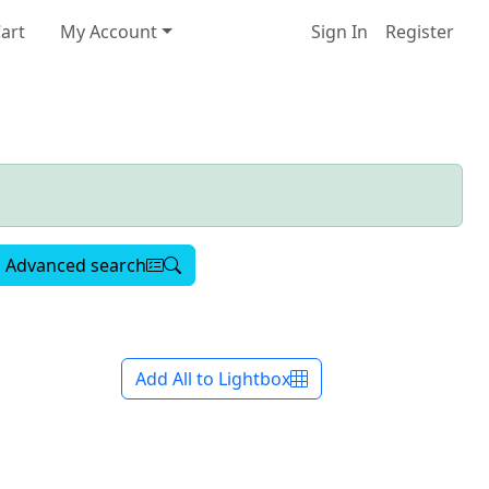
art
My Account
Sign In
Register
Advanced search
Add All to Lightbox